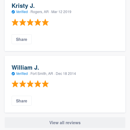
Kristy J.
Verified
·
Rogers, AR ·
Mar 12 2019
Share
William J.
Verified
·
Fort Smith, AR ·
Dec 18 2014
Share
View all reviews