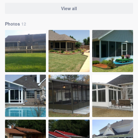
View all
Photos
12