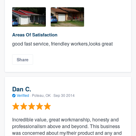
Areas Of Satisfaction
good fast service, friendley workers,looks great
Share
Dan C.
Verified
·
Poteau, OK ·
Sep 30 2014
Incredible value, great workmanship, honesty and
professionalism above and beyond. This business
was concerned about my/their product and any and