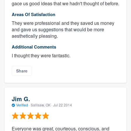
gace us good ideas that we hadn't thought of before.
Areas Of Satisfaction
They were professional and they saved us money
and gave us suggestions that would be more
aesthetically pleasing.
Additional Comments
I thought they were fantastic.
Share
Jim G.
Verified
·
Sallisaw, OK ·
Jul 22 2014
Everyone was great, courteous, conscious, and