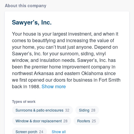
About this company
Sawyer's, Inc.
Your house is your largest investment, and when it
comes to beautifying and increasing the value of
your home, you can’t trust just anyone. Depend on
Sawyer’s, Inc. for your sunroom, siding, vinyl
window, and insulation needs. Sawyer’s, Inc. has
been the premier home improvement company in
northwest Arkansas and eastern Oklahoma since
we first opened our doors for business in Fort Smith
back in 1988.
Show more
Types of work
Sunrooms & patio enclosures
32
Siding
28
Window & door replacement
28
Roofers
25
Welcome to our
Screen porch
24
Show all