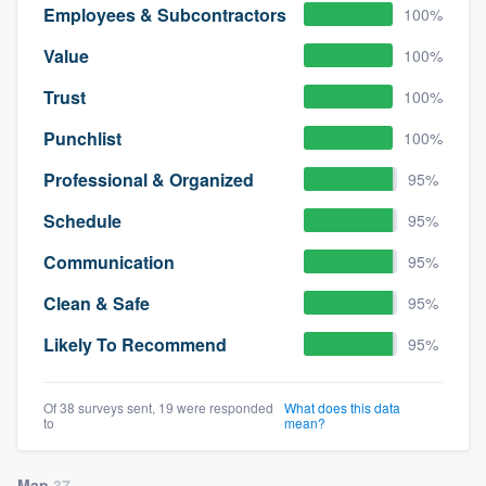
Employees & Subcontractors
100%
Value
100%
Trust
100%
Punchlist
100%
Professional & Organized
95%
Schedule
95%
Communication
95%
Clean & Safe
95%
Likely To Recommend
95%
Of 38 surveys sent, 19 were responded
What does this data
to
mean?
Map
37