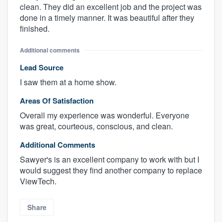
clean. They did an excellent job and the project was
done in a timely manner. It was beautiful after they
finished.
Additional comments
Lead Source
I saw them at a home show.
Areas Of Satisfaction
Overall my experience was wonderful. Everyone
was great, courteous, conscious, and clean.
Additional Comments
Sawyer's is an excellent company to work with but I
would suggest they find another company to replace
ViewTech.
Share