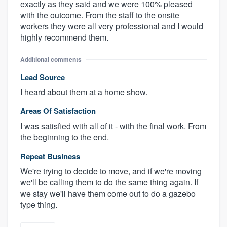
exactly as they said and we were 100% pleased
with the outcome. From the staff to the onsite
workers they were all very professional and I would
highly recommend them.
Additional comments
Lead Source
I heard about them at a home show.
Areas Of Satisfaction
I was satisfied with all of it - with the final work. From
the beginning to the end.
Repeat Business
We're trying to decide to move, and if we're moving
we'll be calling them to do the same thing again. If
we stay we'll have them come out to do a gazebo
type thing.