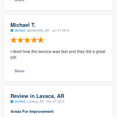
Michael T.
Verified
·
Bentonville, AR ·
Jun 01 2019
I liked how the service was fast and they did a great
job.
Share
Review in Lavaca, AR
Verified
·
Lavaca, AR ·
Dec 07 2014
Areas For Improvement