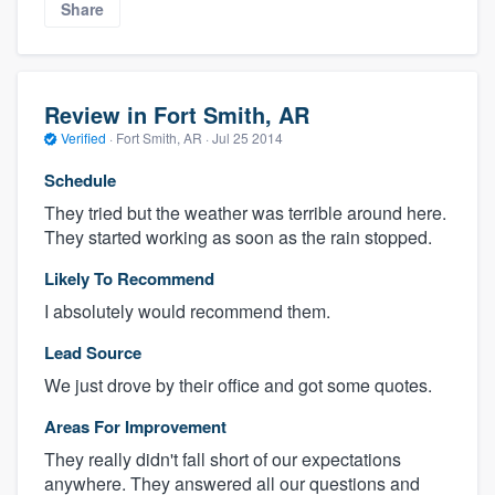
Share
Review in Fort Smith, AR
Verified
·
Fort Smith, AR ·
Jul 25 2014
Schedule
They tried but the weather was terrible around here.
They started working as soon as the rain stopped.
Likely To Recommend
I absolutely would recommend them.
Lead Source
We just drove by their office and got some quotes.
Areas For Improvement
They really didn't fall short of our expectations
anywhere. They answered all our questions and