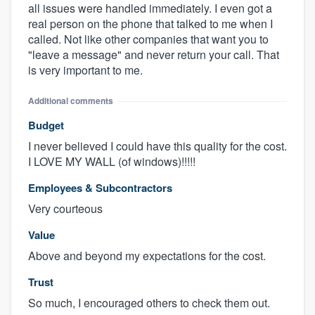
all issues were handled immediately. I even got a
real person on the phone that talked to me when I
called. Not like other companies that want you to
"leave a message" and never return your call. That
is very important to me.
Additional comments
Budget
I never believed I could have this quality for the cost.
I LOVE MY WALL (of windows)!!!!!
Employees & Subcontractors
Very courteous
Value
Above and beyond my expectations for the cost.
Trust
So much, I encouraged others to check them out.