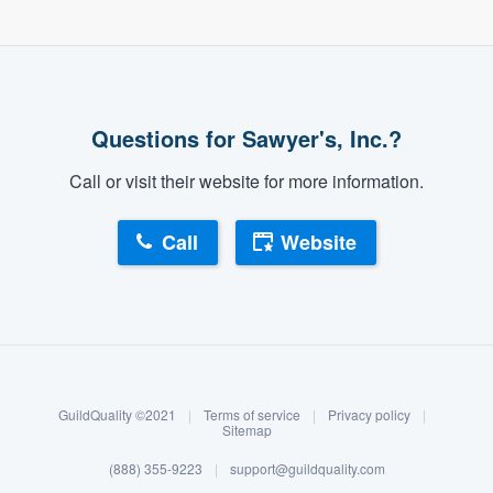
Questions for Sawyer's, Inc.?
Call or visit their website for more information.
Call
Website
About our survey process
Become a member
GuildQuality ©2021
|
Terms of service
|
Privacy policy
|
Log in
Sitemap
(888) 355-9223
|
support@guildquality.com