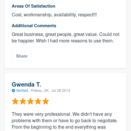
Areas Of Satisfaction
Cost, workmanship, availability, respect!!!
Additional Comments
Great business, great people, great value. Could not
be happier. Wish I had more reasons to use them.
Share
Gwenda T.
Verified
·
Poteau, OK ·
Jul 28 2014
They were very professional. We didn't have any
problems with them or have to go back to negotiate.
From the beginning to the end everything was