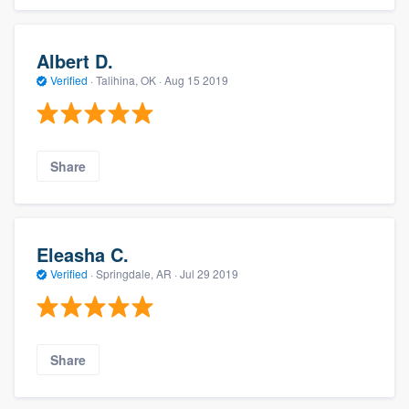
Albert D.
Verified
·
Talihina, OK ·
Aug 15 2019
Share
Eleasha C.
Verified
·
Springdale, AR ·
Jul 29 2019
Share