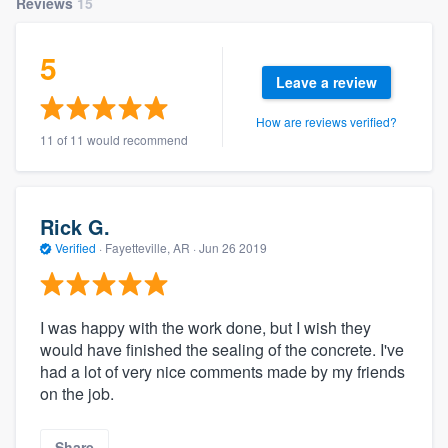
Reviews
15
5
Leave a review
How are reviews verified?
11 of 11 would recommend
Rick G.
Verified
·
Fayetteville, AR ·
Jun 26 2019
I was happy with the work done, but I wish they
would have finished the sealing of the concrete. I've
had a lot of very nice comments made by my friends
on the job.
Share