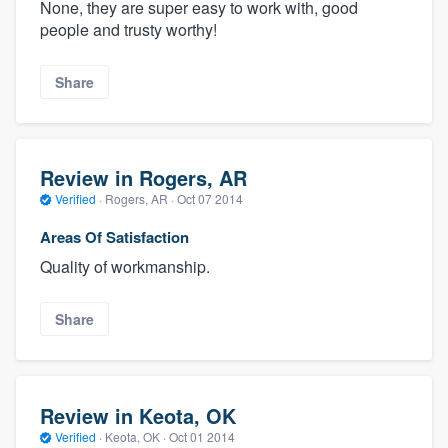
None, they are super easy to work with, good
people and trusty worthy!
Share
Review in Rogers, AR
Verified
·
Rogers, AR ·
Oct 07 2014
Areas Of Satisfaction
Quality of workmanship.
Share
Review in Keota, OK
Verified
·
Keota, OK ·
Oct 01 2014