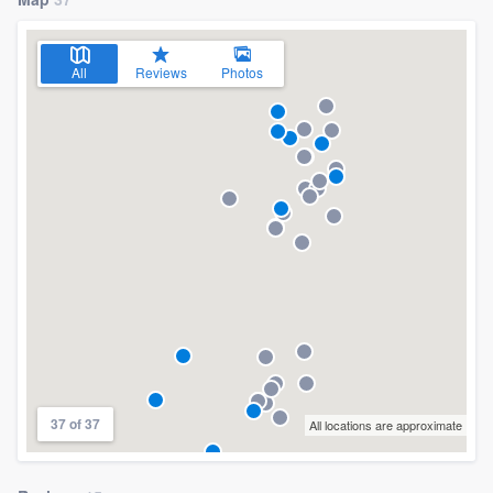
All
Reviews
Photos
37 of 37
All locations are approximate