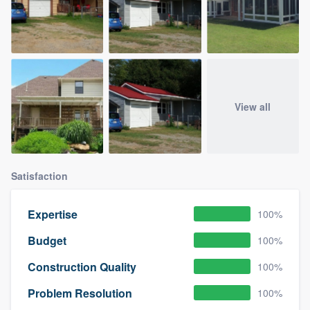
View all
Satisfaction
Expertise
100%
Budget
100%
Construction Quality
100%
Problem Resolution
100%