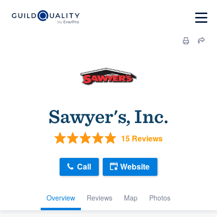
Sawyer's, Inc.
15 Reviews
Call
Website
Overview
Reviews
Map
Photos