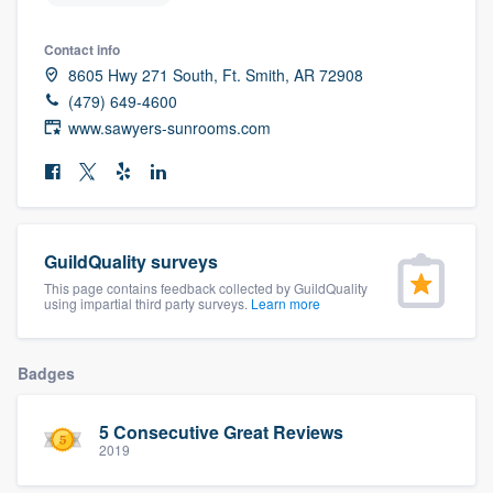
community of quality
Contact info
8605 Hwy 271 South, Ft. Smith, AR 72908
(479) 649-4600
Get started
www.sawyers-sunrooms.com
Fill out this form, or call us at
(888) 355-
9223
. We'll answer your questions, show
you a demo, and get you started.
GuildQuality surveys
This page contains feedback collected by GuildQuality
Pricing
using impartial third party surveys.
Learn more
Our flat-rate pricing gives you the ability
to survey who you want, when you want,
Badges
without having to worry about overages.
5 Consecutive Great Reviews
2019