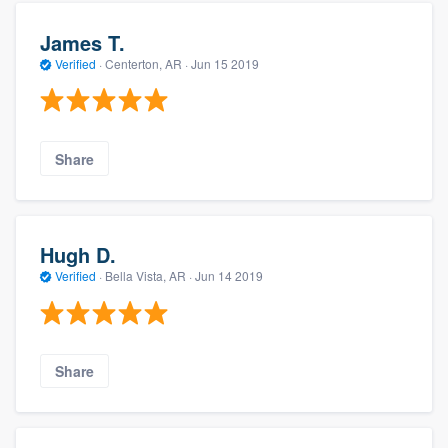
James T.
Verified
·
Centerton, AR ·
Jun 15 2019
Share
Hugh D.
Verified
·
Bella Vista, AR ·
Jun 14 2019
Share