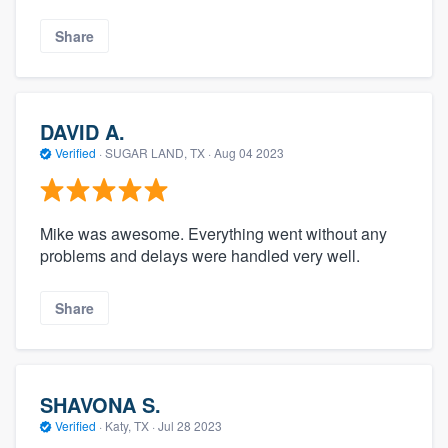
Share
DAVID A.
Verified
·
SUGAR LAND, TX ·
Aug 04 2023
Mike was awesome. Everything went without any
problems and delays were handled very well.
Share
SHAVONA S.
Verified
·
Katy, TX ·
Jul 28 2023