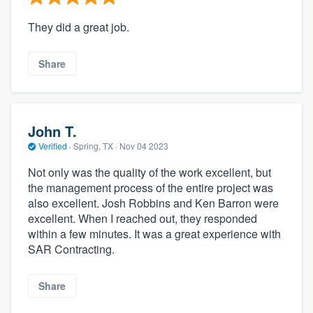
They did a great job.
Share
John T.
Verified
·
Spring, TX ·
Nov 04 2023
Not only was the quality of the work excellent, but
the management process of the entire project was
also excellent. Josh Robbins and Ken Barron were
excellent. When I reached out, they responded
within a few minutes. It was a great experience with
SAR Contracting.
Share