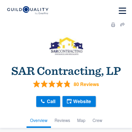
SAR Contracting, LP
80 Reviews
Call
Website
Overview
Reviews
Map
Crew