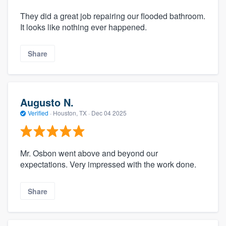
They did a great job repairing our flooded bathroom.
It looks like nothing ever happened.
Share
Augusto N.
Verified
·
Houston, TX ·
Dec 04 2025
Mr. Osbon went above and beyond our
expectations. Very impressed with the work done.
Share