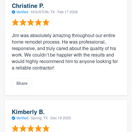
Christine P.
Verified
·
HOUSTON, TX ·
Feb 17 2026
Jim was absolutely amazing throughout our entire
home remodel process. He was professional,
responsive, and truly cared about the quality of his
work. We couldn’t be happier with the results and
would highly recommend him to anyone looking for
a reliable contractor!
Share
Kimberly B.
Verified
·
Spring, TX ·
Dec 19 2025