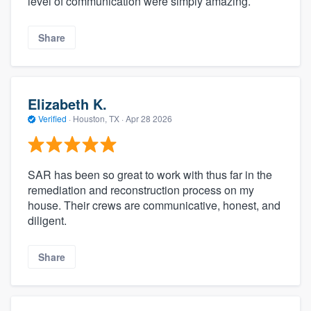
level of communication were simply amazing.
Share
Elizabeth K.
Verified
·
Houston, TX ·
Apr 28 2026
SAR has been so great to work with thus far in the
remediation and reconstruction process on my
house. Their crews are communicative, honest, and
diligent.
Share