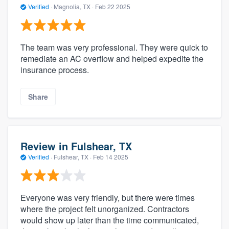
Verified
·
Magnolia, TX ·
Feb 22 2025
The team was very professional. They were quick to
remediate an AC overflow and helped expedite the
insurance process.
Share
Review in Fulshear, TX
Verified
·
Fulshear, TX ·
Feb 14 2025
Everyone was very friendly, but there were times
where the project felt unorganized. Contractors
would show up later than the time communicated,