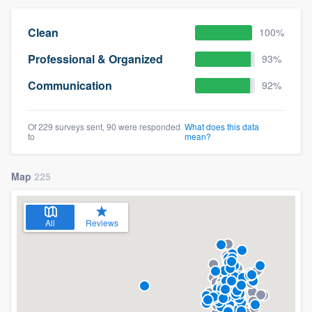
Clean
100%
Professional & Organized
93%
Communication
92%
Of 229 surveys sent, 90 were responded
What does this data
to
mean?
Map
225
All
Reviews