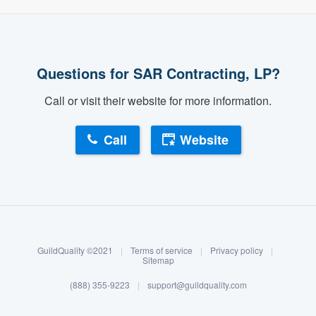
Questions for SAR Contracting, LP?
Call or visit their website for more information.
Call
Website
About our survey process
Become a member
GuildQuality ©2021
|
Terms of service
|
Privacy policy
|
Log in
Sitemap
(888) 355-9223
|
support@guildquality.com