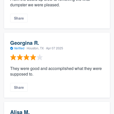
dumpster we were pleased.
Share
Georgina R.
Verified
·
Houston, TX ·
Apr 07 2025
They were good and accomplished what they were
supposed to.
Share
Alisa M.