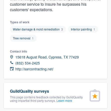
customer service to insure he surpasses his
community of quality
customers' expectations.
Types of work
Get started
Water damage & mold remediation
3
Interior painting
1
Fill out this form, or call us at
(888) 355-
Tree removal
1
9223
. We'll answer your questions, show
you a demo, and get you started.
Contact info
15618 August Road, Cypress, TX 77429
(832) 534-2425
Pricing
http://sarcontracting.net/
Our flat-rate pricing gives you the ability
to survey who you want, when you want,
without having to worry about overages.
GuildQuality surveys
This page contains feedback collected by GuildQuality
using impartial third party surveys.
Learn more