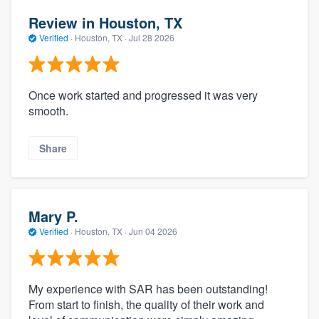
Review in Houston, TX
Verified
·
Houston, TX ·
Jul 28 2026
Once work started and progressed it was very
smooth.
Share
Mary P.
Verified
·
Houston, TX ·
Jun 04 2026
My experience with SAR has been outstanding!
From start to finish, the quality of their work and