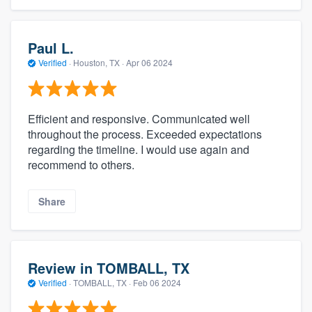
Paul L.
Verified
·
Houston, TX ·
Apr 06 2024
Efficient and responsive. Communicated well
throughout the process. Exceeded expectations
regarding the timeline. I would use again and
recommend to others.
Share
Review in TOMBALL, TX
Verified
·
TOMBALL, TX ·
Feb 06 2024