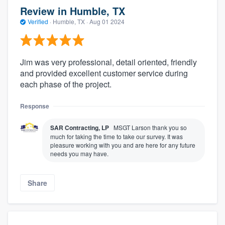
Review in Humble, TX
Verified
·
Humble, TX ·
Aug 01 2024
Jim was very professional, detail oriented, friendly
and provided excellent customer service during
each phase of the project.
Response
SAR Contracting, LP
MSGT Larson thank you so
much for taking the time to take our survey. It was
pleasure working with you and are here for any future
needs you may have.
Share