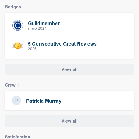
Badges
Guildmember
since 2024
5 Consecutive Great Reviews
2026
View all
Crew
1
Patricia Murray
View all
Satisfaction