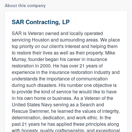
About this company
SAR Contracting, LP
SAR is Veteran owned and locally operated
servicing Houston and surrounding areas. We place
top priority on our client's interest and helping them
to restore their lives as well as their property. Mike
Murray, founder began his career in insurance
restoration in 2000. He has over 21 years of
experience in the insurance restoration industry and
understands the importance of communication
during such disasters. His number one objective is
to provide the kind of service he would like to have
in his own home or business. As a Veteran of the
United States Navy serving as a Search and
Rescue Swimmer, he learned the values of integrity,
determination, dedication, and work ethic. In the
past 21 years he has applied these principles along
Welcome to our
with honesty, quality craftsmanship, and exceptional