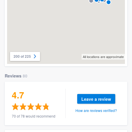
200 of 225
All locations are approximate
Reviews
80
4.7
Leave a review
How are reviews verified?
70 of 78 would recommend