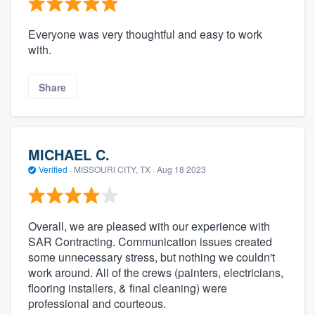
Everyone was very thoughtful and easy to work
with.
Share
MICHAEL C.
Verified
·
MISSOURI CITY, TX ·
Aug 18 2023
Overall, we are pleased with our experience with
SAR Contracting. Communication issues created
some unnecessary stress, but nothing we couldn't
work around. All of the crews (painters, electricians,
flooring installers, & final cleaning) were
professional and courteous.