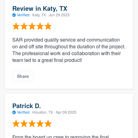
Review in Katy, TX
Verified
·
Katy, TX ·
Jun 29 2025
SAR provided quality service and communication
on and off site throughout the duration of the project.
The professional work and collaboration with their
team led to a great final product!
Share
Patrick D.
Verified
·
Houston, TX ·
Apr 09 2025
From the board up crew to removing the final