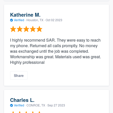
Katherine M.
Verified
·
Houston, TX ·
Oct 02 2023
I highly recommend SAR. They were easy to reach
my phone. Returned all calls promptly. No money
was exchanged until the job was completed.
Workmanship was great. Materials used was great.
Highly professional
Share
Charles L.
Verified
·
CONROE, TX ·
Sep 27 2023