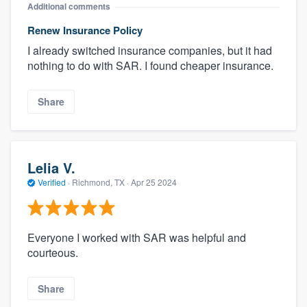
Additional comments
Renew Insurance Policy
I already switched insurance companies, but it had
nothing to do with SAR. I found cheaper insurance.
Share
Lelia V.
Verified
·
Richmond, TX ·
Apr 25 2024
Everyone I worked with SAR was helpful and
courteous.
Share