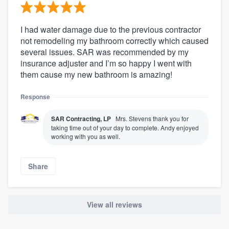
I had water damage due to the previous contractor
not remodeling my bathroom correctly which caused
several issues. SAR was recommended by my
insurance adjuster and I’m so happy I went with
them cause my new bathroom is amazing!
Response
SAR Contracting, LP
Mrs. Stevens thank you for
taking time out of your day to complete. Andy enjoyed
working with you as well.
Share
View all reviews