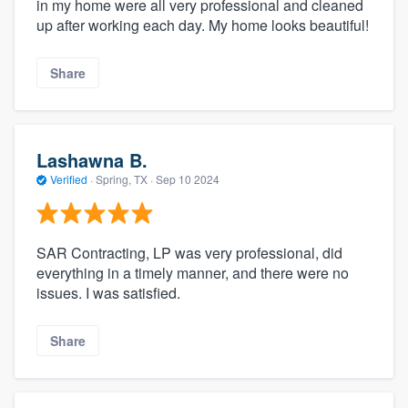
in my home were all very professional and cleaned
up after working each day. My home looks beautiful!
Share
Lashawna B.
Verified
·
Spring, TX ·
Sep 10 2024
SAR Contracting, LP was very professional, did
everything in a timely manner, and there were no
issues. I was satisfied.
Share