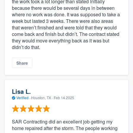
the work took a lot longer than stated initially
because there would be several days in between
where no work was done. It was supposed to take a
week but lasted 3 weeks. There were also areas
that weren’t finished and were told that they would
come back and finish but didn’t. The contract stated
they would move everything back as it was but
didn’t do that.
Share
Lisa L.
Verified
·
Houston, TX ·
Feb 14 2025
SAR Contracting did an excellent job getting my
home repaired after the storm. The people working