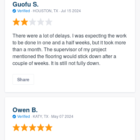
Guofu S.
Verified
·
HOUSTON, TX ·
Jul 15 2024
There were a lot of delays. I was expecting the work
to be done in one and a half weeks, but it took more
than a month. The supervisor of my project
mentioned the flooring would stick down after a
couple of weeks. It is still not fully down.
Share
Owen B.
Verified
·
KATY, TX ·
May 07 2024