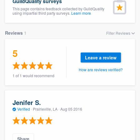
GuildQuality surveys
This page contains feedback collected by GuildQuality
using impartial third party surveys.
Learn more
Reviews
1
Filter Reviews
5
Leave a review
How are reviews verified?
1 of 1 would recommend
Jenifer S.
Verified
·
Prairieville, LA ·
Aug 05 2016
Welcome to our
Share