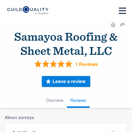
Samayoa Roofing &
Sheet Metal, LLC
1 Reviews
Leave a review
Overview
Reviews
About surveys