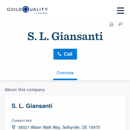
S. L. Giansanti
Call
Overview
About this company
S. L. Giansanti
Contact info
38021 Water Walk Way, Selbyville, DE 19975