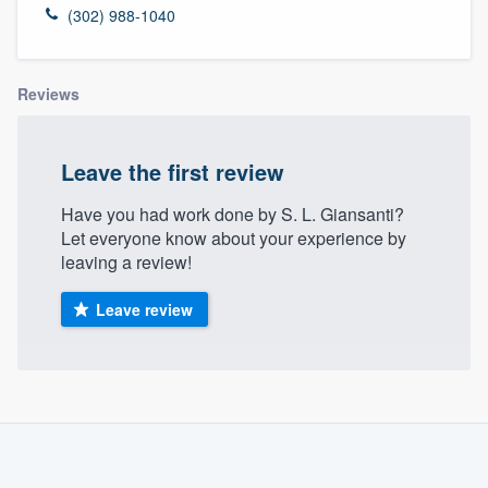
(302) 988-1040
Reviews
Leave the first review
Have you had work done by S. L. Giansanti?
Let everyone know about your experience by
leaving a review!
Leave review
About our survey process
Become a member
Welcome to our