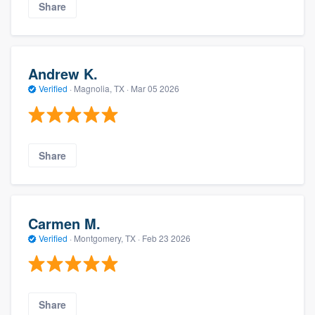
Share
Andrew K.
Verified
·
Magnolia, TX ·
Mar 05 2026
Share
Carmen M.
Verified
·
Montgomery, TX ·
Feb 23 2026
Share