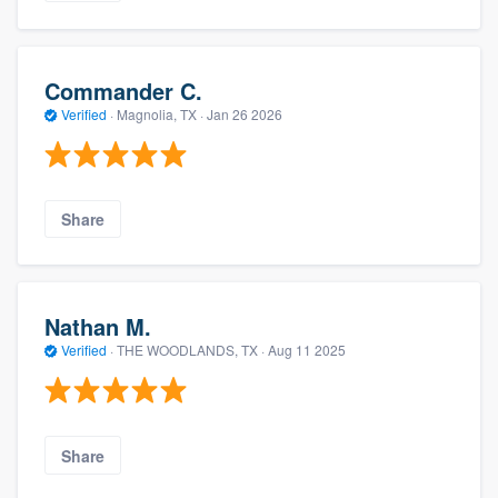
Commander C.
Verified
·
Magnolia, TX ·
Jan 26 2026
Share
Nathan M.
Verified
·
THE WOODLANDS, TX ·
Aug 11 2025
Share