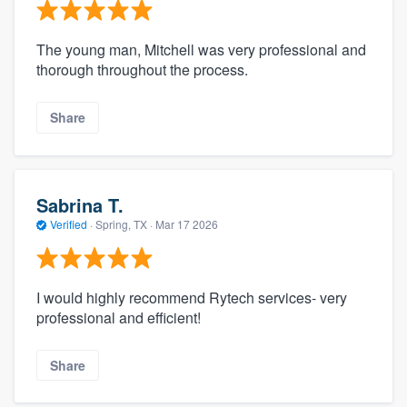
The young man, Mitchell was very professional and
thorough throughout the process.
Share
Sabrina T.
Verified
·
Spring, TX ·
Mar 17 2026
I would highly recommend Rytech services- very
professional and efficient!
Share