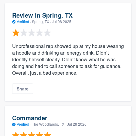
Review in Spring, TX
Verified
·
Spring, TX ·
Jul 08 2025
Unprofessional rep showed up at my house wearing
a hoodie and drinking an energy drink. Didn’t
identify himself clearly. Didn’t know what he was
doing and had to call someone to ask for guidance.
Overall, just a bad experience.
Share
Commander
Verified
·
The Woodlands, TX ·
Jul 28 2026