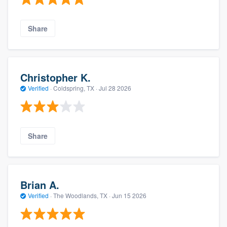
Share
Christopher K.
Verified
·
Coldspring, TX ·
Jul 28 2026
Share
Brian A.
Verified
·
The Woodlands, TX ·
Jun 15 2026