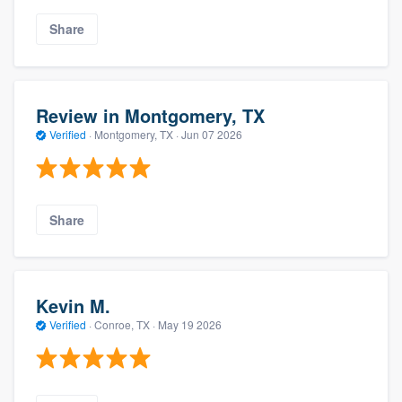
Share
Review in Montgomery, TX
Verified
·
Montgomery, TX ·
Jun 07 2026
Share
Kevin M.
Verified
·
Conroe, TX ·
May 19 2026