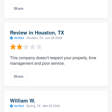
Share
Review in Houston, TX
Verified
·
Houston, TX ·
Jun 28 2026
This company doesn't respect your property, time
management and poor service.
Share
William W.
Verified
·
Spring, TX ·
Mar 29 2026