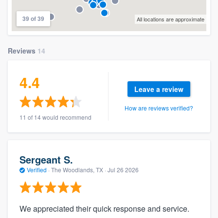
39 of 39
All locations are approximate
Reviews
14
4.4
Leave a review
How are reviews verified?
11 of 14 would recommend
Sergeant S.
Verified
·
The Woodlands, TX ·
Jul 26 2026
We appreciated their quick response and service.