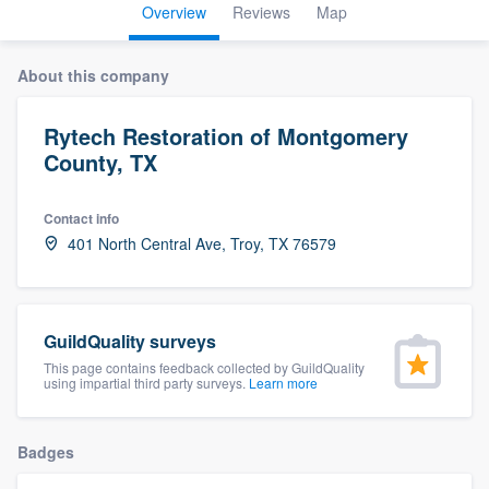
Overview
Reviews
Map
About this company
Rytech Restoration of Montgomery
County, TX
Contact info
401 North Central Ave, Troy, TX 76579
GuildQuality surveys
This page contains feedback collected by GuildQuality
using impartial third party surveys.
Learn more
Badges
Welcome to our