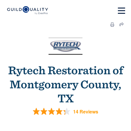
Rytech Restoration of
Montgomery County,
TX
14 Reviews