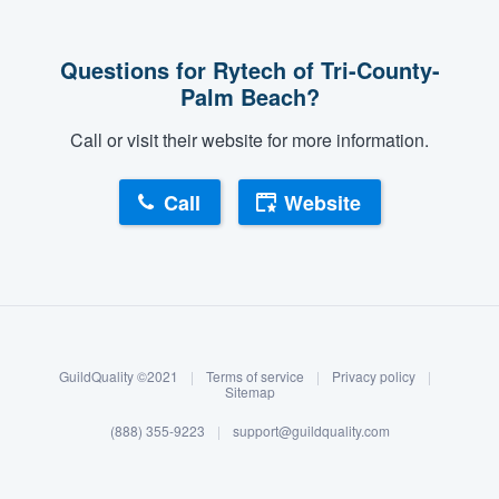
Questions for Rytech of Tri-County-
Palm Beach?
Call or visit their website for more information.
Call
Website
About our survey process
Become a member
GuildQuality ©2021
|
Terms of service
|
Privacy policy
|
Log in
Sitemap
(888) 355-9223
|
support@guildquality.com