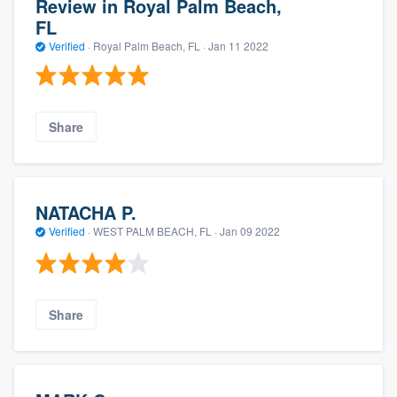
Review in Royal Palm Beach,
FL
Verified
·
Royal Palm Beach, FL ·
Jan 11 2022
Share
NATACHA P.
Verified
·
WEST PALM BEACH, FL ·
Jan 09 2022
Share