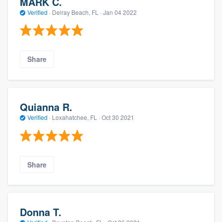
MARK C.
Verified
·
Delray Beach, FL ·
Jan 04 2022
Share
Quianna R.
Verified
·
Loxahatchee, FL ·
Oct 30 2021
Share
Donna T.