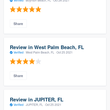
Verified
·
Boynton Beach, FL ·
Oct 26 2021
Share
Review in West Palm Beach, FL
Verified
·
West Palm Beach, FL ·
Oct 25 2021
Share
Review in JUPITER, FL
Verified
·
JUPITER, FL ·
Oct 25 2021