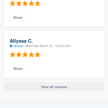
Share
Allyssa C.
Verified
·
West Palm Beach, FL ·
Oct 22 2021
Share
View all reviews