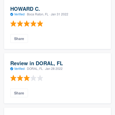
HOWARD C.
Verified
·
Boca Raton, FL ·
Jan 31 2022
Share
Review in DORAL, FL
Verified
·
DORAL, FL ·
Jan 28 2022
Share