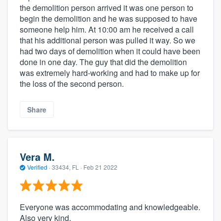
the demolition person arrived it was one person to
begin the demolition and he was supposed to have
someone help him. At 10:00 am he received a call
that his additional person was pulled it way. So we
had two days of demolition when it could have been
done in one day. The guy that did the demolition
was extremely hard-working and had to make up for
the loss of the second person.
Share
Vera M.
Verified
·
33434, FL ·
Feb 21 2022
Everyone was accommodating and knowledgeable.
Also very kind.