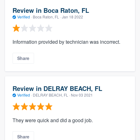
Review in Boca Raton, FL
Verified
·
Boca Raton, FL ·
Jan 18 2022
Information provided by technician was incorrect.
Share
Review in DELRAY BEACH, FL
Verified
·
DELRAY BEACH, FL ·
Nov 03 2021
They were quick and did a good job.
Share