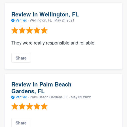
Review in Wellington, FL
Verified
·
Wellington, FL ·
May 24 2021
They were really responsible and reliable.
Share
Review in Palm Beach
Gardens, FL
Verified
·
Palm Beach Gardens, FL ·
May 09 2022
Share