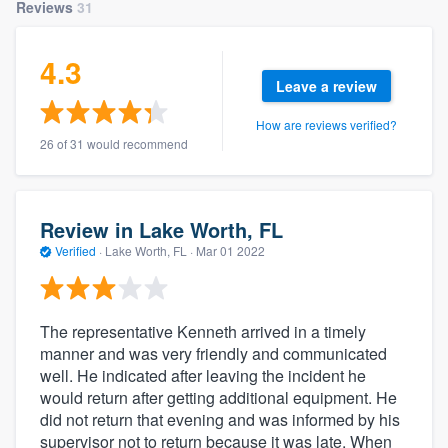
Reviews
31
4.3
Leave a review
How are reviews verified?
26 of 31 would recommend
Review in Lake Worth, FL
Verified
·
Lake Worth, FL ·
Mar 01 2022
The representative Kenneth arrived in a timely
manner and was very friendly and communicated
well. He indicated after leaving the incident he
would return after getting additional equipment. He
did not return that evening and was informed by his
supervisor not to return because it was late. When