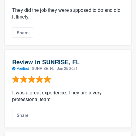
They did the job they were supposed to do and did
it timely.
Share
Review in SUNRISE, FL
Verified
·
SUNRISE, FL ·
Jun 25 2021
It was a great experience. They are a very
professional team.
Share