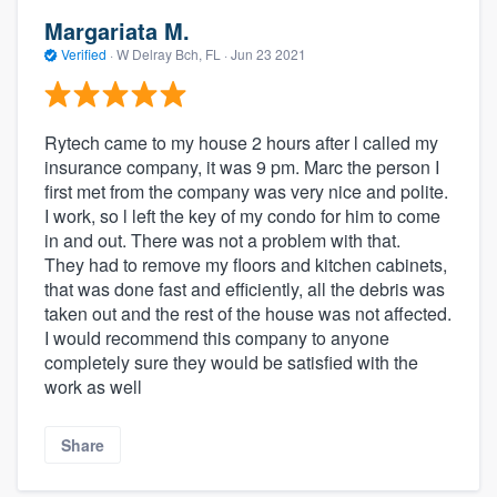
Margariata M.
Verified
·
W Delray Bch, FL ·
Jun 23 2021
Rytech came to my house 2 hours after l called my
insurance company, it was 9 pm. Marc the person I
first met from the company was very nice and polite.
I work, so l left the key of my condo for him to come
in and out. There was not a problem with that.
They had to remove my floors and kitchen cabinets,
that was done fast and efficiently, all the debris was
taken out and the rest of the house was not affected.
I would recommend this company to anyone
completely sure they would be satisfied with the
work as well
Share