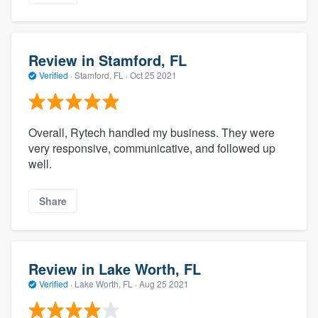
Review in Stamford, FL
Verified
·
Stamford, FL ·
Oct 25 2021
Overall, Rytech handled my business. They were
very responsive, communicative, and followed up
well.
Share
Review in Lake Worth, FL
Verified
·
Lake Worth, FL ·
Aug 25 2021