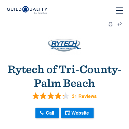
Rytech of Tri-County-
Palm Beach
31 Reviews
Call
Website