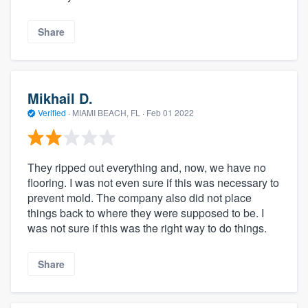
Share
Mikhail D.
Verified
·
MIAMI BEACH, FL ·
Feb 01 2022
They ripped out everything and, now, we have no
flooring. I was not even sure if this was necessary to
prevent mold. The company also did not place
things back to where they were supposed to be. I
was not sure if this was the right way to do things.
Share