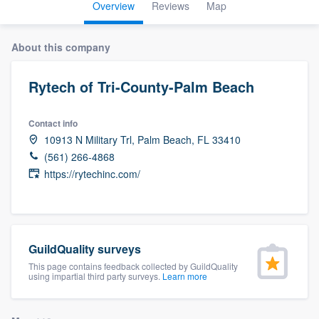
Overview
Reviews
Map
About this company
Rytech of Tri-County-Palm Beach
Contact info
10913 N Military Trl, Palm Beach, FL 33410
(561) 266-4868
https://rytechinc.com/
GuildQuality surveys
This page contains feedback collected by GuildQuality
using impartial third party surveys.
Learn more
Welcome to our