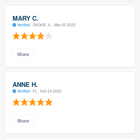
MARY C.
Verified
·
SKOKIE, IL ·
Mar 05 2022
Share
ANNE H.
Verified
·
FL ·
Feb 24 2022
Share