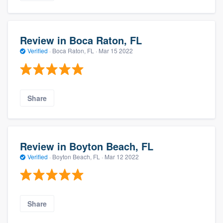
Review in Boca Raton, FL
Verified
·
Boca Raton, FL ·
Mar 15 2022
Share
Review in Boyton Beach, FL
Verified
·
Boyton Beach, FL ·
Mar 12 2022
Share