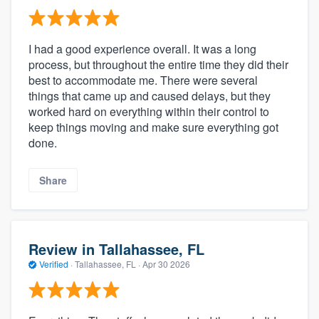
I had a good experience overall. It was a long
process, but throughout the entire time they did their
best to accommodate me. There were several
things that came up and caused delays, but they
worked hard on everything within their control to
keep things moving and make sure everything got
done.
Share
Review in Tallahassee, FL
Verified
·
Tallahassee, FL ·
Apr 30 2026