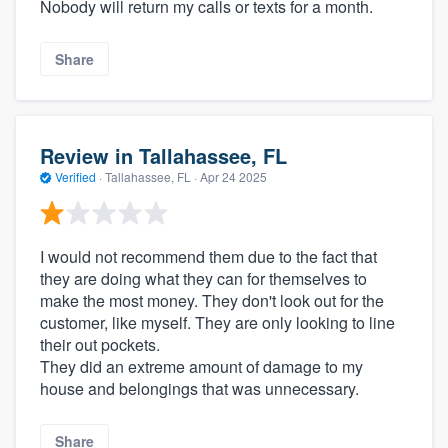
Nobody will return my calls or texts for a month.
Share
Review in Tallahassee, FL
Verified
·
Tallahassee, FL ·
Apr 24 2025
I would not recommend them due to the fact that
they are doing what they can for themselves to
make the most money. They don't look out for the
customer, like myself. They are only looking to line
their out pockets.
They did an extreme amount of damage to my
house and belongings that was unnecessary.
Share