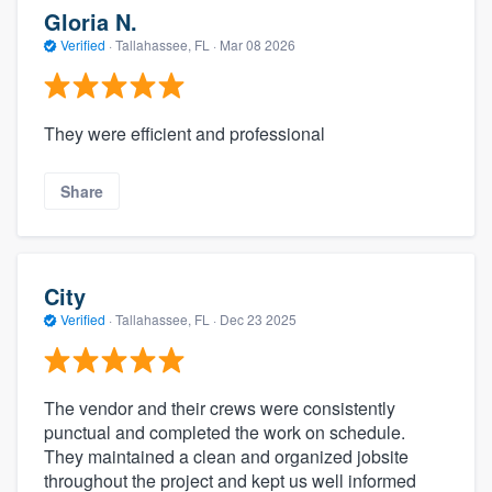
Gloria N.
Verified
·
Tallahassee, FL ·
Mar 08 2026
They were efficient and professional
Share
City
Verified
·
Tallahassee, FL ·
Dec 23 2025
The vendor and their crews were consistently
punctual and completed the work on schedule.
They maintained a clean and organized jobsite
throughout the project and kept us well informed