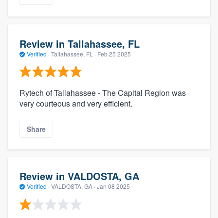
Review in Tallahassee, FL
Verified
·
Tallahassee, FL ·
Feb 25 2025
Rytech of Tallahassee - The Capital Region was
very courteous and very efficient.
Share
Review in VALDOSTA, GA
Verified
·
VALDOSTA, GA ·
Jan 08 2025