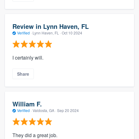
Review in Lynn Haven, FL
Verified
·
Lynn Haven, FL ·
Oct 10 2024
I certainly will.
Share
William F.
Verified
·
Valdosta, GA ·
Sep 20 2024
They did a great job.