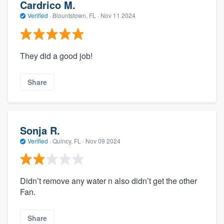
Cardrico M.
Verified
·
Blountstown, FL ·
Nov 11 2024
They did a good job!
Share
Sonja R.
Verified
·
Quincy, FL ·
Nov 09 2024
Didn’t remove any water n also didn’t get the other
Fan.
Share