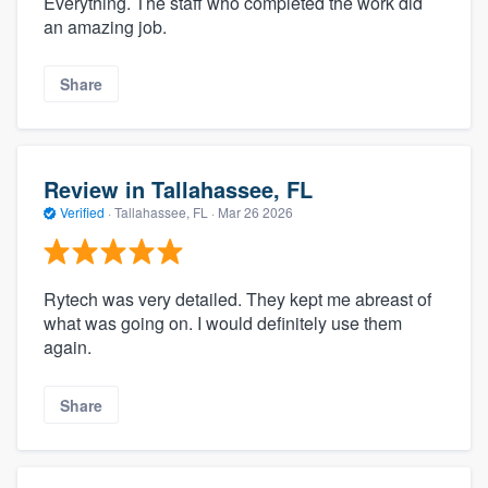
Everything. The staff who completed the work did
an amazing job.
Share
Review in Tallahassee, FL
Verified
·
Tallahassee, FL ·
Mar 26 2026
Rytech was very detailed. They kept me abreast of
what was going on. I would definitely use them
again.
Share