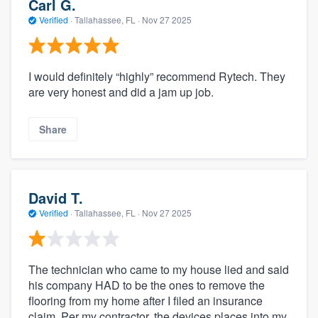
Carl G.
Verified
·
Tallahassee, FL ·
Nov 27 2025
I would definitely “highly” recommend Rytech. They
are very honest and did a jam up job.
Share
David T.
Verified
·
Tallahassee, FL ·
Nov 27 2025
The technician who came to my house lied and said
his company HAD to be the ones to remove the
flooring from my home after I filed an insurance
claim. Per my contractor, the devices places into my