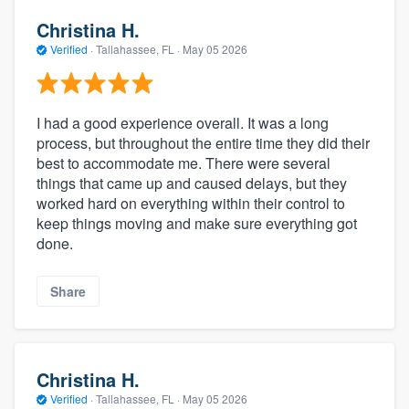
Christina H.
Verified
·
Tallahassee, FL ·
May 05 2026
I had a good experience overall. It was a long
process, but throughout the entire time they did their
best to accommodate me. There were several
things that came up and caused delays, but they
worked hard on everything within their control to
keep things moving and make sure everything got
done.
Share
Christina H.
Verified
·
Tallahassee, FL ·
May 05 2026