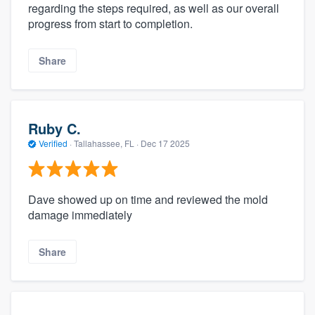
regarding the steps required, as well as our overall
progress from start to completion.
Share
Ruby C.
Verified
·
Tallahassee, FL ·
Dec 17 2025
Dave showed up on time and reviewed the mold
damage immediately
Share