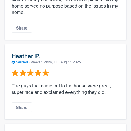
home served no purpose based on the issues in my
home.
Share
Heather P.
Verified
·
Wewahitchka, FL ·
Aug 14 2025
The guys that came out to the house were great,
super nice and explained everything they did.
Share