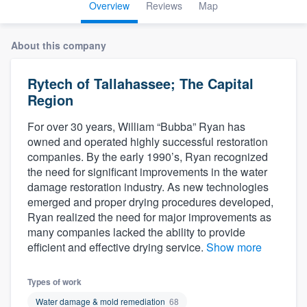
Overview
Reviews
Map
About this company
Rytech of Tallahassee; The Capital
Region
For over 30 years, William “Bubba” Ryan has
owned and operated highly successful restoration
companies. By the early 1990’s, Ryan recognized
the need for significant improvements in the water
damage restoration industry. As new technologies
emerged and proper drying procedures developed,
Ryan realized the need for major improvements as
many companies lacked the ability to provide
efficient and effective drying service.
Show more
Types of work
Welcome to our
Water damage & mold remediation
68