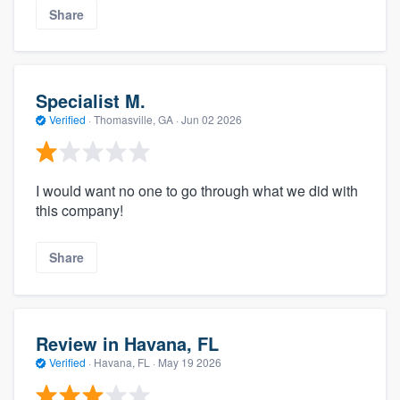
Share
Specialist M.
Verified
·
Thomasville, GA ·
Jun 02 2026
I would want no one to go through what we did with
this company!
Share
Review in Havana, FL
Verified
·
Havana, FL ·
May 19 2026