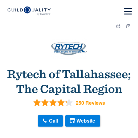
Rytech of Tallahassee;
The Capital Region
250 Reviews
Call
Website