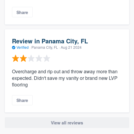
Share
Review in Panama City, FL
Verified
·
Panama City, FL ·
Aug 21 2024
Overcharge and rip out and throw away more than
expected. Didn't save my vanity or brand new LVP
flooring
Share
View all reviews