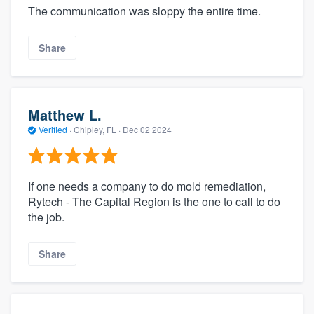
The communication was sloppy the entire time.
Share
Matthew L.
Verified
·
Chipley, FL ·
Dec 02 2024
If one needs a company to do mold remediation,
Rytech - The Capital Region is the one to call to do
the job.
Share