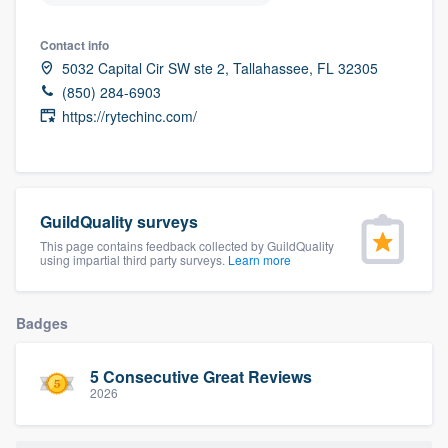
community of quality
Contact info
5032 Capital Cir SW ste 2, Tallahassee, FL 32305
(850) 284-6903
Get started
https://rytechinc.com/
Fill out this form, or call us at
(888) 355-
9223
. We'll answer your questions, show
you a demo, and get you started.
GuildQuality surveys
This page contains feedback collected by GuildQuality
using impartial third party surveys.
Learn more
Pricing
Our flat-rate pricing gives you the ability
Badges
to survey who you want, when you want,
without having to worry about overages.
5 Consecutive Great Reviews
2026