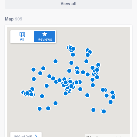
View all
Map
905
All
Reviews
200 of 245