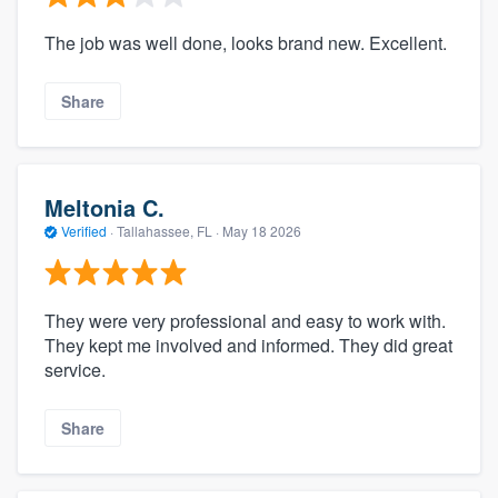
The job was well done, looks brand new. Excellent.
Share
Meltonia C.
Verified
·
Tallahassee, FL ·
May 18 2026
They were very professional and easy to work with.
They kept me involved and informed. They did great
service.
Share