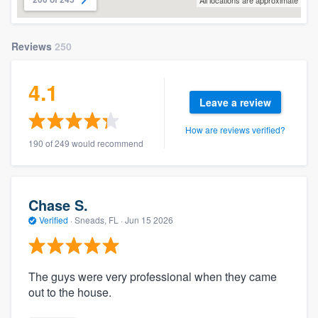
All locations are approximate
Reviews
250
4.1
Leave a review
How are reviews verified?
190 of 249 would recommend
Chase S.
Verified
·
Sneads, FL ·
Jun 15 2026
The guys were very professional when they came
out to the house.