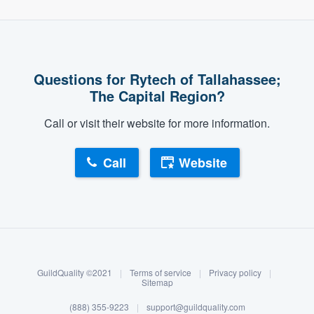
Questions for Rytech of Tallahassee;
The Capital Region?
Call or visit their website for more information.
Call
Website
About our survey process
Become a member
GuildQuality ©2021
|
Terms of service
|
Privacy policy
|
Log in
Sitemap
(888) 355-9223
|
support@guildquality.com