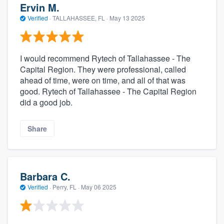
Ervin M.
Verified
·
TALLAHASSEE, FL ·
May 13 2025
I would recommend Rytech of Tallahassee - The
Capital Region. They were professional, called
ahead of time, were on time, and all of that was
good. Rytech of Tallahassee - The Capital Region
did a good job.
Share
Barbara C.
Verified
·
Perry, FL ·
May 06 2025