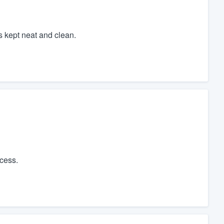
s kept neat and clean.
cess.