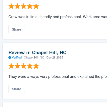
Crew was in time, friendly and professional. Work area wa
Share
Review in Chapel Hill, NC
Verified
·
Chapel Hill, NC ·
Dec 28 2025
They were always very professional and explained the pro
Share