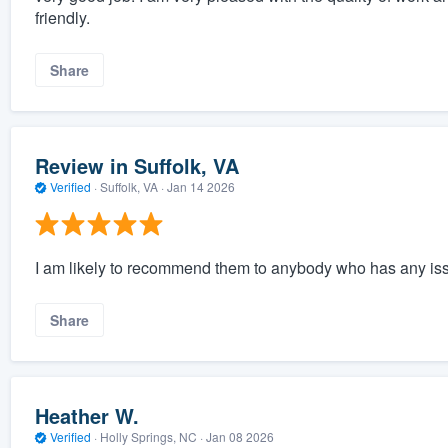
friendly.
Share
Review in Suffolk, VA
Verified
·
Suffolk, VA ·
Jan 14 2026
I am likely to recommend them to anybody who has any issu
Share
Heather W.
Verified
·
Holly Springs, NC ·
Jan 08 2026