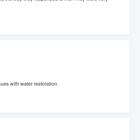
es with water restoration.