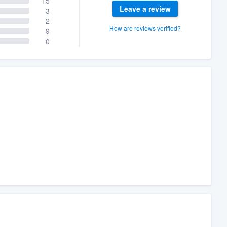
15
Leave a review
3
2
How are reviews verified?
9
0