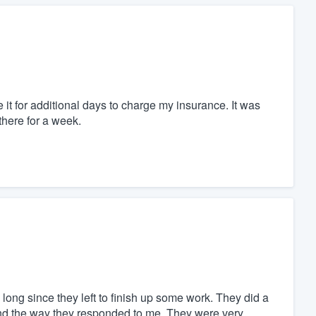
it for additional days to charge my insurance. It was
here for a week.
n long since they left to finish up some work. They did a
 and the way they responded to me. They were very