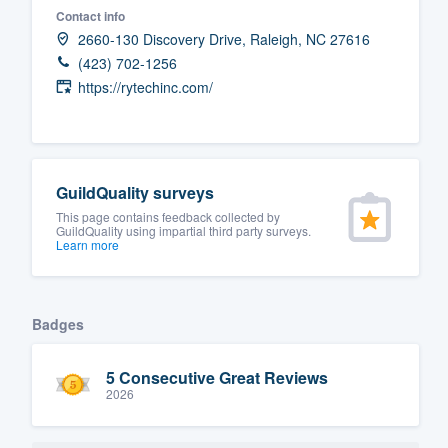
Contact info
Fill out this form, or call us at
(888
2660-130 Discovery Drive, Raleigh, NC 27616
We'll answer your questions, sho
(423) 702-1256
and get you started.
https://rytechinc.com/
Pricing
Our flat-rate pricing gives you the a
GuildQuality surveys
survey who you want, when you wa
This page contains feedback collected by
GuildQuality using impartial third party surveys.
having to worry about overages.
Learn more
Badges
5 Consecutive Great Reviews
2026