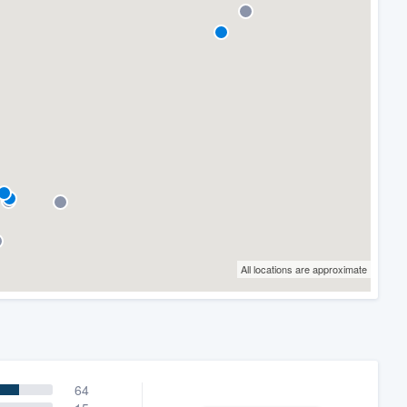
All locations are approximate
64