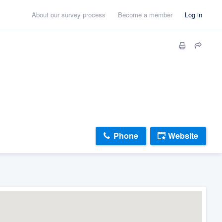
About our survey process
Become a member
Log in
Phone
Website