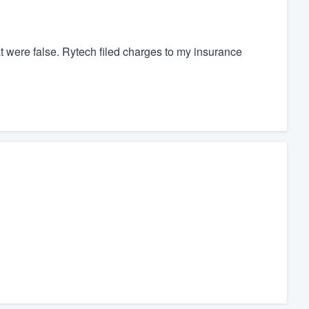
t were false. Rytech filed charges to my insurance