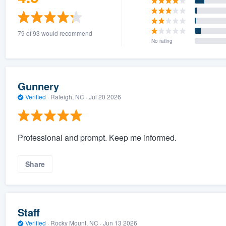
79 of 93 would recommend
No rating
Gunnery
Verified
·
Raleigh, NC ·
Jul 20 2026
Professional and prompt. Keep me informed.
Share
Staff
Verified
·
Rocky Mount, NC ·
Jun 13 2026