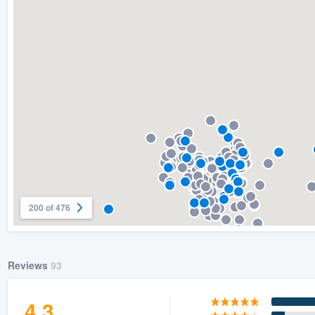
) 355-9223
.
w you a demo,
bility to
nt, without
200 of 476
Reviews
93
4.3