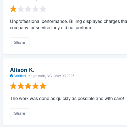
Unprofessional performance. Billing displayed charges tha
company for service they did not perform.
Share
Alison K.
Verified
·
Knightdale, NC ·
May 03 2026
The work was done as quickly as possible and with care!
Share