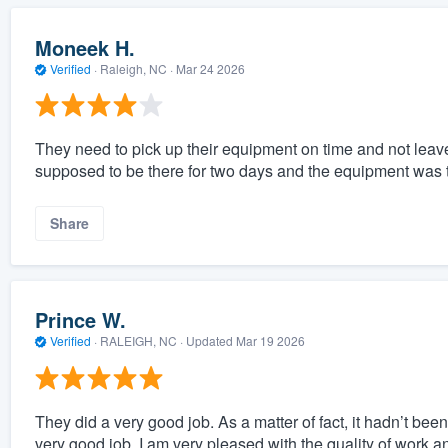
Moneek H.
Verified
·
Raleigh, NC ·
Mar 24 2026
They need to pick up their equipment on time and not leave 
supposed to be there for two days and the equipment was t
Share
Prince W.
Verified
·
RALEIGH, NC ·
Updated
Mar 19 2026
They did a very good job. As a matter of fact, it hadn’t bee
very good job. I am very pleased with the quality of work