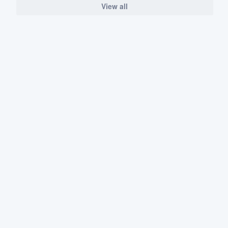
View all