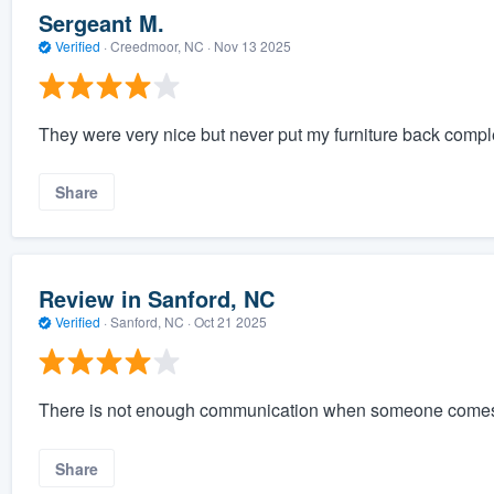
Sergeant M.
Verified
·
Creedmoor, NC ·
Nov 13 2025
They were very nice but never put my furniture back comple
Share
Review in Sanford, NC
Verified
·
Sanford, NC ·
Oct 21 2025
There is not enough communication when someone comes
Share