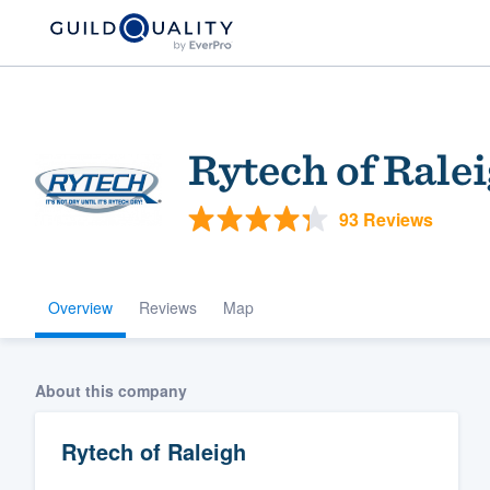
Rytech of Rale
93 Reviews
Overview
Reviews
Map
Welcome to our
community of qu
About this company
Rytech of Raleigh
Get started