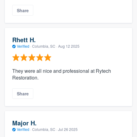
Share
Rhett H.
Verified
·
Columbia, SC ·
Aug 12 2025
They were all nice and professional at Rytech
Restoration.
Share
Major H.
Verified
·
Columbia, SC ·
Jul 26 2025