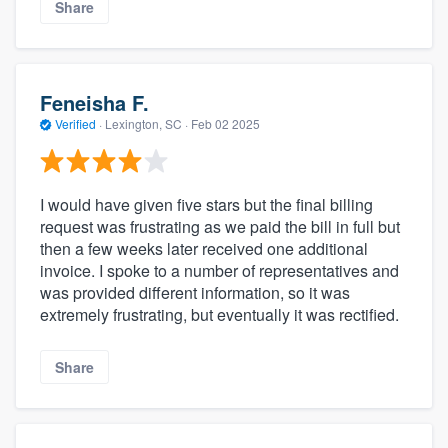
Share
Feneisha F.
Verified
·
Lexington, SC ·
Feb 02 2025
I would have given five stars but the final billing
request was frustrating as we paid the bill in full but
then a few weeks later received one additional
invoice. I spoke to a number of representatives and
was provided different information, so it was
extremely frustrating, but eventually it was rectified.
Share