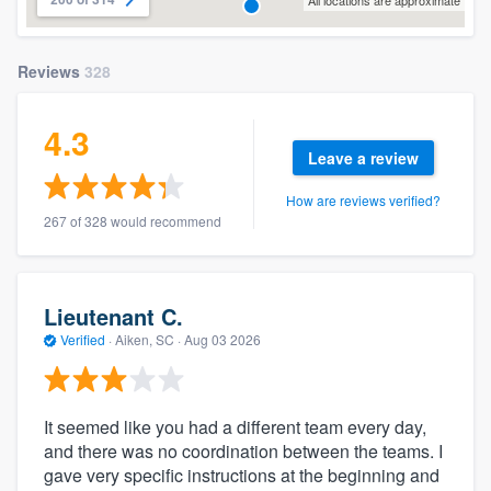
All locations are approximate
Reviews
328
4.3
Leave a review
How are reviews verified?
267 of 328 would recommend
Lieutenant C.
Verified
·
Aiken, SC ·
Aug 03 2026
It seemed like you had a different team every day,
and there was no coordination between the teams. I
gave very specific instructions at the beginning and