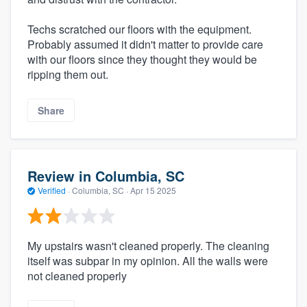
Techs scratched our floors with the equipment.
Probably assumed it didn't matter to provide care
with our floors since they thought they would be
ripping them out.
Share
Review in Columbia, SC
Verified
·
Columbia, SC ·
Apr 15 2025
My upstairs wasn't cleaned properly. The cleaning
itself was subpar in my opinion. All the walls were
not cleaned properly