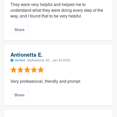
They were very helpful and helped me to
understand what they were doing every step of the
way, and I found that to be very helpful.
Share
Antionetta E.
Verified
·
Blythewood, SC ·
Jan 24 2026
Very professional, friendly and prompt
Share