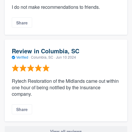
I do not make recommendations to friends.
Share
Review in Columbia, SC
Verified
·
Columbia, SC ·
Jun 10 2024
Rytech Restoration of the Midlands came out within
one hour of being notified by the insurance
company.
Share
View all reviews