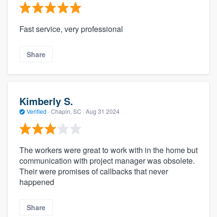
Fast service, very professional
Share
Kimberly S.
Verified
·
Chapin, SC ·
Aug 31 2024
The workers were great to work with in the home but
communication with project manager was obsolete.
Their were promises of callbacks that never
happened
Share