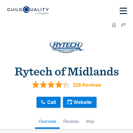
Rytech of Midlands
328 Reviews
Call
Website
Overview
Reviews
Map