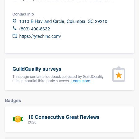
community of quality
Contact info
1310-B Haviland Circle, Columbia, SC 29210
(803) 400-8632
Get started
https://rytechinc.com/
Fill out this form, or call us at
(888) 355-
9223
. We'll answer your questions, show
you a demo, and get you started.
GuildQuality surveys
This page contains feedback collected by GuildQuality
using impartial third party surveys.
Learn more
Pricing
Our flat-rate pricing gives you the ability
Badges
to survey who you want, when you want,
without having to worry about overages.
10 Consecutive Great Reviews
2026