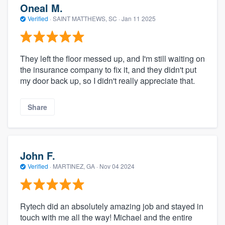
Oneal M.
Verified
·
SAINT MATTHEWS, SC ·
Jan 11 2025
They left the floor messed up, and I'm still waiting on
the insurance company to fix it, and they didn't put
my door back up, so I didn't really appreciate that.
Share
John F.
Verified
·
MARTINEZ, GA ·
Nov 04 2024
Rytech did an absolutely amazing job and stayed in
touch with me all the way! Michael and the entire