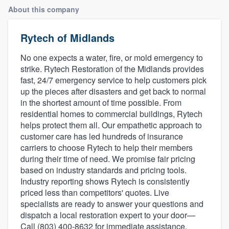
About this company
Rytech of Midlands
No one expects a water, fire, or mold emergency to
strike. Rytech Restoration of the Midlands provides
fast, 24/7 emergency service to help customers pick
up the pieces after disasters and get back to normal
in the shortest amount of time possible. From
residential homes to commercial buildings, Rytech
helps protect them all. Our empathetic approach to
customer care has led hundreds of insurance
carriers to choose Rytech to help their members
during their time of need. We promise fair pricing
based on industry standards and pricing tools.
Industry reporting shows Rytech is consistently
priced less than competitors' quotes. Live
specialists are ready to answer your questions and
dispatch a local restoration expert to your door—
Welcome to our
Call (803) 400-8632 for immediate assistance.