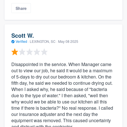
Share
Scott W.
Verified
·
LEXINGTON, SC ·
May 08 2025
Disappointed in the service. When Manager came
out to view our job, he said it would be a maximum
of 5-days to dry out our bedroom & kitchen. On the
fifth day, he said we needed to continue drying out.
When I asked why, he said because of "bacteria
due to the type of water." I then asked, "well then
why would we be able to use our kitchen all this
time if there is bacteria?" No real response. I called
our insurance adjuster and the next day the
equipment was removed. This caused uncertainty
and distrust with the contractor.