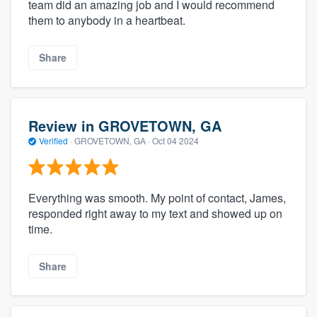
team did an amazing job and I would recommend
them to anybody in a heartbeat.
Share
Review in GROVETOWN, GA
Verified
·
GROVETOWN, GA ·
Oct 04 2024
Everything was smooth. My point of contact, James,
responded right away to my text and showed up on
time.
Share