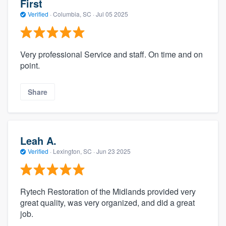
First
Verified
·
Columbia, SC ·
Jul 05 2025
Very professional Service and staff. On time and on
point.
Share
Leah A.
Verified
·
Lexington, SC ·
Jun 23 2025
Rytech Restoration of the Midlands provided very
great quality, was very organized, and did a great
job.