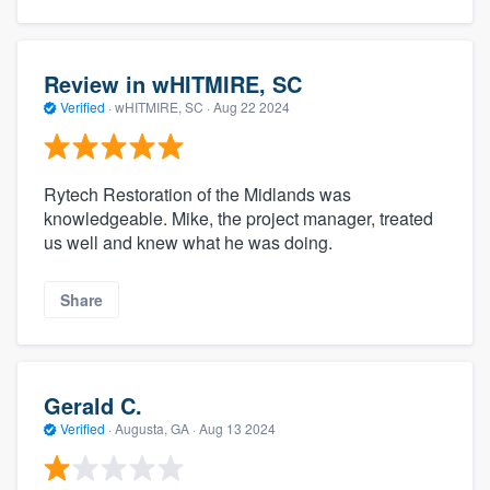
Review in wHITMIRE, SC
Verified
·
wHITMIRE, SC ·
Aug 22 2024
Rytech Restoration of the Midlands was
knowledgeable. Mike, the project manager, treated
us well and knew what he was doing.
Share
Gerald C.
Verified
·
Augusta, GA ·
Aug 13 2024