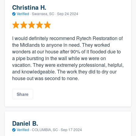
Christina H.
Verified
·
Swansea, SC ·
Sep 24 2024
I would definitely recommend Rytech Restoration of
the Midlands to anyone in need. They worked
wonders at our house after 90% of it flooded due to
a pipe bursting in the wall while we were on
vacation. They were extremely professional, helpful,
and knowledgeable. The work they did to dry our
house out was second to none.
Share
Daniel B.
Verified
·
COLUMBIA, SC ·
Sep 17 2024