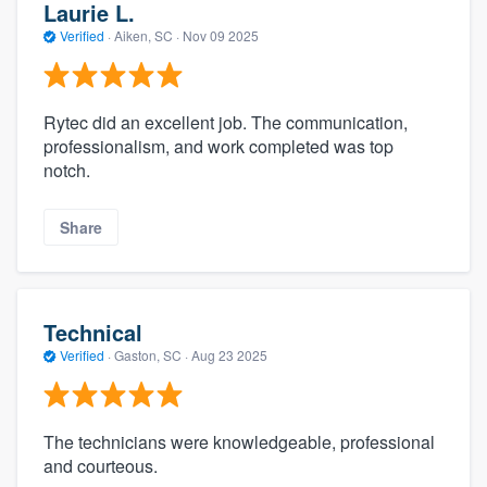
Laurie L.
Verified
·
Aiken, SC ·
Nov 09 2025
Rytec did an excellent job. The communication,
professionalism, and work completed was top
notch.
Share
Technical
Verified
·
Gaston, SC ·
Aug 23 2025
The technicians were knowledgeable, professional
and courteous.