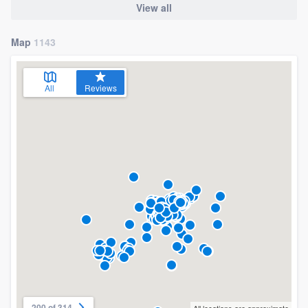
View all
Map
1143
All
Reviews
200 of 314