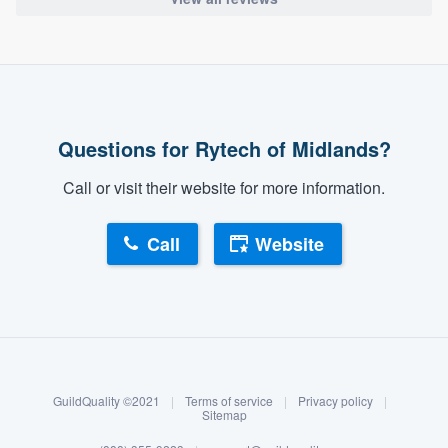
Questions for Rytech of Midlands?
Call or visit their website for more information.
Call
Website
About our survey process
Become a member
GuildQuality ©2021
|
Terms of service
|
Privacy policy
|
Log in
Sitemap