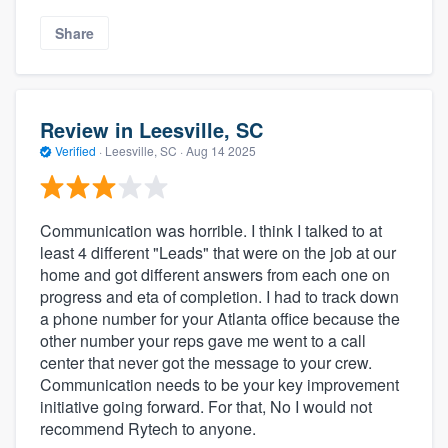
Share
Review in Leesville, SC
Verified
·
Leesville, SC ·
Aug 14 2025
Communication was horrible. I think I talked to at
least 4 different "Leads" that were on the job at our
home and got different answers from each one on
progress and eta of completion. I had to track down
a phone number for your Atlanta office because the
other number your reps gave me went to a call
center that never got the message to your crew.
Communication needs to be your key improvement
initiative going forward. For that, No I would not
recommend Rytech to anyone.