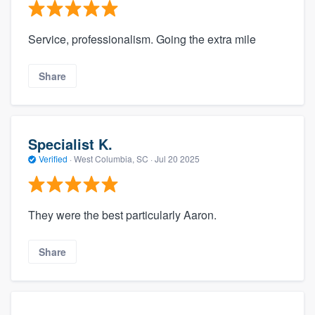
Service, professionalism. Going the extra mile
Share
Specialist K.
Verified
·
West Columbia, SC ·
Jul 20 2025
They were the best particularly Aaron.
Share