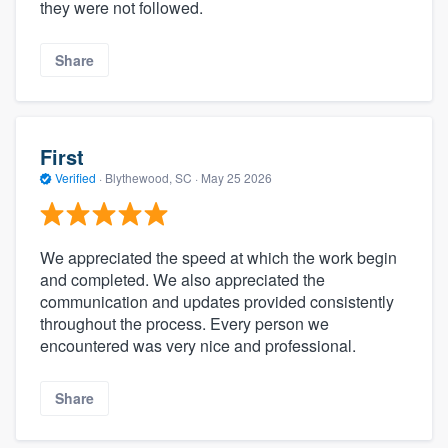
they were not followed.
Share
First
Verified
·
Blythewood, SC ·
May 25 2026
We appreciated the speed at which the work begin
and completed. We also appreciated the
communication and updates provided consistently
throughout the process. Every person we
encountered was very nice and professional.
Share