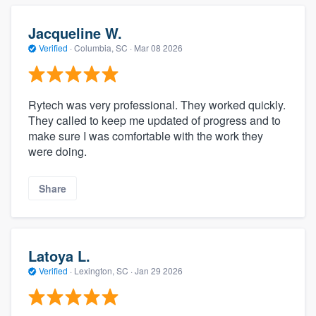
Jacqueline W.
Verified
·
Columbia, SC ·
Mar 08 2026
Rytech was very professional. They worked quickly.
They called to keep me updated of progress and to
make sure I was comfortable with the work they
were doing.
Share
Latoya L.
Verified
·
Lexington, SC ·
Jan 29 2026