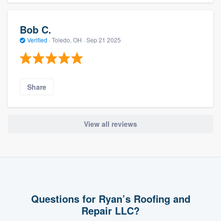
Bob C.
Verified
·
Toledo, OH ·
Sep 21 2025
Share
View all reviews
Questions for Ryan’s Roofing and
Repair LLC?