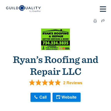
Ryan’s Roofing and
Repair LLC
2 Reviews
Call
Website