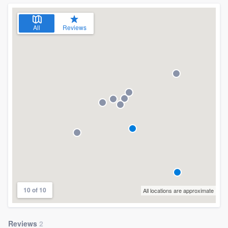
community of quality
All
Reviews
Get started
Fill out this form, or call us at
(888) 355-
9223
. We'll answer your questions, show
you a demo, and get you started.
Pricing
Our flat-rate pricing gives you the ability
to survey who you want, when you want,
without having to worry about overages.
10 of 10
All locations are approximate
Reviews
2