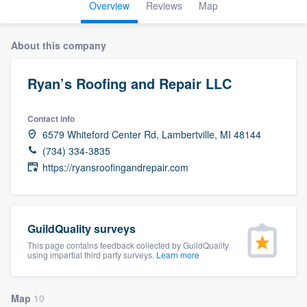
Overview
Reviews
Map
About this company
Ryan’s Roofing and Repair LLC
Contact info
6579 Whiteford Center Rd, Lambertville, MI 48144
(734) 334-3835
https://ryansroofingandrepair.com
GuildQuality surveys
This page contains feedback collected by GuildQuality
using impartial third party surveys.
Learn more
Welcome to our
Map
10