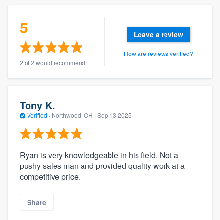
5
Leave a review
How are reviews verified?
2 of 2 would recommend
Tony K.
Verified
·
Northwood, OH ·
Sep 13 2025
Ryan is very knowledgeable in his field. Not a
pushy sales man and provided quality work at a
competitive price.
Share