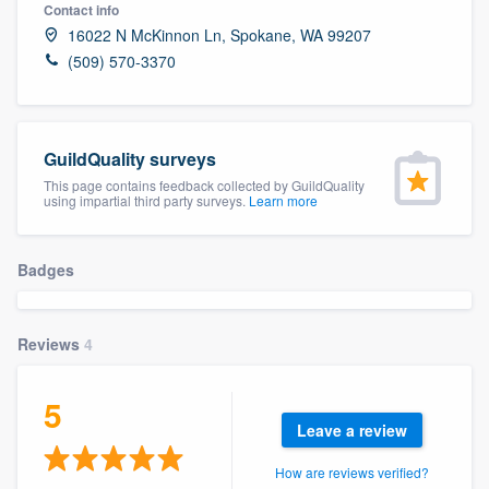
Contact info
16022 N McKinnon Ln, Spokane, WA 99207
(509) 570-3370
GuildQuality surveys
This page contains feedback collected by GuildQuality
using impartial third party surveys.
Learn more
Badges
Reviews
4
5
Leave a review
Welcome to our
How are reviews verified?