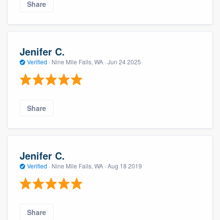
Share
Jenifer C.
Verified
·
Nine Mile Falls, WA ·
Jun 24 2025
Share
Jenifer C.
Verified
·
Nine Mile Falls, WA ·
Aug 18 2019
Share