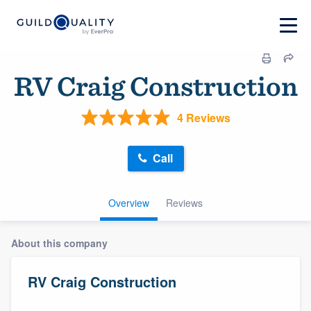
RV Craig Construction
4 Reviews
Call
Overview
Reviews
About this company
RV Craig Construction