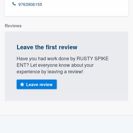
9763906155
Reviews
Leave the first review
Have you had work done by RUSTY SPIKE
ENT? Let everyone know about your
experience by leaving a review!
Leave review
About our survey process
Become a member
Welcome to our