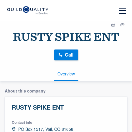
RUSTY SPIKE ENT
Call
Overview
About this company
RUSTY SPIKE ENT
Contact info
PO Box 1517, Vail, CO 81658