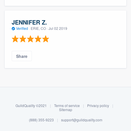
JENNIFER Z.
Verified
·
ERIE, CO ·
Jul 02 2019
Share
About our survey process
Become a member
GuildQuality ©2021
|
Terms of service
|
Privacy policy
|
Log in
Sitemap
(888) 355-9223
|
support@guildquality.com