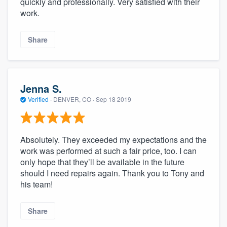
quickly and professionally. Very satisfied with their
work.
Share
Jenna S.
Verified
·
DENVER, CO ·
Sep 18 2019
Absolutely. They exceeded my expectations and the
work was performed at such a fair price, too. I can
only hope that they’ll be available in the future
should I need repairs again. Thank you to Tony and
his team!
Share