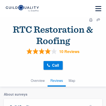
RTC Restoration &
Roofing
10 Reviews
Call
Overview
Reviews
Map
About surveys