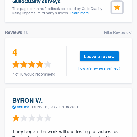
GuildQuality surveys
This page contains feedback collected by GuildQuality
using impartial third party surveys.
Learn more
Reviews
10
Filter Reviews
4
Leave a review
How are reviews verified?
7 of 10 would recommend
BYRON W.
Verified
·
DENVER, CO ·
Jun 08 2021
They began the work without testing for asbestos.
Welcome to our