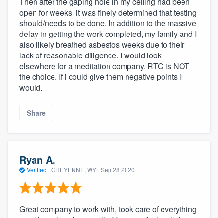
Then after the gaping hole in my ceiling had been
community of quality
open for weeks, it was finely determined that testing
should/needs to be done. In addition to the massive
delay in getting the work completed, my family and I
also likely breathed asbestos weeks due to their
Get started
lack of reasonable diligence. I would look
elsewhere for a meditation company. RTC is NOT
Fill out this form, or call us at
(888) 355-
the choice. If i could give them negative points I
9223
. We'll answer your questions, show
would.
you a demo, and get you started.
Share
Pricing
Our flat-rate pricing gives you the ability
Ryan A.
to survey who you want, when you want,
Verified
·
CHEYENNE, WY ·
Sep 28 2020
without having to worry about overages.
Great company to work with, took care of everything