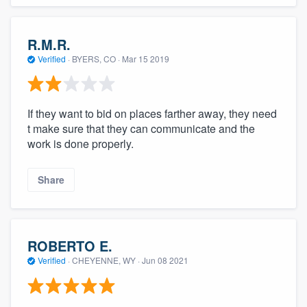
R.M.R.
Verified
·
BYERS, CO ·
Mar 15 2019
If they want to bid on places farther away, they need
t make sure that they can communicate and the
work is done properly.
Share
ROBERTO E.
Verified
·
CHEYENNE, WY ·
Jun 08 2021