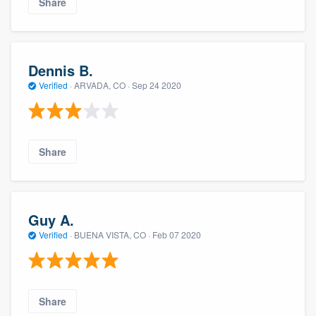
Share
Dennis B.
Verified
·
ARVADA, CO ·
Sep 24 2020
Share
Guy A.
Verified
·
BUENA VISTA, CO ·
Feb 07 2020
Share