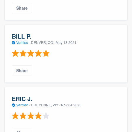
Share
BILL P.
Verified
·
DENVER, CO ·
May 18 2021
Share
ERIC J.
Verified
·
CHEYENNE, WY ·
Nov 04 2020