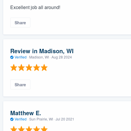
Excellent job all around!
Share
Review in Madison, WI
Verified
·
Madison, WI ·
Aug 28 2024
Share
Matthew E.
Verified
·
Sun Prairie, WI ·
Jul 20 2021