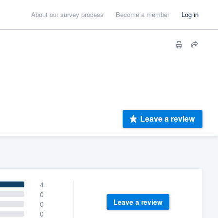
About our survey process
Become a member
Log in
Leave a review
4
0
Leave a review
0
0