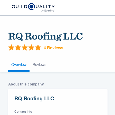
RQ Roofing LLC
4 Reviews
Overview
Reviews
Welcome to our
About this company
community of qu
RQ Roofing LLC
Contact info
Get started