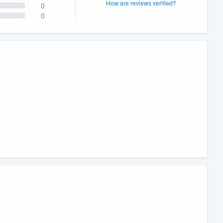
How are reviews verified?
0
0