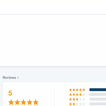
Reviews
4
ality
5