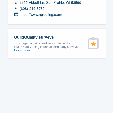
1199 Abbott Ln, Sun Prairie, WI 53590
Fill out this form, or call us at
(888
(608) 219-3732
We'll answer your questions, sho
https://www.rqroofing.com/
and get you started.
Pricing
GuildQuality surveys
This page contains feedback collected by
Our flat-rate pricing gives you the a
GuildQuality using impartial third party surveys.
Learn more
survey who you want, when you wa
having to worry about overages.