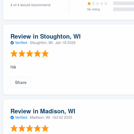
4 of 4 would recommend
) 355-9223
.
No rating
w you a demo,
Review in Stoughton, WI
Verified
·
Stoughton, WI ·
Jan 18 2026
bility to
nt, without
na
Share
Review in Madison, WI
Verified
·
Madison, WI ·
Oct 02 2025