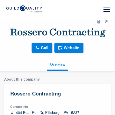
Rossero Contracting
Call
Website
Overview
About this company
Rossero Contracting
Contact info
404 Bear Run Dr, Pittsburgh, PA 15237