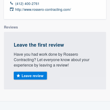
(412) 400-2761
http://www.rossero-contracting.com/
Reviews
Leave the first review
Have you had work done by Rossero
Contracting? Let everyone know about your
experience by leaving a review!
Leave review
Welcome to our