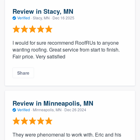
Review in Stacy, MN
Verified
·
Stacy, MN ·
Dec 16 2025
I would for sure recommend RoofRUs to anyone
wanting roofing. Great service from start to finish.
Fair price. Very satisfied
Share
Review in Minneapolis, MN
Verified
·
Minneapolis, MN ·
Dec 26 2024
They were phenomenal to work with. Eric and his