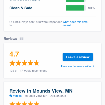
Clean & Safe
90%
Of 419 surveys sent, 183 were responded
What does this data
to
mean?
Reviews
155
4.7
Leave a review
How are reviews verified?
138 of 147 would recommend
Review in Mounds View, MN
Verified
·
Mounds View, MN ·
Dec 29 2025