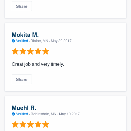
Share
Mokita M.
Verified
·
Blaine, MN ·
May 30 2017
Great job and very timely.
Share
Muehl R.
Verified
·
Robinsdale, MN ·
May 19 2017