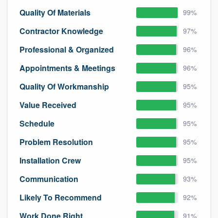
community of quality
Quality Of Materials
99%
Contractor Knowledge
97%
Professional & Organized
96%
Get started
Appointments & Meetings
96%
Fill out this form, or call us at
(888) 355-
9223
. We'll answer your questions, show
Quality Of Workmanship
95%
you a demo, and get you started.
Value Received
95%
Schedule
95%
Pricing
Problem Resolution
95%
Our flat-rate pricing gives you the ability
to survey who you want, when you want,
Installation Crew
95%
without having to worry about overages.
Communication
93%
Likely To Recommend
92%
Work Done Right
91%