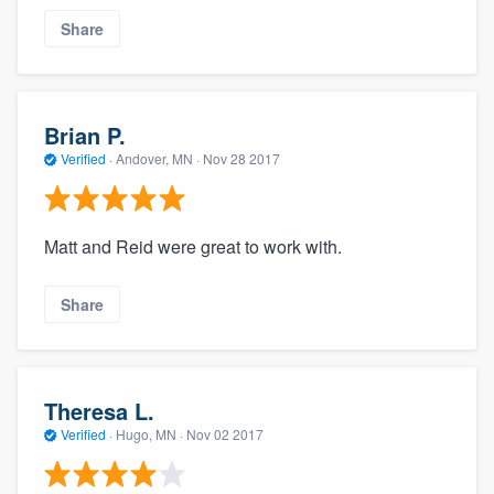
Share
Brian P.
Verified
·
Andover, MN ·
Nov 28 2017
Matt and Reid were great to work with.
Share
Theresa L.
Verified
·
Hugo, MN ·
Nov 02 2017