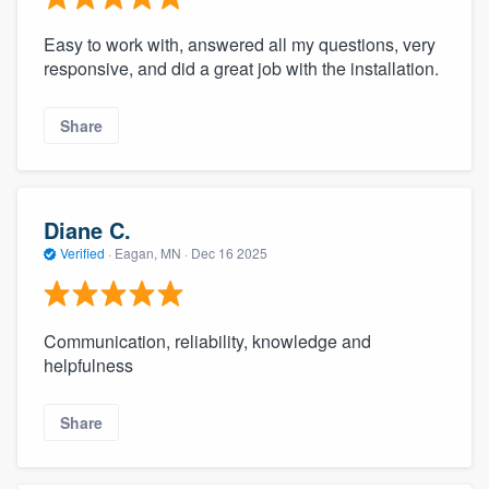
Easy to work with, answered all my questions, very
responsive, and did a great job with the installation.
Share
Diane C.
Verified
·
Eagan, MN ·
Dec 16 2025
Communication, reliability, knowledge and
helpfulness
Share