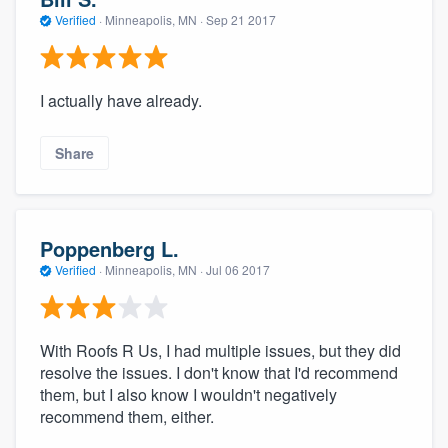
Verified
·
Minneapolis, MN ·
Sep 21 2017
I actually have already.
Share
Poppenberg L.
Verified
·
Minneapolis, MN ·
Jul 06 2017
With Roofs R Us, I had multiple issues, but they did
resolve the issues. I don't know that I'd recommend
them, but I also know I wouldn't negatively
recommend them, either.