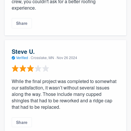
crew, you couldn't ask for a better roofing
experience.
Share
Steve U.
Verified
·
Crosslake, MN ·
Nov 26 2024
While the final project was completed to somewhat
our satisfaction, it wasn’t without several issues
along the way. Those include many cupped
shingles that had to be reworked and a ridge cap
that had to be replaced.
Share