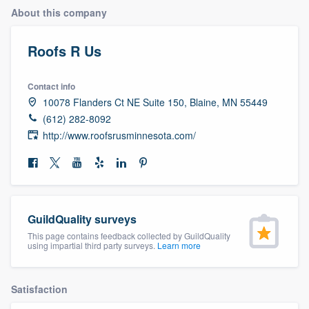
About this company
Roofs R Us
Contact info
10078 Flanders Ct NE Suite 150, Blaine, MN 55449
(612) 282-8092
http://www.roofsrusminnesota.com/
GuildQuality surveys
This page contains feedback collected by GuildQuality
using impartial third party surveys.
Learn more
Satisfaction
Welcome to our