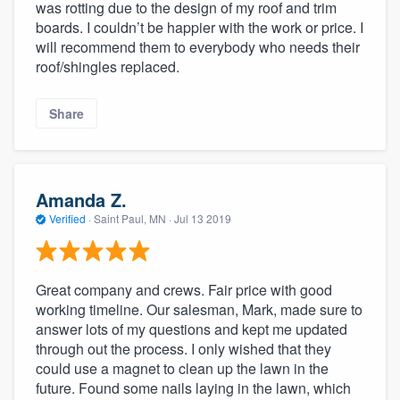
was rotting due to the design of my roof and trim
boards. I couldn’t be happier with the work or price. I
will recommend them to everybody who needs their
roof/shingles replaced.
Share
Amanda Z.
Verified
·
Saint Paul, MN ·
Jul 13 2019
Great company and crews. Fair price with good
working timeline. Our salesman, Mark, made sure to
answer lots of my questions and kept me updated
through out the process. I only wished that they
could use a magnet to clean up the lawn in the
future. Found some nails laying in the lawn, which