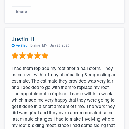
Share
Justin H.
Verified
·
Blaine, MN ·
Jan 28 2020
I had them replace my roof after a hail storm. They
came over within 1 day after calling & requesting an
estimate. The estimate they provided was very fair
and I decided to go with them to replace my roof.
The appointment to replace it came within a week,
which made me very happy that they were going to
get it done in a short amount of time. The work they
did was great and they even accommodated some
last minute changes I had to make involving where
my roof & siding meet, since I had some siding that