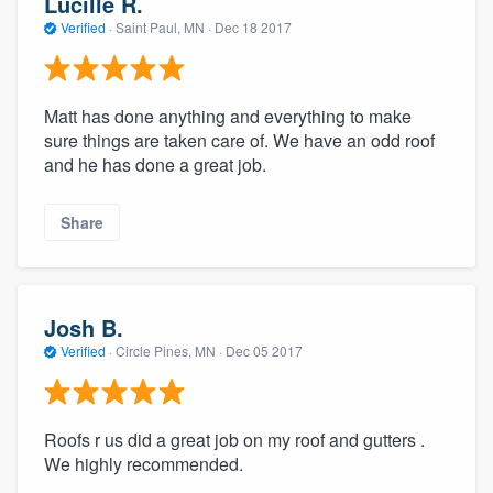
Lucille R.
Verified
·
Saint Paul, MN ·
Dec 18 2017
Matt has done anything and everything to make
sure things are taken care of. We have an odd roof
and he has done a great job.
Share
Josh B.
Verified
·
Circle Pines, MN ·
Dec 05 2017
Roofs r us did a great job on my roof and gutters .
We highly recommended.