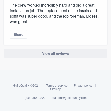
The crew worked incredibly hard and did a great
installation job. The replacement of the fascia and
soffit was super good, and the job foreman, Moses,
was great.
Share
View all reviews
About our survey process
Become a member
GuildQuality ©2021
|
Terms of service
|
Privacy policy
|
Log in
Sitemap
(888) 355-9223
|
support@guildquality.com