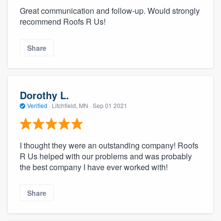
Great communication and follow-up. Would strongly
recommend Roofs R Us!
Share
Dorothy L.
Verified
·
Litchfield, MN ·
Sep 01 2021
I thought they were an outstanding company! Roofs
R Us helped with our problems and was probably
the best company I have ever worked with!
Share