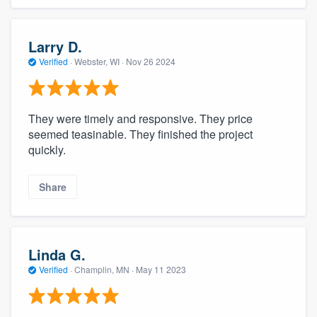
Larry D.
Verified
·
Webster, WI ·
Nov 26 2024
They were timely and responsive. They price
seemed teasinable. They finished the project
quickly.
Share
Linda G.
Verified
·
Champlin, MN ·
May 11 2023