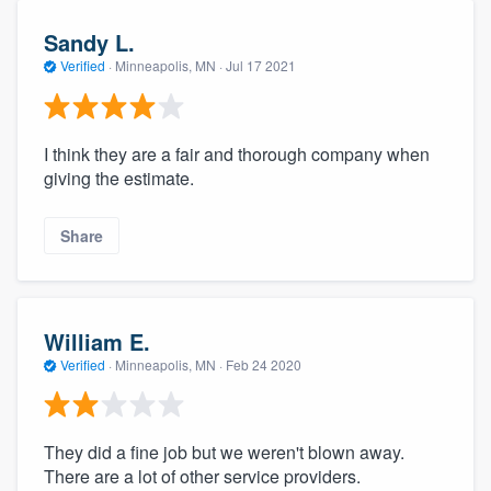
Sandy L.
Verified
·
Minneapolis, MN ·
Jul 17 2021
I think they are a fair and thorough company when
giving the estimate.
Share
William E.
Verified
·
Minneapolis, MN ·
Feb 24 2020
They did a fine job but we weren't blown away.
There are a lot of other service providers.