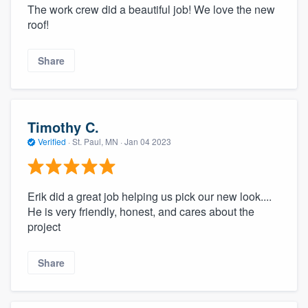
The work crew did a beautiful job! We love the new
roof!
Share
Timothy C.
Verified
·
St. Paul, MN ·
Jan 04 2023
Erik did a great job helping us pick our new look....
He is very friendly, honest, and cares about the
project
Share