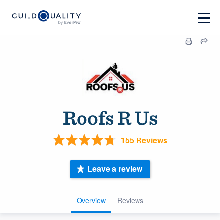
Roofs R Us
155 Reviews
Leave a review
Overview
Reviews