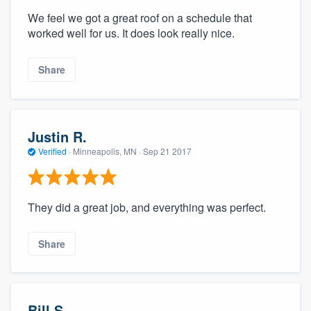
We feel we got a great roof on a schedule that
worked well for us. It does look really nice.
Share
Justin R.
Verified
·
Minneapolis, MN ·
Sep 21 2017
They did a great job, and everything was perfect.
Share
Bill S.