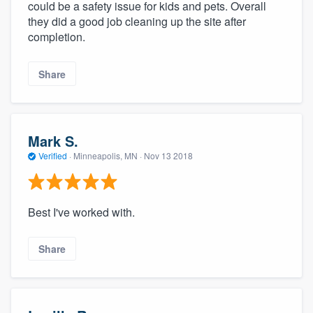
could be a safety issue for kids and pets. Overall
they did a good job cleaning up the site after
completion.
Share
Mark S.
Verified
·
Minneapolis, MN ·
Nov 13 2018
Best I've worked with.
Share