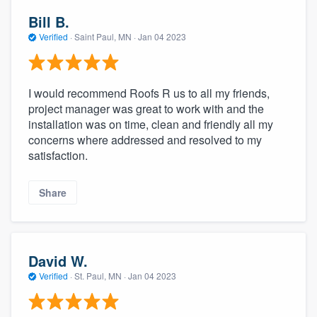
Bill B.
Verified
·
Saint Paul, MN ·
Jan 04 2023
I would recommend Roofs R us to all my friends,
project manager was great to work with and the
installation was on time, clean and friendly all my
concerns where addressed and resolved to my
satisfaction.
Share
David W.
Verified
·
St. Paul, MN ·
Jan 04 2023