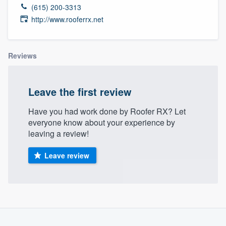
(615) 200-3313
http://www.rooferrx.net
Reviews
Leave the first review
Have you had work done by Roofer RX? Let
everyone know about your experience by
leaving a review!
Leave review
About our survey process
Welcome to our
Become a member