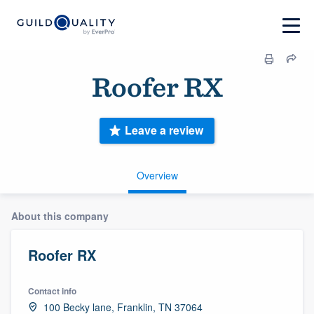
Roofer RX
Leave a review
Overview
About this company
Roofer RX
Contact info
100 Becky lane, Franklin, TN 37064