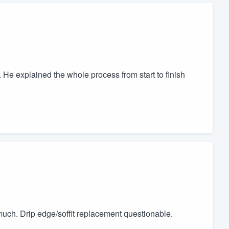
He explained the whole process from start to finish
 much. Drip edge/soffit replacement questionable.