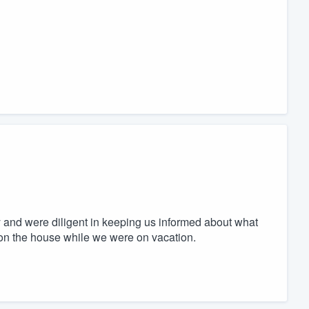
 and were diligent in keeping us informed about what
 on the house while we were on vacation.