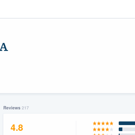
SA
ality
Reviews
217
4.8