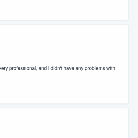
ry professional, and I didn't have any problems with