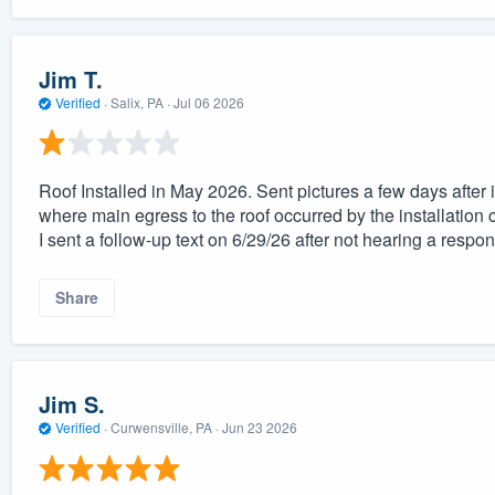
Jim T.
Verified
·
Salix, PA ·
Jul 06 2026
Roof Installed in May 2026. Sent pictures a few days after 
where main egress to the roof occurred by the installation 
I sent a follow-up text on 6/29/26 after not hearing a respo
Share
Jim S.
Verified
·
Curwensville, PA ·
Jun 23 2026