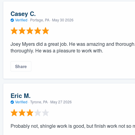
Casey C.
Verified
·
Portage, PA ·
May 30 2026
Joey Myers did a great job. He was amazing and thorough. 
thoroughly. He was a pleasure to work with.
Share
Eric M.
Verified
·
Tyrone, PA ·
May 27 2026
Probably not, shingle work is good, but finish work not so