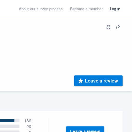
About our survey process
Become a member
Log in
Leave a review
186
20
Leave a review