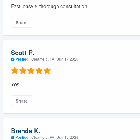
Fast, easy & thorough consultation.
Share
Scott R.
Verified
·
Clearfield, PA ·
Jun 17 2026
Yes
Share
Brenda K.
Verified
·
Clearfield, PA ·
Jun 15 2026