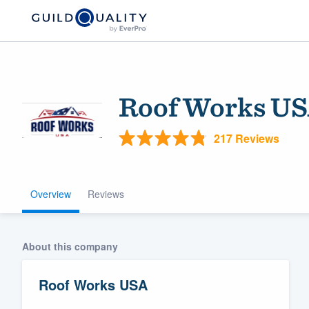
Roof Works U
217 Reviews
Overview
Reviews
Welcome to our
community of qu
About this company
Roof Works USA
Get started