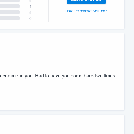
5
1
How are reviews verified?
5
0
t recommend you. Had to have you come back two times