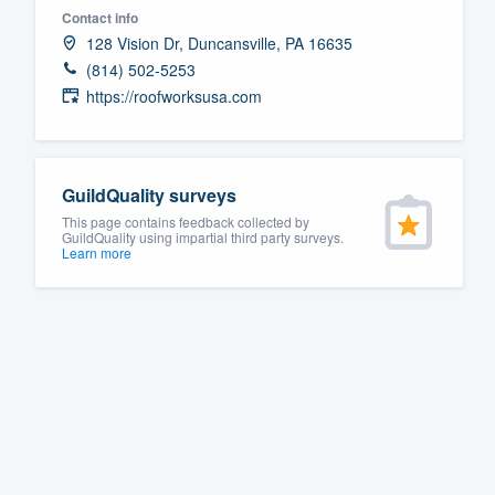
Contact info
Fill out this form, or call us at
(888
128 Vision Dr, Duncansville, PA 16635
We'll answer your questions, sho
(814) 502-5253
and get you started.
https://roofworksusa.com
Pricing
GuildQuality surveys
Our flat-rate pricing gives you the a
This page contains feedback collected by
survey who you want, when you wa
GuildQuality using impartial third party surveys.
Learn more
having to worry about overages.