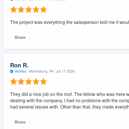
The project was everything the salesperson told me it wou
Share
Ron R.
Verified
·
Martinsburg, PA ·
Jul 17 2026
They did a nice job on the roof. The fellow who was here w
dealing with the company, I had no problems with the comp
had several issues with. Other than that, they made everyth
Share