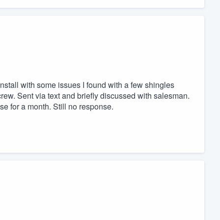
install with some issues I found with a few shingles
crew. Sent via text and briefly discussed with salesman.
nse for a month. Still no response.