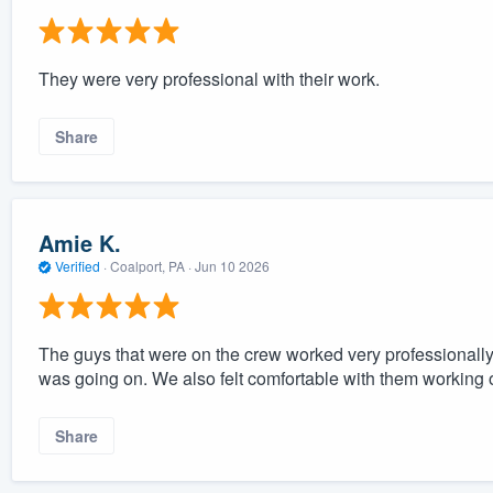
They were very professional with their work.
Share
Amie K.
Verified
·
Coalport, PA ·
Jun 10 2026
The guys that were on the crew worked very professionally
was going on. We also felt comfortable with them working
Share