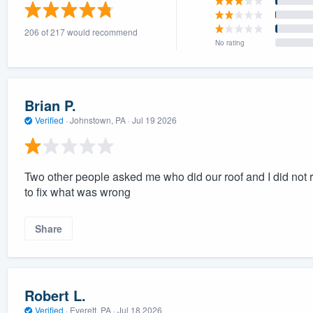
) 355-9223
.
206 of 217 would recommend
w you a demo,
No rating
Brian P.
Verified
·
Johnstown, PA ·
Jul 19 2026
bility to
nt, without
Two other people asked me who did our roof and I did no
to fix what was wrong
Share
Robert L.
Verified
·
Everett, PA ·
Jul 18 2026