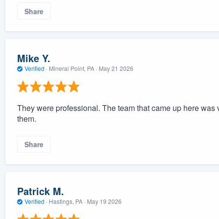
Share
Mike Y.
Verified
·
Mineral Point, PA ·
May 21 2026
They were professional. The team that came up here was ve
them.
Share
Patrick M.
Verified
·
Hastings, PA ·
May 19 2026