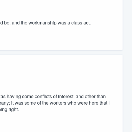
ld be, and the workmanship was a class act.
as having some conflicts of interest, and other than
any; it was some of the workers who were here that I
ing right.