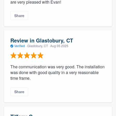
are very pleased with Evan!
Share
Review in Glastobury, CT
Verified
·
Glastobury, CT ·
Aug 05 2025
The communication was very good. The installation
was done with good quality in a very reasonable
time frame.
Share