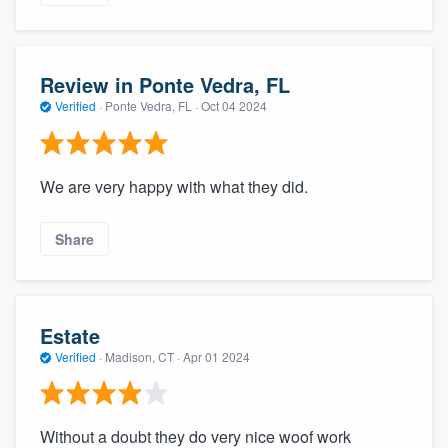
Review in Ponte Vedra, FL
Verified
·
Ponte Vedra, FL ·
Oct 04 2024
We are very happy with what they did.
Share
Estate
Verified
·
Madison, CT ·
Apr 01 2024
Without a doubt they do very nice woof work