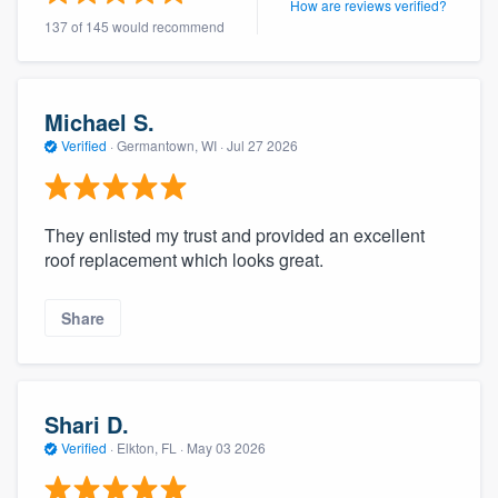
How are reviews verified?
community of quality
137 of 145 would recommend
Michael S.
Get started
Verified
·
Germantown, WI ·
Jul 27 2026
Fill out this form, or call us at
(888) 355-
9223
. We'll answer your questions, show
you a demo, and get you started.
They enlisted my trust and provided an excellent
roof replacement which looks great.
Pricing
Share
Our flat-rate pricing gives you the ability
to survey who you want, when you want,
without having to worry about overages.
Shari D.
Verified
·
Elkton, FL ·
May 03 2026