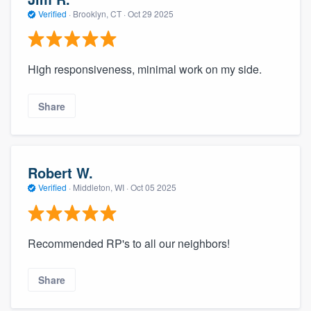
Verified
·
Brooklyn, CT ·
Oct 29 2025
High responsiveness, minimal work on my side.
Share
Robert W.
Verified
·
Middleton, WI ·
Oct 05 2025
Recommended RP's to all our neighbors!
Share