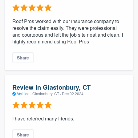
Roof Pros worked with our insurance company to
resolve the claim easily. They were professional
and courteous and left the job site neat and clean. I
highly recommend using Roof Pros
Share
Review in Glastonbury, CT
Verified
·
Glastonbury, CT ·
Dec 02 2024
I have referred many friends.
Share