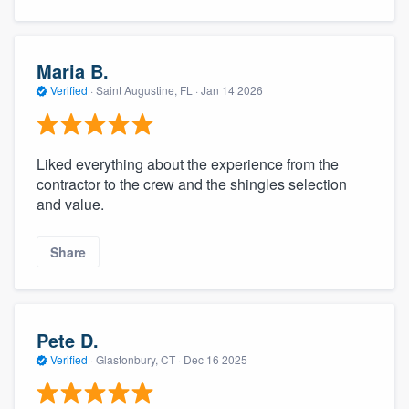
Maria B.
Verified
·
Saint Augustine, FL ·
Jan 14 2026
Liked everything about the experience from the
contractor to the crew and the shingles selection
and value.
Share
Pete D.
Verified
·
Glastonbury, CT ·
Dec 16 2025