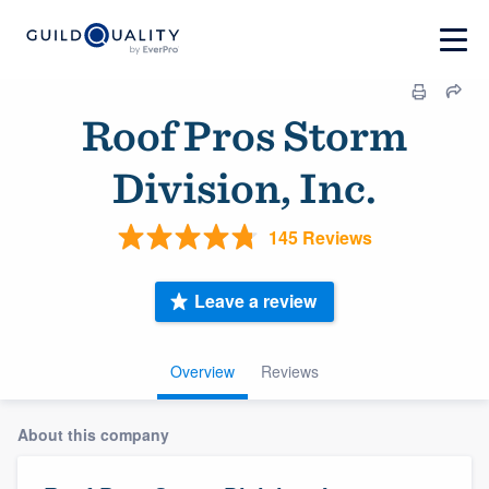
Roof Pros Storm
Division, Inc.
145 Reviews
Leave a review
Overview
Reviews
About this company