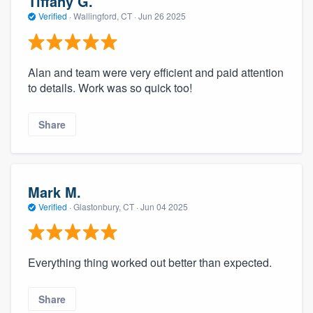
Tiffany G.
Verified
·
Wallingford, CT ·
Jun 26 2025
Alan and team were very efficient and paid attention
to details. Work was so quick too!
Share
Mark M.
Verified
·
Glastonbury, CT ·
Jun 04 2025
Everything thing worked out better than expected.
Share