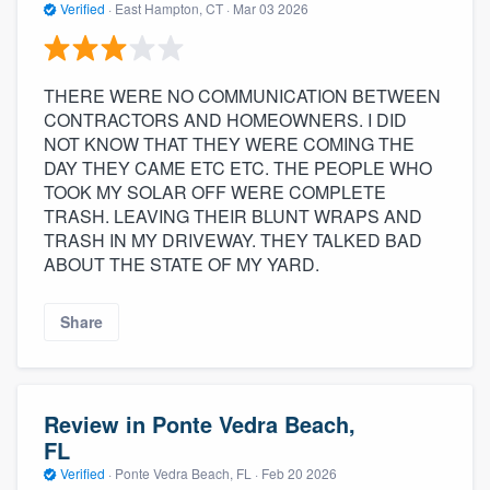
Verified
·
East Hampton, CT ·
Mar 03 2026
THERE WERE NO COMMUNICATION BETWEEN
CONTRACTORS AND HOMEOWNERS. I DID
NOT KNOW THAT THEY WERE COMING THE
DAY THEY CAME ETC ETC. THE PEOPLE WHO
TOOK MY SOLAR OFF WERE COMPLETE
TRASH. LEAVING THEIR BLUNT WRAPS AND
TRASH IN MY DRIVEWAY. THEY TALKED BAD
ABOUT THE STATE OF MY YARD.
Share
Review in Ponte Vedra Beach,
FL
Verified
·
Ponte Vedra Beach, FL ·
Feb 20 2026