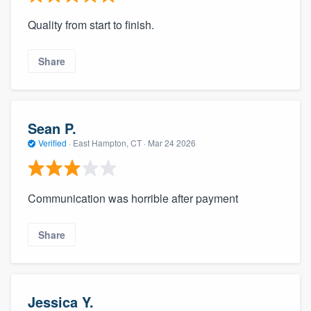
Quality from start to finish.
Share
Sean P.
Verified
·
East Hampton, CT ·
Mar 24 2026
Communication was horrible after payment
Share
Jessica Y.