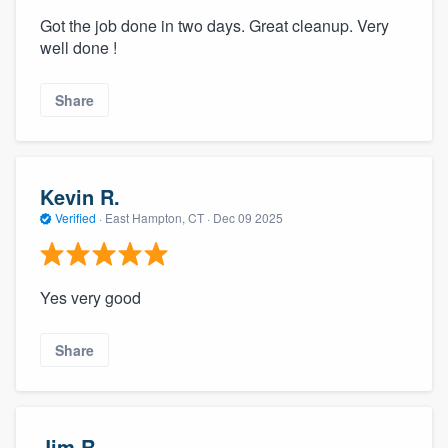
Got the job done in two days. Great cleanup. Very
well done !
Share
Kevin R.
Verified
·
East Hampton, CT ·
Dec 09 2025
Yes very good
Share
Jim R.