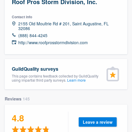
Roof Pros Storm Division, Inc.
Contact info
2155 Old Moultrie Rd # 201, Saint Augustine, FL
32086
(888) 844-4245
http://www.roofprosstormdivision.com
GuildQuality surveys
This page contains feedback collected by GuildQuality
using impartial third party surveys.
Learn more
Reviews
145
4.8
Leave a review
Welcome to our