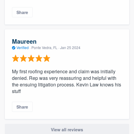
Share
Maureen
Verified
·
Ponte Vedra, FL ·
Jan 25 2024
My first roofing experience and claim was initially
denied. Rep was very reassuring and helpful with
the ensuing litigation process. Kevin Law knows his
stuff
Share
View all reviews