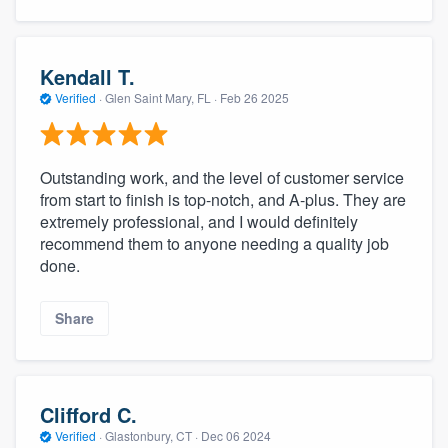
Kendall T.
Verified
·
Glen Saint Mary, FL ·
Feb 26 2025
Outstanding work, and the level of customer service
from start to finish is top-notch, and A-plus. They are
extremely professional, and I would definitely
recommend them to anyone needing a quality job
done.
Share
Clifford C.
Verified
·
Glastonbury, CT ·
Dec 06 2024