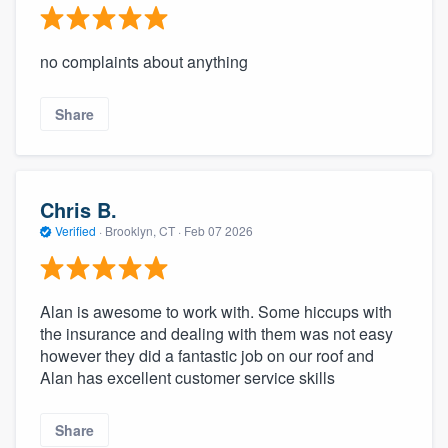
no complaints about anything
Share
Chris B.
Verified
·
Brooklyn, CT ·
Feb 07 2026
Alan is awesome to work with. Some hiccups with
the insurance and dealing with them was not easy
however they did a fantastic job on our roof and
Alan has excellent customer service skills
Share