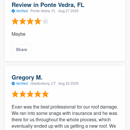
Review in Ponte Vedra, FL
Verified
·
Ponte Vedra, FL ·
Aug 27 2025
Maybe
Share
Gregory M.
Verified
·
Glastonbury, CT ·
Aug 25 2025
Evan was the best professional for our roof damage.
We ran into some snags with insurance and he was
there for us throughout the whole process, which
eventually ended up with us getting a new roof. We