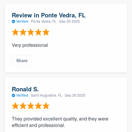
Review in Ponte Vedra, FL
Verified
·
Ponte Vedra, FL ·
Sep 30 2025
Very professional
Share
Ronald S.
Verified
·
Saint Augustine, FL ·
Sep 26 2025
They provided excellent quality, and they were
efficient and professional.