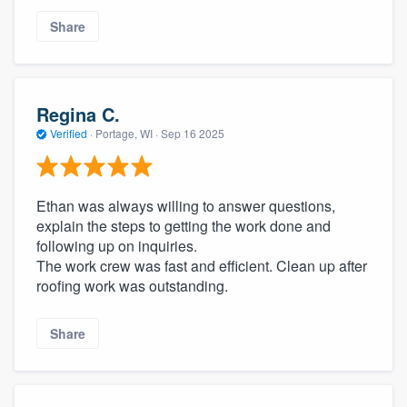
Share
Regina C.
Verified
·
Portage, WI ·
Sep 16 2025
Ethan was always willing to answer questions,
explain the steps to getting the work done and
following up on inquiries.
The work crew was fast and efficient. Clean up after
roofing work was outstanding.
Share