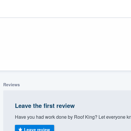
Reviews
ality
Leave the first review
Have you had work done by Roof King? Let everyone kno
Leave review