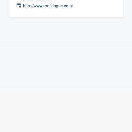
http://www.roofkingnc.com/
Fill out this form, or call us at
(888
We'll answer your questions, sho
and get you started.
Pricing
Our flat-rate pricing gives you the a
survey who you want, when you wa
having to worry about overages.