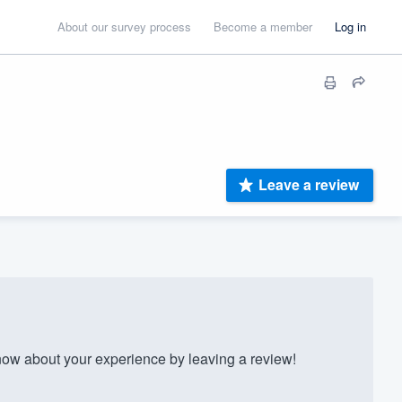
About our survey process
Become a member
Log in
Leave a review
w about your experience by leaving a review!