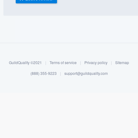
) 355-9223
.
w you a demo,
bility to
GuildQuality ©2021
|
Terms of service
|
Privacy policy
|
Sitemap
nt, without
(888) 355-9223
|
support@guildquality.com