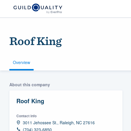
Roof King
Overview
Welcome to our
About this company
community of qu
Roof King
Contact info
3011 Jehossee St., Raleigh, NC 27616
Get started
(704) 323-6850