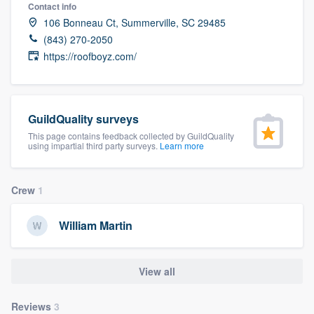
Contact info
106 Bonneau Ct, Summerville, SC 29485
(843) 270-2050
https://roofboyz.com/
GuildQuality surveys
This page contains feedback collected by GuildQuality
using impartial third party surveys.
Learn more
Crew
1
William Martin
View all
Welcome to our
Reviews
3