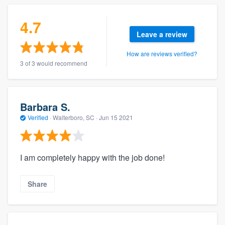
community of quality
4.7
Leave a review
Get started
How are reviews verified?
3 of 3 would recommend
Fill out this form, or call us at
(888) 355-
9223
. We'll answer your questions, show
you a demo, and get you started.
Barbara S.
Verified
·
Walterboro, SC ·
Jun 15 2021
Pricing
Our flat-rate pricing gives you the ability
I am completely happy with the job done!
to survey who you want, when you want,
without having to worry about overages.
Share