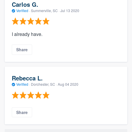
Carlos G.
Verified
·
Summerville, SC ·
Jul 13 2020
I already have.
Share
Rebecca L.
Verified
·
Dorchester, SC ·
Aug 04 2020
Share