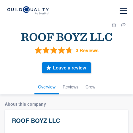
ROOF BOYZ LLC
3 Reviews
Leave a review
Overview
Reviews
Crew
About this company
ROOF BOYZ LLC