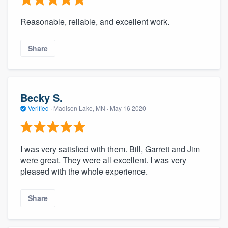
Reasonable, reliable, and excellent work.
Share
Becky S.
Verified
·
Madison Lake, MN ·
May 16 2020
I was very satisfied with them. Bill, Garrett and Jim
were great. They were all excellent. I was very
pleased with the whole experience.
Share