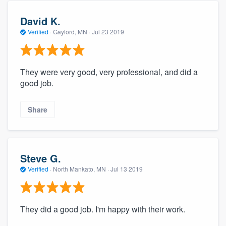
David K.
Verified
·
Gaylord, MN ·
Jul 23 2019
They were very good, very professional, and did a
good job.
Share
Steve G.
Verified
·
North Mankato, MN ·
Jul 13 2019
They did a good job. I'm happy with their work.