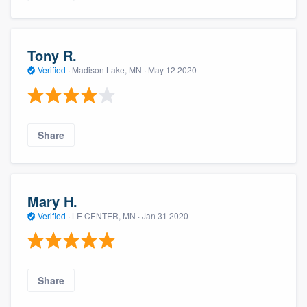
Tony R.
Verified
·
Madison Lake, MN ·
May 12 2020
Share
Mary H.
Verified
·
LE CENTER, MN ·
Jan 31 2020
Share