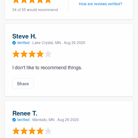
How are reviews verified?
34 of 35 would recommend
Steve H.
Verified
·
Lake Crystal, MN ·
Aug 26 2020
I don't like to recommend things.
Share
Renee T.
Verified
·
Mankato, MN ·
Aug 26 2020