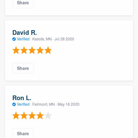
Share
David R.
Verified
·
Kasota, MN ·
Jul 28 2020
Share
Ron L.
Verified
·
Fairmont, MN ·
May 16 2020
Share