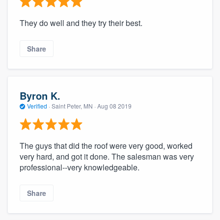
They do well and they try their best.
Share
Byron K.
Verified
·
Saint Peter, MN ·
Aug 08 2019
The guys that did the roof were very good, worked
very hard, and got it done. The salesman was very
professional--very knowledgeable.
Share