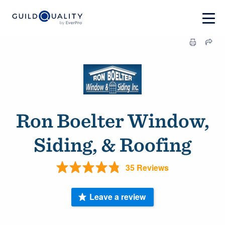
Ron Boelter Window,
Siding, & Roofing
35 Reviews
Leave a review