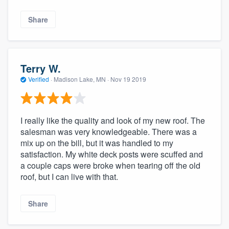
Share
Terry W.
Verified
·
Madison Lake, MN ·
Nov 19 2019
I really like the quality and look of my new roof. The
salesman was very knowledgeable. There was a
mix up on the bill, but it was handled to my
satisfaction. My white deck posts were scuffed and
a couple caps were broke when tearing off the old
roof, but I can live with that.
Share