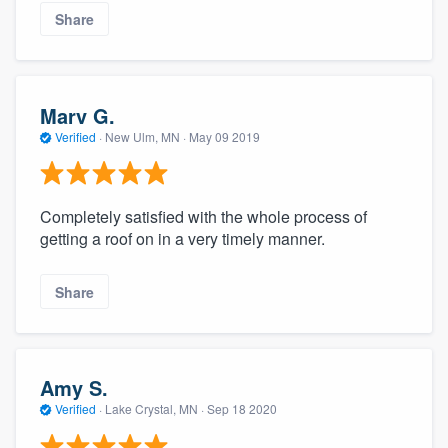
Share
Marv G.
Verified
·
New Ulm, MN ·
May 09 2019
Completely satisfied with the whole process of
getting a roof on in a very timely manner.
Share
Amy S.
Verified
·
Lake Crystal, MN ·
Sep 18 2020