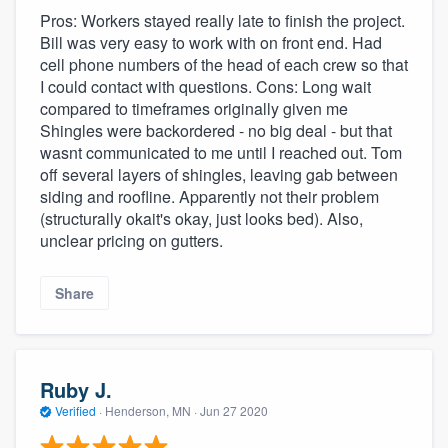
Pros: Workers stayed really late to finish the project.
Bill was very easy to work with on front end. Had
cell phone numbers of the head of each crew so that
I could contact with questions. Cons: Long wait
compared to timeframes originally given me
Shingles were backordered - no big deal - but that
wasnt communicated to me until I reached out. Tom
off several layers of shingles, leaving gab between
siding and roofline. Apparently not their problem
(structurally okait's okay, just looks bed). Also,
unclear pricing on gutters.
Share
Ruby J.
Verified
·
Henderson, MN ·
Jun 27 2020