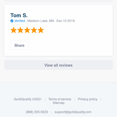
Tom S.
Verified
·
Madison Lake, MN ·
Dec 10 2019
Share
View all reviews
About our survey process
Become a member
GuildQuality ©2021
|
Terms of service
|
Privacy policy
|
Log in
Sitemap
(888) 355-9223
|
support@guildquality.com