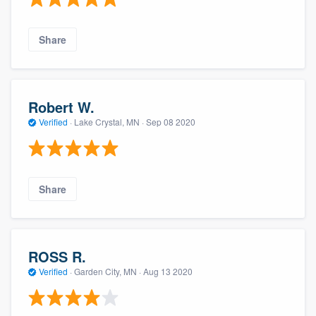
Share
Robert W.
Verified
·
Lake Crystal, MN ·
Sep 08 2020
Share
ROSS R.
Verified
·
Garden City, MN ·
Aug 13 2020