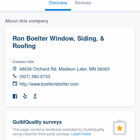
Overview
Reviews
About this company
Ron Boelter Window, Siding, &
Roofing
Contact info
48636 Orchard Rd, Madison Lake, MN 56063
(507) 380-6753
http://www.boelterisbetter.com
GuildQuality surveys
This page contains feedback collected by GuildQuality
using impartial third party surveys.
Learn more
Welcome to our