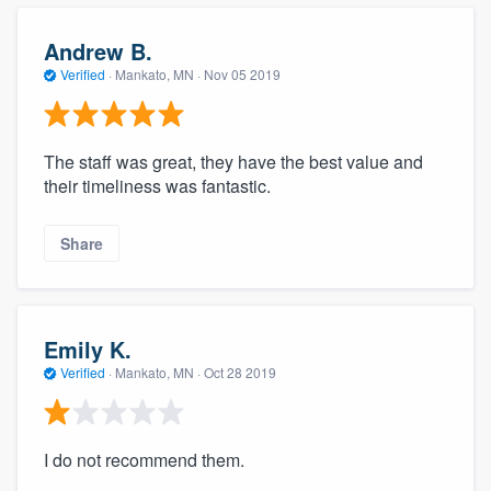
Andrew B.
Verified
·
Mankato, MN ·
Nov 05 2019
The staff was great, they have the best value and
their timeliness was fantastic.
Share
Emily K.
Verified
·
Mankato, MN ·
Oct 28 2019
I do not recommend them.