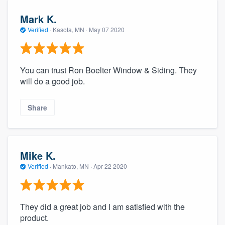
Mark K.
Verified
·
Kasota, MN ·
May 07 2020
You can trust Ron Boelter Window & Siding. They
will do a good job.
Share
Mike K.
Verified
·
Mankato, MN ·
Apr 22 2020
They did a great job and I am satisfied with the
product.