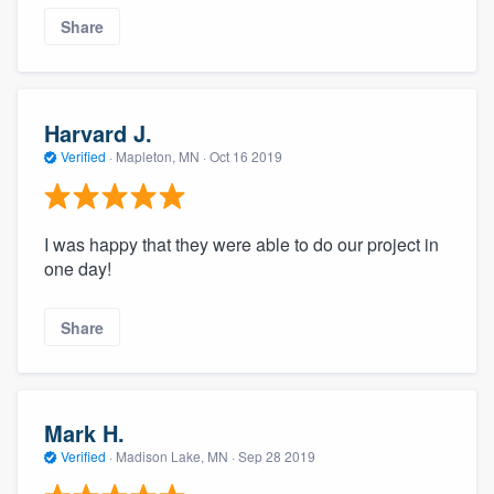
Share
Harvard J.
Verified
·
Mapleton, MN ·
Oct 16 2019
I was happy that they were able to do our project in
one day!
Share
Mark H.
Verified
·
Madison Lake, MN ·
Sep 28 2019