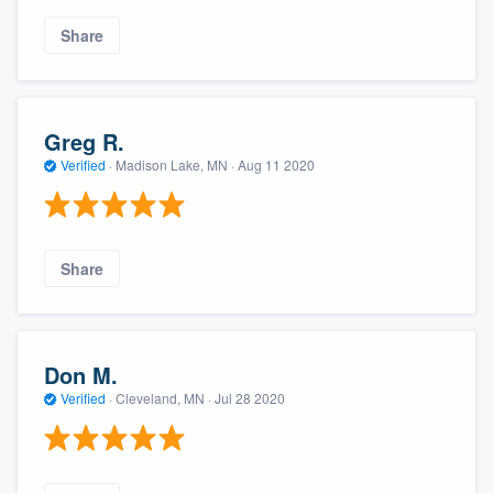
Share
Greg R.
Verified
·
Madison Lake, MN ·
Aug 11 2020
Share
Don M.
Verified
·
Cleveland, MN ·
Jul 28 2020