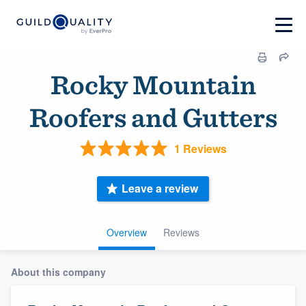
Rocky Mountain
Roofers and Gutters
1 Reviews
Leave a review
Overview
Reviews
About this company