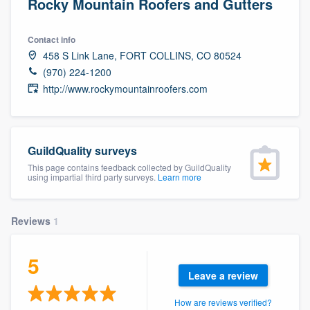
Rocky Mountain Roofers and Gutters
Contact info
458 S Link Lane, FORT COLLINS, CO 80524
(970) 224-1200
http://www.rockymountainroofers.com
GuildQuality surveys
This page contains feedback collected by GuildQuality
using impartial third party surveys.
Learn more
Reviews
1
5
Leave a review
Welcome to our
How are reviews verified?