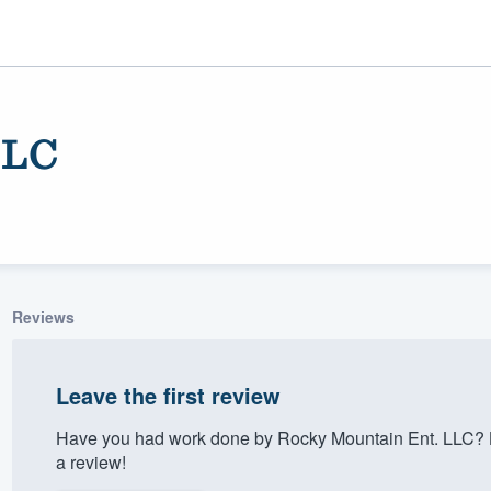
LLC
Reviews
ality
Leave the first review
Have you had work done by Rocky Mountain Ent. LLC? L
a review!