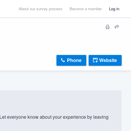
About our survey process
Become a member
Log in
Phone
Website
et everyone know about your experience by leaving