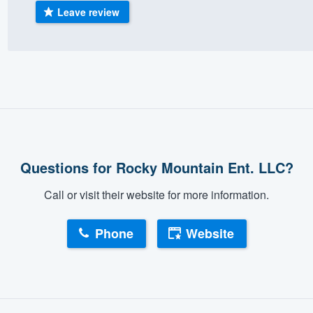
Leave review
) 355-9223
.
w you a demo,
bility to
nt, without
Questions for Rocky Mountain Ent. LLC?
Call or visit their website for more information.
Phone
Website