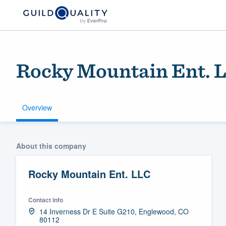
Rocky Mountain Ent. 
Overview
Welcome to our
About this company
community of qu
Rocky Mountain Ent. LLC
Contact info
14 Inverness Dr E Suite G210, Englewood, CO
80112
Get started