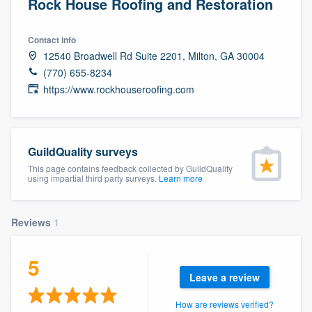
Rock House Roofing and Restoration
Contact info
12540 Broadwell Rd Suite 2201, Milton, GA 30004
(770) 655-8234
https://www.rockhouseroofing.com
GuildQuality surveys
This page contains feedback collected by GuildQuality
using impartial third party surveys.
Learn more
Reviews
1
5
Leave a review
Welcome to our
How are reviews verified?