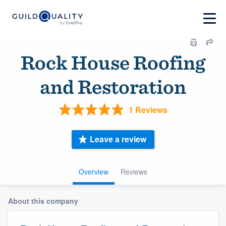
Rock House Roofing
and Restoration
1 Reviews
Leave a review
Overview
Reviews
About this company