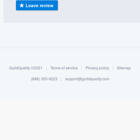
Leave review
) 355-9223
.
w you a demo,
bility to
nt, without
GuildQuality ©2021
|
Terms of service
|
Privacy policy
|
Sitemap
(888) 355-9223
|
support@guildquality.com