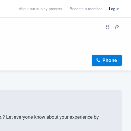
About our survey process
Become a member
Log in
Phone
.? Let everyone know about your experience by