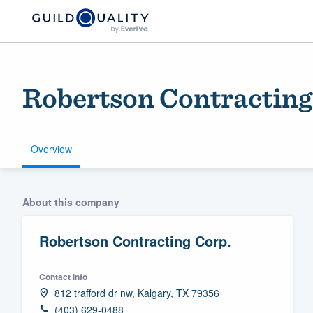
Robertson Contracting
Overview
Welcome to our
About this company
community of qu
Robertson Contracting Corp.
Contact info
812 trafford dr nw, Kalgary, TX 79356
Get started
(403) 629-0488