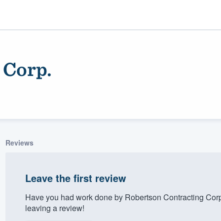
 Corp.
Reviews
ality
Leave the first review
Have you had work done by Robertson Contracting Corp
leaving a review!