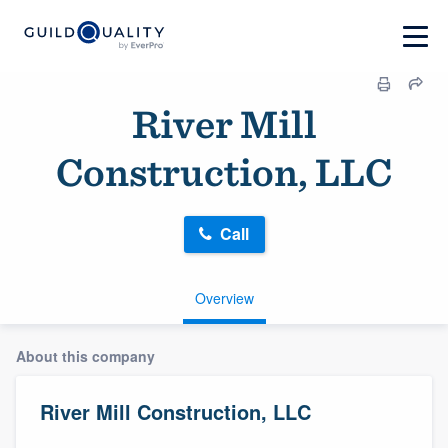
River Mill
Construction, LLC
Call
Overview
About this company
River Mill Construction, LLC