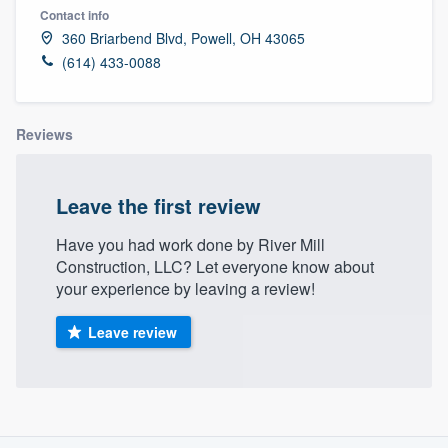
Contact info
360 Briarbend Blvd, Powell, OH 43065
(614) 433-0088
Reviews
Leave the first review
Have you had work done by River Mill
Construction, LLC? Let everyone know about
your experience by leaving a review!
Leave review
About our survey process
Welcome to our