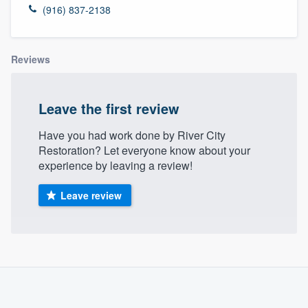
(916) 837-2138
Reviews
Leave the first review
Have you had work done by River City
Restoration? Let everyone know about your
experience by leaving a review!
Leave review
About our survey process
Become a member
Welcome to our