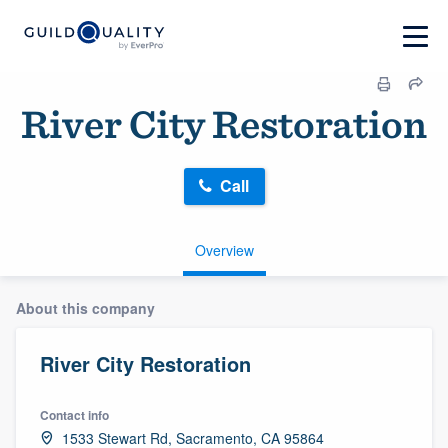
River City Restoration
Call
Overview
About this company
River City Restoration
Contact info
1533 Stewart Rd, Sacramento, CA 95864