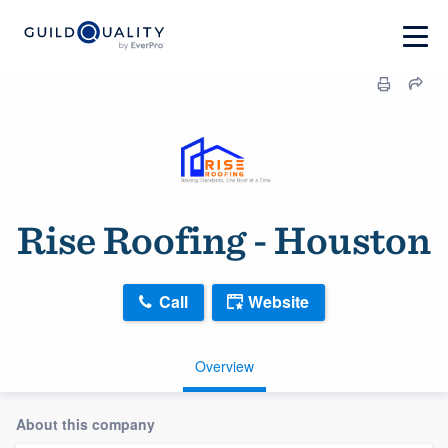
Rise Roofing - Houston
Call
Website
Overview
About this company