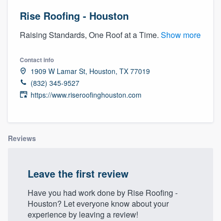
Rise Roofing - Houston
Raising Standards, One Roof at a Time.
Show more
Contact info
1909 W Lamar St, Houston, TX 77019
(832) 345-9527
https://www.riseroofinghouston.com
Reviews
Leave the first review
Have you had work done by Rise Roofing -
Houston? Let everyone know about your
Welcome to our
experience by leaving a review!