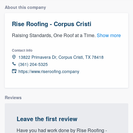
About this company
Rise Roofing - Corpus Cristi
Raising Standards, One Roof at a Time.
Show more
Contact info
13822 Primavera Dr, Corpus Cristi, TX 78418
(361) 204-5325
https://www.riseroofing.company
Reviews
Leave the first review
Welcome to our
Have you had work done by Rise Roofing -