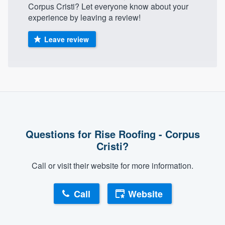
Corpus Cristi? Let everyone know about your
community of quality
experience by leaving a review!
Leave review
Get started
Fill out this form, or call us at
(888) 355-
9223
. We'll answer your questions, show
you a demo, and get you started.
Questions for Rise Roofing - Corpus
Pricing
Cristi?
Our flat-rate pricing gives you the ability
to survey who you want, when you want,
Call or visit their website for more information.
without having to worry about overages.
Call
Website