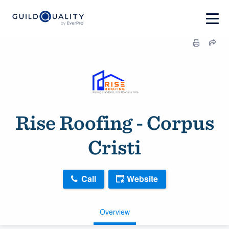
Rise Roofing - Corpus
Cristi
Call
Website
Overview