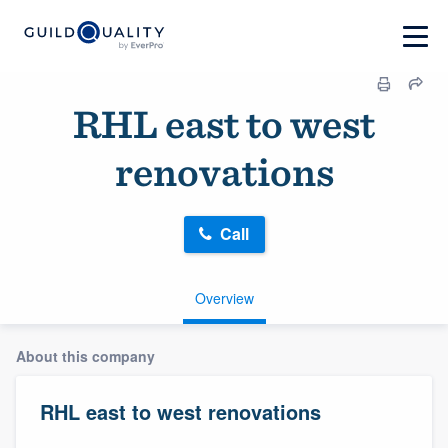
RHL east to west
renovations
Call
Overview
About this company
RHL east to west renovations