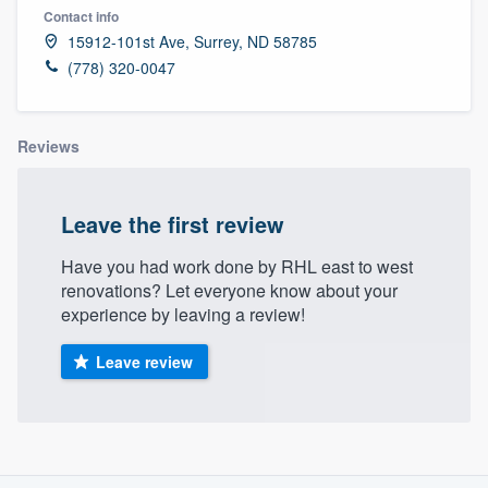
Contact info
15912-101st Ave, Surrey, ND 58785
(778) 320-0047
Reviews
Leave the first review
Have you had work done by RHL east to west
renovations? Let everyone know about your
experience by leaving a review!
Leave review
About our survey process
Welcome to our