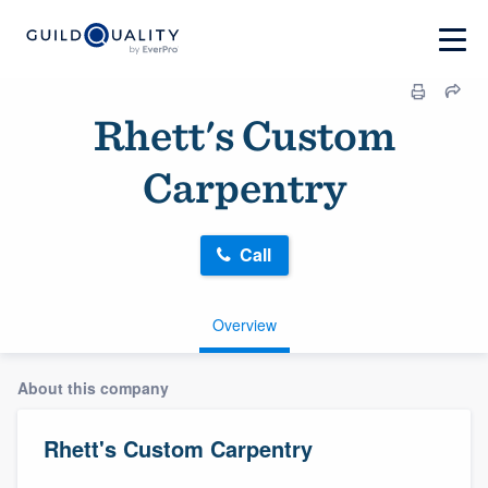
Rhett's Custom
Carpentry
Call
Overview
About this company
Rhett's Custom Carpentry