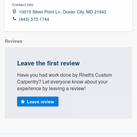
Contact info
10015 Silver Point Ln, Ocean City, MD 21842
(443) 373-1744
Reviews
Leave the first review
Have you had work done by Rhett's Custom
Carpentry? Let everyone know about your
experience by leaving a review!
Leave review
About our survey process
Welcome to our