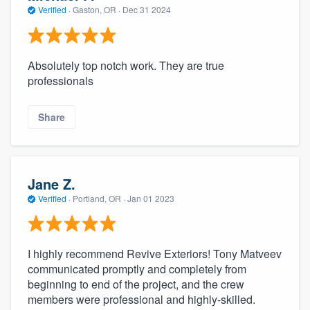
Verified
·
Gaston, OR ·
Dec 31 2024
Absolutely top notch work. They are true
professionals
Share
Jane Z.
Verified
·
Portland, OR ·
Jan 01 2023
I highly recommend Revive Exteriors! Tony Matveev
communicated promptly and completely from
beginning to end of the project, and the crew
members were professional and highly-skilled.