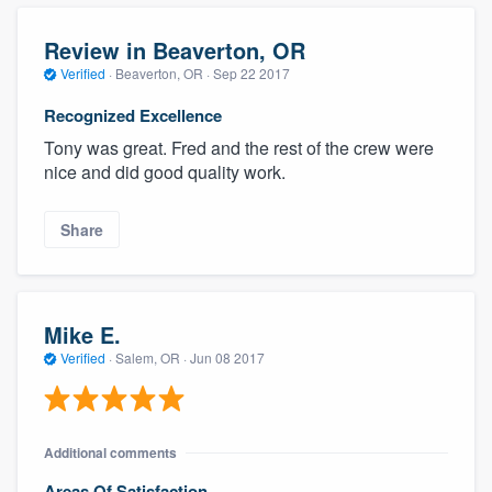
Review in Beaverton, OR
Verified
·
Beaverton, OR ·
Sep 22 2017
Recognized Excellence
Tony was great. Fred and the rest of the crew were
nice and did good quality work.
Share
Mike E.
Verified
·
Salem, OR ·
Jun 08 2017
Additional comments
Areas Of Satisfaction