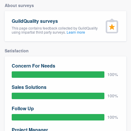
About surveys
GuildQuality surveys
This page contains feedback collected by GuildQuality
using impartial third party surveys.
Learn more
Satisfaction
Concern For Needs
100%
Sales Solutions
100%
Follow Up
100%
Welcome to our
Project Manager