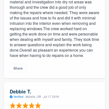
material and investigation into dry rot areas was
thorough and the crew did a good job of only
making the repairs where needed. They were aware
of the issues and how to fix and did it with minimal
intrusion into the interior even when removing and
replacing windows.The crew worked hard on
getting the work done on time and were personable
when dealing with myself and family. They took time
to answer questions and explain the work being
done.Overall as pleasant an experience you can
have when having to do repairs on a home.
Share
Debbie T.
Verified
·
Molalla, OR ·
Jul 17 2018