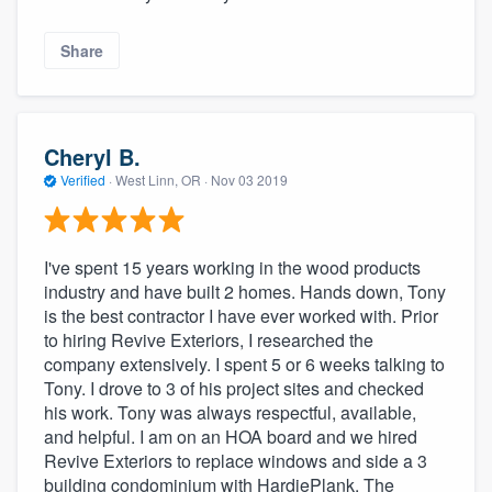
Share
Cheryl B.
Verified
·
West Linn, OR ·
Nov 03 2019
I've spent 15 years working in the wood products
industry and have built 2 homes. Hands down, Tony
is the best contractor I have ever worked with. Prior
to hiring Revive Exteriors, I researched the
company extensively. I spent 5 or 6 weeks talking to
Tony. I drove to 3 of his project sites and checked
his work. Tony was always respectful, available,
and helpful. I am on an HOA board and we hired
Revive Exteriors to replace windows and side a 3
building condominium with HardiePlank. The