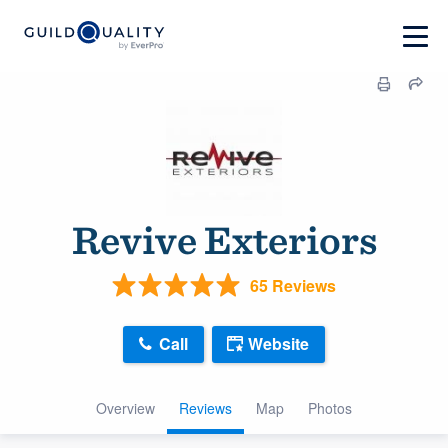
Revive Exteriors
65 Reviews
Call
Website
Overview
Reviews
Map
Photos