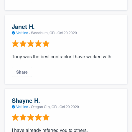
Janet H.
Verified
·
Woodburn, OR ·
Oct 20 2020
Tony was the best contractor I have worked with.
Share
Shayne H.
Verified
·
Oregon City, OR ·
Oct 20 2020
I have already referred you to others.