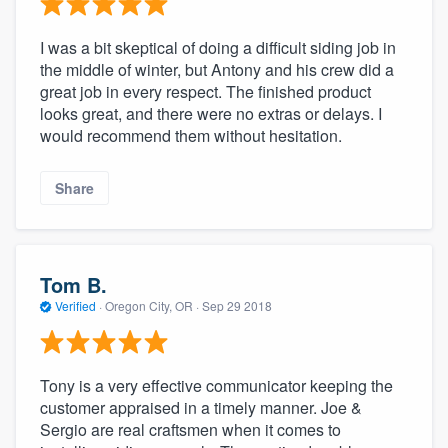
I was a bit skeptical of doing a difficult siding job in
the middle of winter, but Antony and his crew did a
great job in every respect. The finished product
looks great, and there were no extras or delays. I
would recommend them without hesitation.
Share
Tom B.
Verified
·
Oregon City, OR ·
Sep 29 2018
Tony is a very effective communicator keeping the
customer appraised in a timely manner. Joe &
Sergio are real craftsmen when it comes to