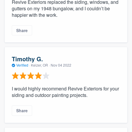
Revive Exteriors replaced the siding, windows, and
gutters on my 1948 bungalow, and I couldn’t be
happier with the work.
Share
Timothy G.
Verified
·
Keizer, OR ·
Nov 04 2022
I would highly recommend Revive Exteriors for your
siding and outdoor painting projects.
Share