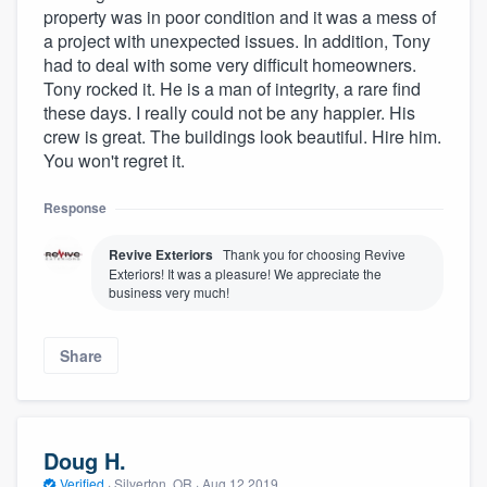
property was in poor condition and it was a mess of
a project with unexpected issues. In addition, Tony
had to deal with some very difficult homeowners.
Tony rocked it. He is a man of integrity, a rare find
these days. I really could not be any happier. His
crew is great. The buildings look beautiful. Hire him.
You won't regret it.
Response
Revive Exteriors
Thank you for choosing Revive
Exteriors! It was a pleasure! We appreciate the
business very much!
Share
Doug H.
Verified
·
Silverton, OR ·
Aug 12 2019