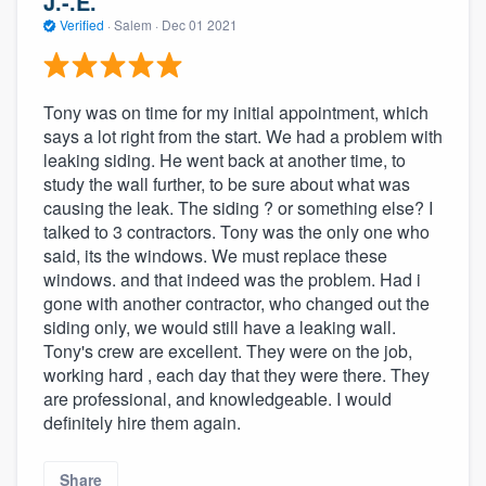
J.-.E.
Verified
·
Salem ·
Dec 01 2021
Tony was on time for my initial appointment, which
says a lot right from the start. We had a problem with
leaking siding. He went back at another time, to
study the wall further, to be sure about what was
causing the leak. The siding ? or something else? I
talked to 3 contractors. Tony was the only one who
said, its the windows. We must replace these
windows. and that indeed was the problem. Had i
gone with another contractor, who changed out the
siding only, we would still have a leaking wall.
Tony's crew are excellent. They were on the job,
working hard , each day that they were there. They
are professional, and knowledgeable. I would
definitely hire them again.
Share