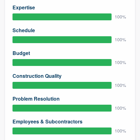
Expertise
100%
Schedule
100%
Budget
100%
Construction Quality
100%
Problem Resolution
100%
Employees & Subcontractors
100%