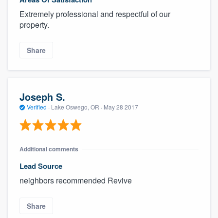
Extremely professional and respectful of our
property.
Share
Joseph S.
Verified
·
Lake Oswego, OR ·
May 28 2017
Additional comments
Lead Source
neighbors recommended Revive
Share