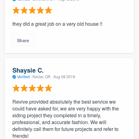
they did a great job on a very old house !!
Share
Shaysie C.
Verified
·
Keizer, OR ·
Aug 08 2019
Revive provided absolutely the best service we
could have asked for, we are very happy with the
siding project they completed in a timely,
professional, and accurate fashion. We will
definitely call them for future projects and refer to
friends!