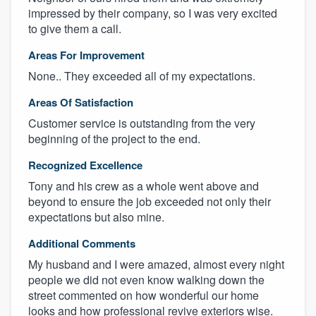
impressed by their company, so I was very excited
to give them a call.
Areas For Improvement
None.. They exceeded all of my expectations.
Areas Of Satisfaction
Customer service is outstanding from the very
beginning of the project to the end.
Recognized Excellence
Tony and his crew as a whole went above and
beyond to ensure the job exceeded not only their
expectations but also mine.
Additional Comments
My husband and I were amazed, almost every night
people we did not even know walking down the
street commented on how wonderful our home
looks and how professional revive exteriors wise.