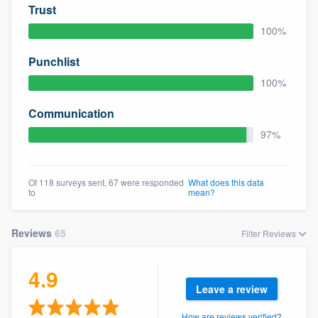
Trust
100%
Punchlist
100%
Communication
97%
Of 118 surveys sent, 67 were responded
What does this data
to
mean?
Reviews
65
Filter Reviews
4.9
Leave a review
How are reviews verified?