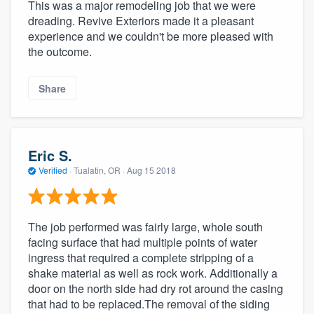
This was a major remodeling job that we were
dreading. Revive Exteriors made it a pleasant
experience and we couldn't be more pleased with
the outcome.
Share
Eric S.
Verified
·
Tualatin, OR ·
Aug 15 2018
The job performed was fairly large, whole south
facing surface that had multiple points of water
ingress that required a complete stripping of a
shake material as well as rock work. Additionally a
door on the north side had dry rot around the casing
that had to be replaced.The removal of the siding