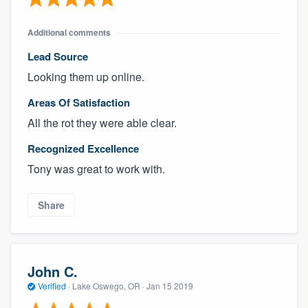
Additional comments
Lead Source
Looking them up online.
Areas Of Satisfaction
All the rot they were able clear.
Recognized Excellence
Tony was great to work with.
Share
John C.
Verified
·
Lake Oswego, OR ·
Jan 15 2019