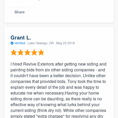
Share
Grant L.
Verified
·
Lake Oswego, OR ·
May 23 2018
I hired Revive Exteriors after getting new siding and
painting bids from six other siding companies - and
it couldn't have been a better decision. Unlike other
companies that provided bids, Tony took the time to
explain every detail of the job and was happy to
educate me when necessary.Having your home
siding done can be daunting, as there really is no
effective way of knowing what lurks behind your
current siding (think dry rot). While other companies
simply stated "extra charges" for resolving any dry