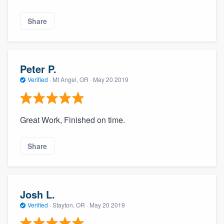
Share
Peter P.
Verified
·
Mt Angel, OR ·
May 20 2019
Great Work, Finished on time.
Share
Josh L.
Verified
·
Stayton, OR ·
May 20 2019