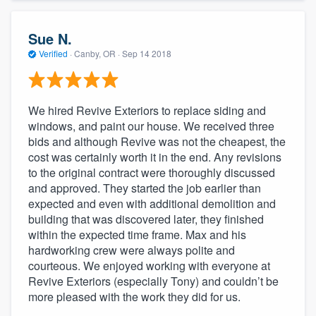
Sue N.
Verified
·
Canby, OR ·
Sep 14 2018
We hired Revive Exteriors to replace siding and
windows, and paint our house. We received three
bids and although Revive was not the cheapest, the
cost was certainly worth it in the end. Any revisions
to the original contract were thoroughly discussed
and approved. They started the job earlier than
expected and even with additional demolition and
building that was discovered later, they finished
within the expected time frame. Max and his
hardworking crew were always polite and
courteous. We enjoyed working with everyone at
Revive Exteriors (especially Tony) and couldn’t be
more pleased with the work they did for us.