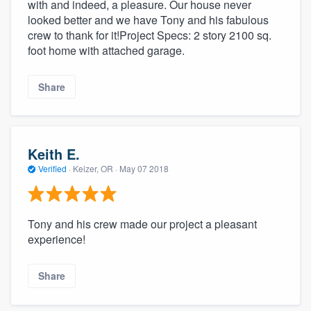
with and indeed, a pleasure. Our house never
looked better and we have Tony and his fabulous
crew to thank for it!Project Specs: 2 story 2100 sq.
foot home with attached garage.
Share
Keith E.
Verified
·
Keizer, OR ·
May 07 2018
Tony and his crew made our project a pleasant
experience!
Share