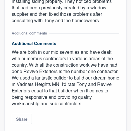
installing siding properly. They noticed problems
that had been previously created by a window
supplier and then fixed those problems after
consulting with Tony and the homeowners.
Additional comments
Additional Comments
We are both in our mid seventies and have dealt
with numerous contractors in various areas of the
country. With all the construction work we have had
done Revive Exteriors is the number one contractor.
We used a fantastic builder to build our dream home
in Vadnais Heights MN. I'd rate Tony and Revive
Exteriors equal to that builder when it comes to
being responsive and providing quality
workmanship and sub contractors.
Share