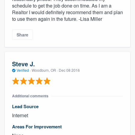
schedule to get the job done on time. As I am a
Realtor I would definitely recommend them and plan
to use them again in the future. -Lisa Miller
Share
Steve J.
Verified
·
Woodburn, OR ·
Dec 08 2016
About our survey process
Become a member
Additional comments
Log in
Lead Source
Internet
Areas For Improvement