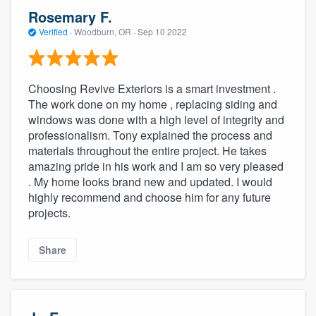
Rosemary F.
Verified
·
Woodburn, OR ·
Sep 10 2022
Choosing Revive Exteriors is a smart investment .
The work done on my home , replacing siding and
windows was done with a high level of integrity and
professionalism. Tony explained the process and
materials throughout the entire project. He takes
amazing pride in his work and I am so very pleased
. My home looks brand new and updated. I would
highly recommend and choose him for any future
projects.
Share