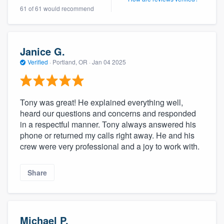
61 of 61 would recommend
Janice G.
Verified
·
Portland, OR ·
Jan 04 2025
Tony was great! He explained everything well,
heard our questions and concerns and responded
in a respectful manner. Tony always answered his
phone or returned my calls right away. He and his
crew were very professional and a joy to work with.
Share
Michael P.