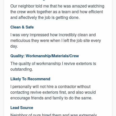
Our neighbor told me that he was amazed watching
the crew work together as a team and how efficient
and affectively the job is getting done.
Clean & Safe
I was very impressed how incredibly clean and
meticulous they were when I left the job site every
day.
Quality: Workmanship/Materials/Crew
The quality of workmanship I revive exteriors is
outstanding.
Likely To Recommend
I personally will not hire a contractor without
contacting revive exteriors first, and also would
encourage friends and family to do the same.
Lead Source
Neighbor of ours hired them and was extremely