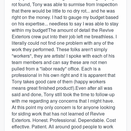
rot found, Tony was able to surmise from inspection
that there would be little to no dry rot... and he was
right on the money. I had to gauge my budget based
on his expertise... needless to say I was able to stay
within my budget!The amount of detail the Revive
Exteriors crew put into their job left me breathless. I
literally could not find one problem with any of the
work they performed. These folks aren't simply
"workers", they are artists! I spoke with each of his
team members and can say these are not men
pulled from a "labor ready" office. Each is a
professional in his own right and it is apparent that
Tony takes good care of them (happy workers
means great finished product!).Even after all was
said and done, Tony still took the time to follow-up
with me regarding any concerns that I might have.
At this point my only concern is for anyone looking
for siding work that has not learned of Revive
Exteriors. Honest. Professional. Dependable. Cost
effective. Patient. All around good people to work