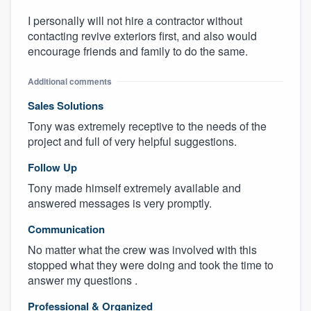
I personally will not hire a contractor without
contacting revive exteriors first, and also would
encourage friends and family to do the same.
Additional comments
Sales Solutions
Tony was extremely receptive to the needs of the
project and full of very helpful suggestions.
Follow Up
Tony made himself extremely available and
answered messages is very promptly.
Communication
No matter what the crew was involved with this
stopped what they were doing and took the time to
answer my questions .
Professional & Organized