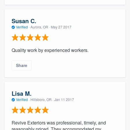
Susan C.
Verified
·
Aurora, OR ·
May 27 2017
Quality work by experienced workers.
Share
Lisa M.
Verified
·
Hillsboro, OR ·
Jan 11 2017
Revive Exteriors was professional, timely, and
reasonably priced. They accommodated my