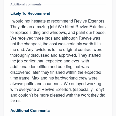
Additional comments
Likely To Recommend
I would not hesitate to recommend Revive Exteriors.
They did an amazing job! We hired Revive Exteriors
to replace siding and windows, and paint our house.
We received three bids and although Revive was
not the cheapest, the cost was certainly worth it in
the end. Any revisions to the original contract were
thoroughly discussed and approved. They started
the job earlier than expected and even with
additional demolition and building that was
discovered later, they finished within the expected
time frame. Max and his hardworking crew were
always polite and courteous. We enjoyed working
with everyone at Revive Exteriors (especially Tony)
and couldn’t be more pleased with the work they did
for us.
Additional Comments