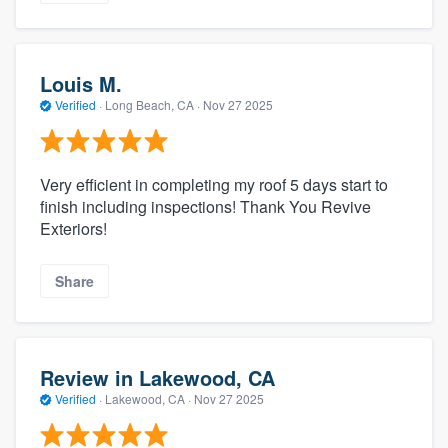
Louis M.
Verified
·
Long Beach, CA ·
Nov 27 2025
Very efficient in completing my roof 5 days start to
finish including inspections! Thank You Revive
Exteriors!
Share
Review in Lakewood, CA
Verified
·
Lakewood, CA ·
Nov 27 2025