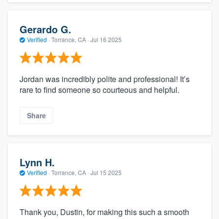
Gerardo G.
Verified
·
Torrance, CA ·
Jul 16 2025
Jordan was incredibly polite and professional! It’s
rare to find someone so courteous and helpful.
Share
Lynn H.
Verified
·
Torrance, CA ·
Jul 15 2025
Thank you, Dustin, for making this such a smooth