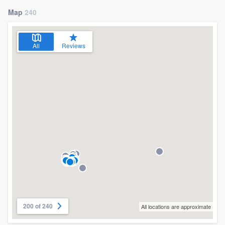
Map
240
All
Reviews
200 of 240
All locations are approximate