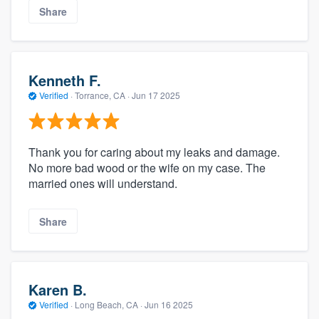
Share
Kenneth F.
Verified
·
Torrance, CA ·
Jun 17 2025
Thank you for caring about my leaks and damage.
No more bad wood or the wife on my case. The
married ones will understand.
Share
Karen B.
Verified
·
Long Beach, CA ·
Jun 16 2025