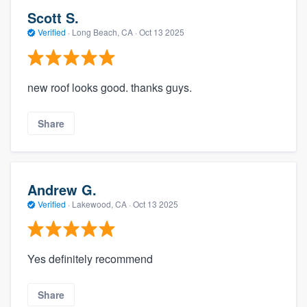
Scott S.
Verified
·
Long Beach, CA ·
Oct 13 2025
new roof looks good. thanks guys.
Share
Andrew G.
Verified
·
Lakewood, CA ·
Oct 13 2025
Yes definitely recommend
Share