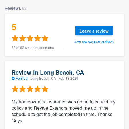
Reviews
62
5
Leave a review
How are reviews verified?
62 of 62 would recommend
Review in Long Beach, CA
Verified
·
Long Beach, CA ·
Feb 18 2026
My homeowners Insurance was going to cancel my
policy and Revive Exteriors moved me up in the
schedule to get the job completed in time. Thanks
Guys