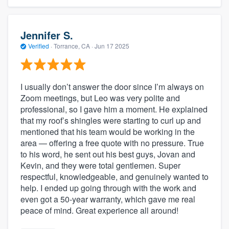
Jennifer S.
Verified
·
Torrance, CA ·
Jun 17 2025
I usually don’t answer the door since I’m always on
Zoom meetings, but Leo was very polite and
professional, so I gave him a moment. He explained
that my roof’s shingles were starting to curl up and
mentioned that his team would be working in the
area — offering a free quote with no pressure. True
to his word, he sent out his best guys, Jovan and
Kevin, and they were total gentlemen. Super
respectful, knowledgeable, and genuinely wanted to
help. I ended up going through with the work and
even got a 50-year warranty, which gave me real
peace of mind. Great experience all around!