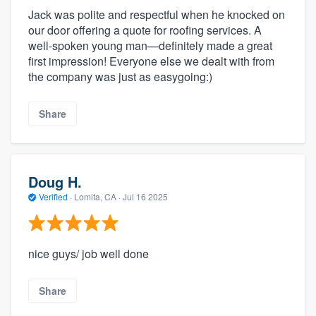
Jack was polite and respectful when he knocked on
our door offering a quote for roofing services. A
well-spoken young man—definitely made a great
first impression! Everyone else we dealt with from
the company was just as easygoing:)
Share
Doug H.
Verified
·
Lomita, CA ·
Jul 16 2025
nice guys/ job well done
Share