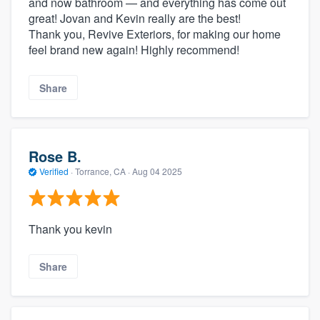
and now bathroom — and everything has come out
great! Jovan and Kevin really are the best!
Thank you, Revive Exteriors, for making our home
feel brand new again! Highly recommend!
Share
Rose B.
Verified
·
Torrance, CA ·
Aug 04 2025
Thank you kevin
Share