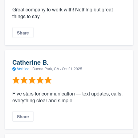
Great company to work with! Nothing but great
things to say.
Share
Catherine B.
Verified
·
Buena Park, CA ·
Oct 21 2025
Five stars for communication — text updates, calls,
everything clear and simple.
Share