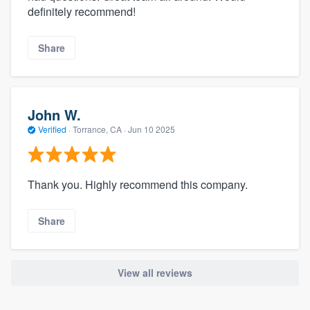
definitely recommend!
Share
John W.
Verified
·
Torrance, CA ·
Jun 10 2025
Thank you. Highly recommend this company.
Share
View all reviews