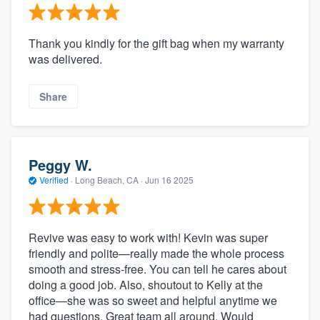
Thank you kindly for the gift bag when my warranty
was delivered.
Share
Peggy W.
Verified
·
Long Beach, CA ·
Jun 16 2025
Revive was easy to work with! Kevin was super
friendly and polite—really made the whole process
smooth and stress-free. You can tell he cares about
doing a good job. Also, shoutout to Kelly at the
office—she was so sweet and helpful anytime we
had questions. Great team all around. Would