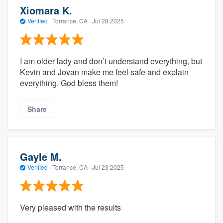
Xiomara K.
Verified
·
Torrance, CA ·
Jul 28 2025
I am older lady and don’t understand everything, but
Kevin and Jovan make me feel safe and explain
everything. God bless them!
Share
Gayle M.
Verified
·
Torrance, CA ·
Jul 23 2025
Very pleased with the results