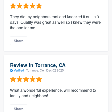
They did my neighbors roof and knocked it out in 3
days! Quality was great as well so i knew they were
the one for me.
Share
Review in Torrance, CA
Verified
·
Torrance, CA ·
Dec 02 2025
What a wonderful experience, will recommend to
family and neighbors!
Share