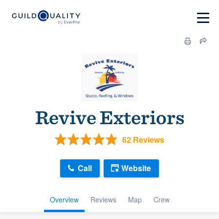
Revive Exteriors
62 Reviews
Call
Website
Overview
Reviews
Map
Crew