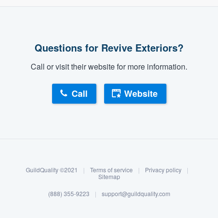
Questions for Revive Exteriors?
Call or visit their website for more information.
Call
Website
About our survey process
Become a member
GuildQuality ©2021
|
Terms of service
|
Privacy policy
|
Log in
Sitemap
(888) 355-9223
|
support@guildquality.com