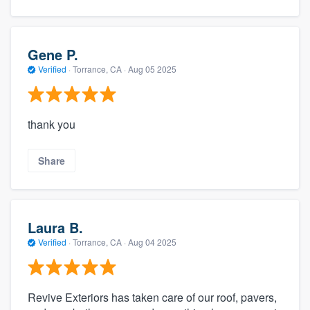
Gene P.
Verified
·
Torrance, CA ·
Aug 05 2025
thank you
Share
Laura B.
Verified
·
Torrance, CA ·
Aug 04 2025
Revive Exteriors has taken care of our roof, pavers,