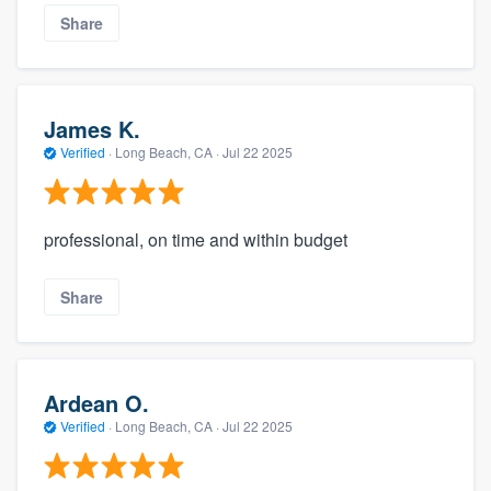
Share
James K.
Verified
·
Long Beach, CA ·
Jul 22 2025
professional, on time and within budget
Share
Ardean O.
Verified
·
Long Beach, CA ·
Jul 22 2025