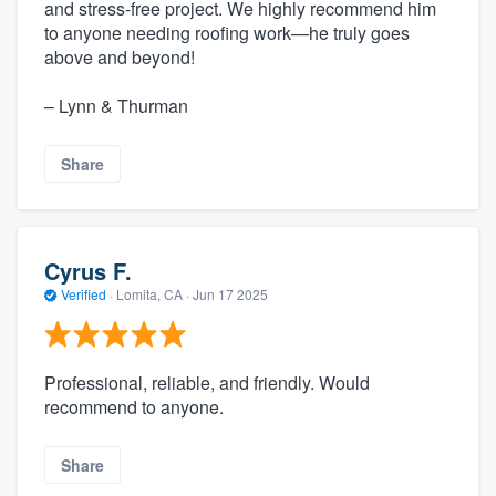
and stress-free project. We highly recommend him
to anyone needing roofing work—he truly goes
above and beyond!
– Lynn & Thurman
Share
Cyrus F.
Verified
·
Lomita, CA ·
Jun 17 2025
Professional, reliable, and friendly. Would
recommend to anyone.
Share