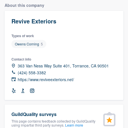
About this company
Revive Exteriors
Types of work
Owens Corning
5
Contact info
363 Van Ness Way Suite 401, Torrance, CA 90501
(424) 558-3382
https://www.reviveexteriors.net/
GuildQuality surveys
This page contains feedback collected by GuildQuality
Welcome to our
using impartial third party surveys.
Learn more