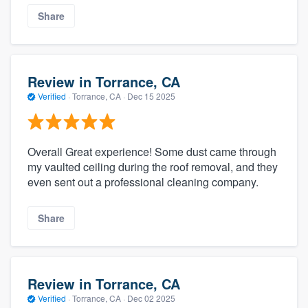
Share
Review in Torrance, CA
Verified
·
Torrance, CA ·
Dec 15 2025
Overall Great experience! Some dust came through
my vaulted ceiling during the roof removal, and they
even sent out a professional cleaning company.
Share
Review in Torrance, CA
Verified
·
Torrance, CA ·
Dec 02 2025