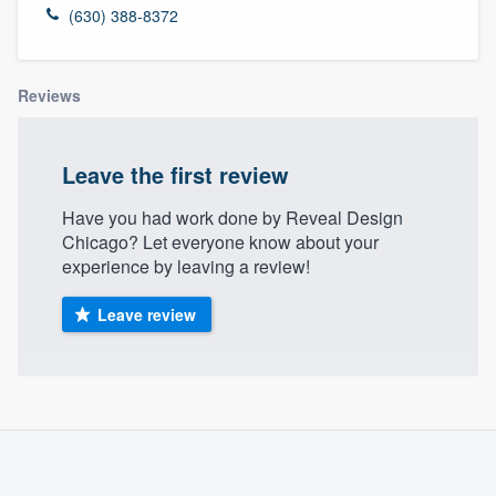
(630) 388-8372
Reviews
Leave the first review
Have you had work done by Reveal Design
Chicago? Let everyone know about your
experience by leaving a review!
Leave review
About our survey process
Become a member
Welcome to our