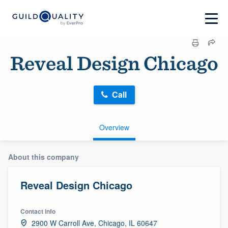
Reveal Design Chicago
Call
Overview
About this company
Reveal Design Chicago
Contact info
2900 W Carroll Ave, Chicago, IL 60647