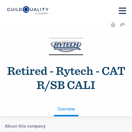
Retired - Rytech - CAT
R/SB CALI
Overview
About this company