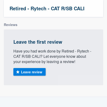
Retired - Rytech - CAT R/SB CALI
Reviews
Leave the first review
Have you had work done by Retired - Rytech -
CAT R/SB CALI? Let everyone know about
your experience by leaving a review!
Leave review
About our survey process
Become a member
Welcome to our