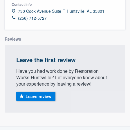
Contact info
730 Cook Avenue Suite F, Huntsville, AL 35801
(256) 712-5727
Reviews
Leave the first review
Have you had work done by Restoration
Works-Huntsville? Let everyone know about
your experience by leaving a review!
Leave review
About our survey process
Welcome to our