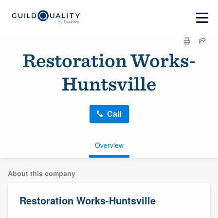
Restoration Works-
Huntsville
Call
Overview
About this company
Restoration Works-Huntsville