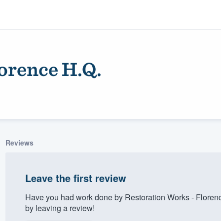
orence H.Q.
Reviews
ality
Leave the first review
Have you had work done by Restoration Works - Floren
by leaving a review!