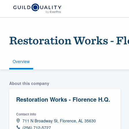
Restoration Works - Fl
Overview
Welcome to our
About this company
community of qu
Restoration Works - Florence H.Q.
Contact info
711 N Broadway St, Florence, AL 35630
Get started
(256) 712-5727