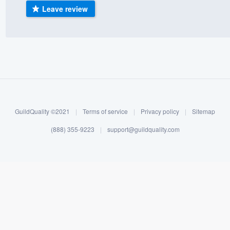
Leave review
) 355-9223
.
w you a demo,
bility to
nt, without
GuildQuality ©2021
|
Terms of service
|
Privacy policy
|
Sitemap
(888) 355-9223
|
support@guildquality.com