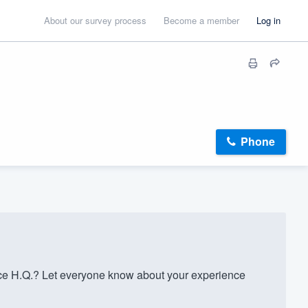
About our survey process
Become a member
Log in
Phone
ce H.Q.? Let everyone know about your experience