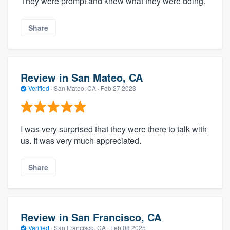
They were prompt and knew what they were doing.
Share
Review in San Mateo, CA
Verified
·
San Mateo, CA ·
Feb 27 2023
I was very surprised that they were there to talk with
us. It was very much appreciated.
Share
Review in San Francisco, CA
Verified
·
San Francisco, CA ·
Feb 08 2025