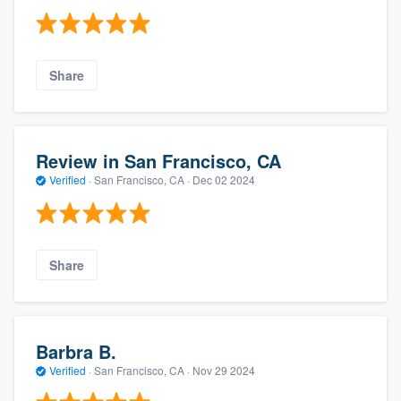
Share
Review in San Francisco, CA
Verified
·
San Francisco, CA ·
Dec 02 2024
Share
Barbra B.
Verified
·
San Francisco, CA ·
Nov 29 2024