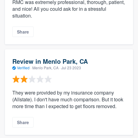
RMC was extremely professional, thorough, patient,
and nice! All you could ask for in a stressful
situation.
Share
Review in Menlo Park, CA
Verified
·
Menlo Park, CA ·
Jul 23 2023
They were provided by my insurance company
(Allstate). I don't have much comparison. But it took
more time than I expected to get floors removed.
Share