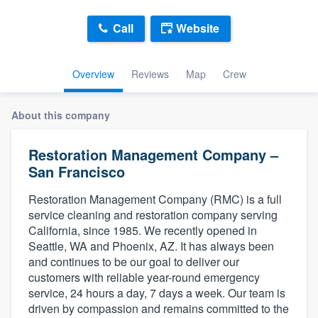
Call
Website
Overview
Reviews
Map
Crew
About this company
Restoration Management Company –
San Francisco
Restoration Management Company (RMC) is a full
service cleaning and restoration company serving
California, since 1985. We recently opened in
Seattle, WA and Phoenix, AZ. It has always been
and continues to be our goal to deliver our
customers with reliable year-round emergency
service, 24 hours a day, 7 days a week. Our team is
Welcome to our
driven by compassion and remains committed to the