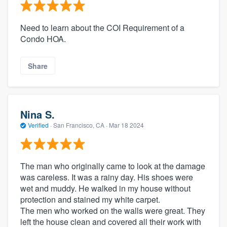
Need to learn about the COI Requirement of a
Condo HOA.
Share
Nina S.
Verified
·
San Francisco, CA ·
Mar 18 2024
The man who originally came to look at the damage
was careless. It was a rainy day. His shoes were
wet and muddy. He walked in my house without
protection and stained my white carpet.
The men who worked on the walls were great. They
left the house clean and covered all their work with