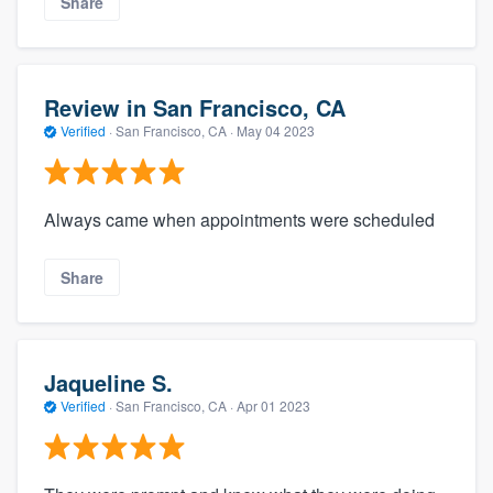
Share
Review in San Francisco, CA
Verified
·
San Francisco, CA ·
May 04 2023
Always came when appointments were scheduled
Share
Jaqueline S.
Verified
·
San Francisco, CA ·
Apr 01 2023