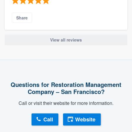
Share
View all reviews
Questions for Restoration Management
Company – San Francisco?
Call or visit their website for more information.
Call
Website