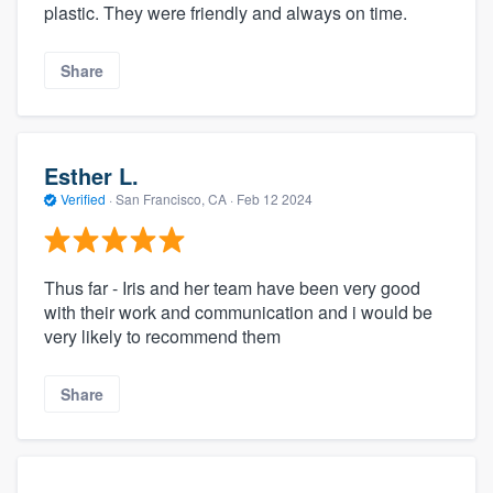
plastic. They were friendly and always on time.
Share
Esther L.
Verified
·
San Francisco, CA ·
Feb 12 2024
Thus far - Iris and her team have been very good
with their work and communication and i would be
very likely to recommend them
Share