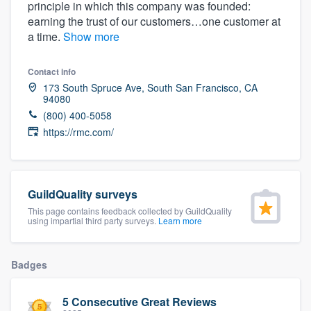
principle in which this company was founded:
community of quality
earning the trust of our customers…one customer at
a time.
Show more
Contact info
Get started
173 South Spruce Ave, South San Francisco, CA
94080
Fill out this form, or call us at
(888) 355-
(800) 400-5058
9223
. We'll answer your questions, show
https://rmc.com/
you a demo, and get you started.
Pricing
GuildQuality surveys
Our flat-rate pricing gives you the ability
This page contains feedback collected by GuildQuality
using impartial third party surveys.
Learn more
to survey who you want, when you want,
without having to worry about overages.
Badges
5 Consecutive Great Reviews