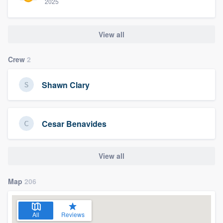
2025
View all
Crew
2
Shawn Clary
Cesar Benavides
View all
Map
206
All
Reviews