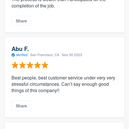
completion of the job.
Share
Abu F.
Verified
·
San Francisco, CA ·
Nov 30 2023
Best people, best customer service under very very
stressful circumstances. Can’t say enough good
things of this company!!
Share