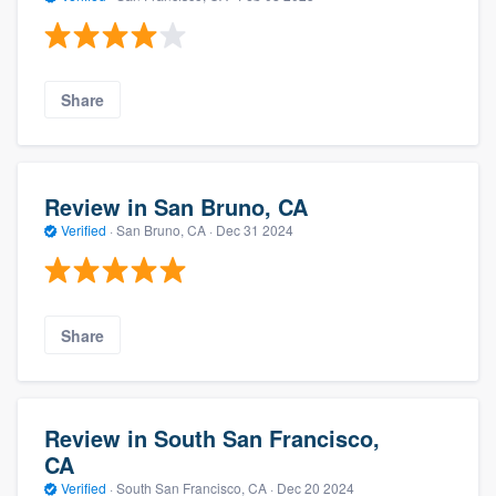
Share
Review in San Bruno, CA
Verified
·
San Bruno, CA ·
Dec 31 2024
Share
Review in South San Francisco,
CA
Verified
·
South San Francisco, CA ·
Dec 20 2024