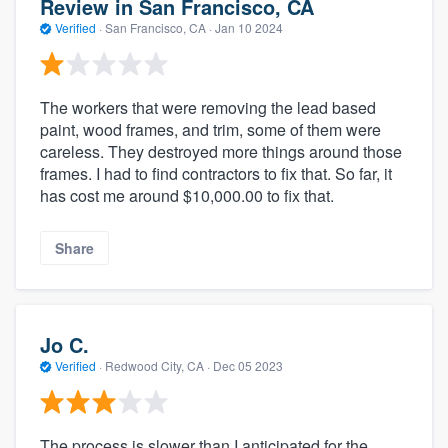
Review in San Francisco, CA
Verified
·
San Francisco, CA ·
Jan 10 2024
The workers that were removing the lead based
paint, wood frames, and trim, some of them were
careless. They destroyed more things around those
frames. I had to find contractors to fix that. So far, it
has cost me around $10,000.00 to fix that.
Share
Jo C.
Verified
·
Redwood City, CA ·
Dec 05 2023
The process is slower than I anticipated for the