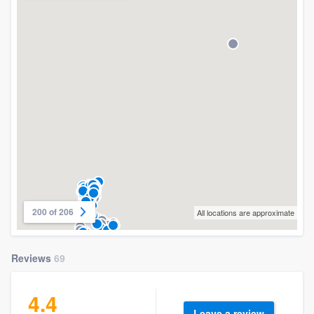
200 of 206
All locations are approximate
Reviews
69
4.4
Leave a review