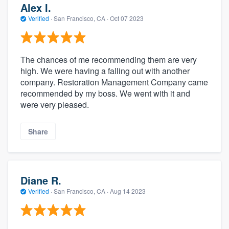
Alex I.
Verified
·
San Francisco, CA ·
Oct 07 2023
The chances of me recommending them are very
high. We were having a falling out with another
company. Restoration Management Company came
recommended by my boss. We went with it and
were very pleased.
Share
Diane R.
Verified
·
San Francisco, CA ·
Aug 14 2023