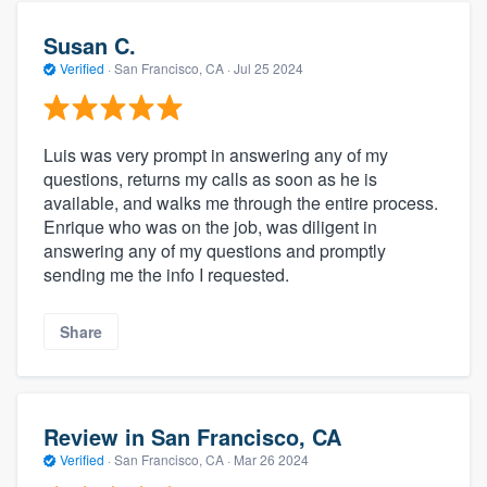
Susan C.
Verified
·
San Francisco, CA ·
Jul 25 2024
Luis was very prompt in answering any of my
questions, returns my calls as soon as he is
available, and walks me through the entire process.
Enrique who was on the job, was diligent in
answering any of my questions and promptly
sending me the info I requested.
Share
Review in San Francisco, CA
Verified
·
San Francisco, CA ·
Mar 26 2024