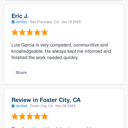
Eric J.
Verified
·
San Francisco, CA ·
Jan 16 2025
Luis Garcia is very competent, communitive and
knowledgeable. He always kept me informed and
finished the work needed quickly.
Share
Review in Foster City, CA
Verified
·
Foster City, CA ·
Nov 08 2024