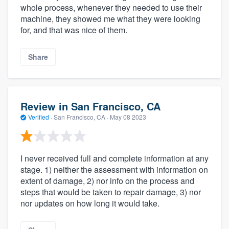
whole process, whenever they needed to use their
machine, they showed me what they were looking
for, and that was nice of them.
Share
Review in San Francisco, CA
Verified
·
San Francisco, CA ·
May 08 2023
I never received full and complete information at any
stage. 1) neither the assessment with information on
extent of damage, 2) nor info on the process and
steps that would be taken to repair damage, 3) nor
nor updates on how long it would take.