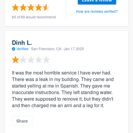
How are reviews verified?
60 of 69 would recommend
Dinh L.
Verified
·
San Francisco, CA ·
Jan 17 2025
It was the most horrible service I have ever had.
There was a leak in my building. They came and
started yelling at me in Spanish. They gave me
inaccurate instructions. They left standing water.
They were supposed to remove it, but they didn't
and then charged me an arm and a leg for it.
Share