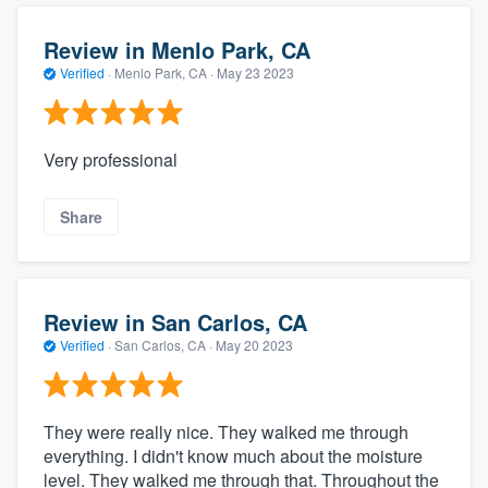
Review in Menlo Park, CA
Verified
·
Menlo Park, CA ·
May 23 2023
Very professional
Share
Review in San Carlos, CA
Verified
·
San Carlos, CA ·
May 20 2023
They were really nice. They walked me through
everything. I didn't know much about the moisture
level. They walked me through that. Throughout the