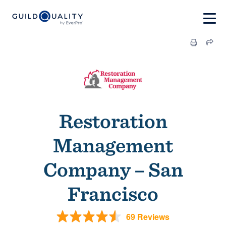
Restoration
Management
Company – San
Francisco
69 Reviews