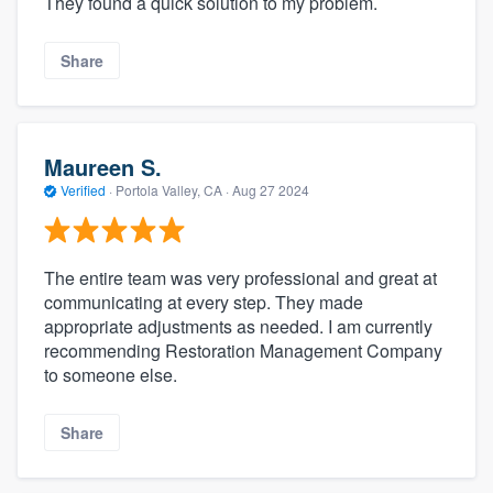
They found a quick solution to my problem.
Share
Maureen S.
Verified
·
Portola Valley, CA ·
Aug 27 2024
The entire team was very professional and great at
communicating at every step. They made
appropriate adjustments as needed. I am currently
recommending Restoration Management Company
to someone else.
Share