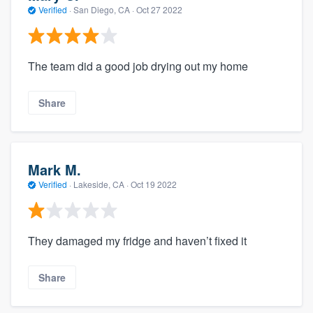
Verified
·
San Diego, CA ·
Oct 27 2022
The team did a good job drying out my home
Share
Mark M.
Verified
·
Lakeside, CA ·
Oct 19 2022
They damaged my fridge and haven’t fixed it
Share