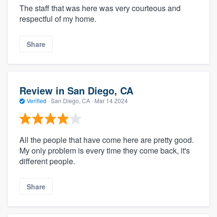
The staff that was here was very courteous and
respectful of my home.
Share
Review in San Diego, CA
Verified
·
San Diego, CA ·
Mar 14 2024
All the people that have come here are pretty good.
My only problem is every time they come back, it's
different people.
Share