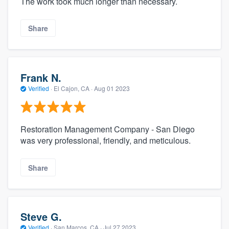
The work took much longer than necessary.
Share
Frank N.
Verified
·
El Cajon, CA ·
Aug 01 2023
Restoration Management Company - San Diego
was very professional, friendly, and meticulous.
Share
Steve G.
Verified
·
San Marcos, CA ·
Jul 27 2023