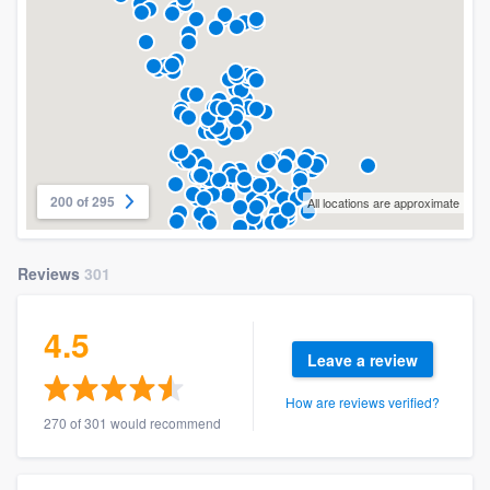
200 of 295
All locations are approximate
Reviews
301
4.5
Leave a review
How are reviews verified?
270 of 301 would recommend