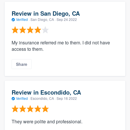
Review in San Diego, CA
Verified
·
San Diego, CA ·
Sep 24 2022
My insurance referred me to them. I did not have
access to them.
Share
Review in Escondido, CA
Verified
·
Escondido, CA ·
Sep 16 2022
They were polite and professional.