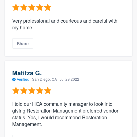
Very professional and courteous and careful with
my home
Share
Matitza G.
Verified
·
San Diego, CA ·
Jul 29 2022
I told our HOA community manager to look into
giving Restoration Management preferred vendor
status. Yes, I would recommend Restoration
Management.