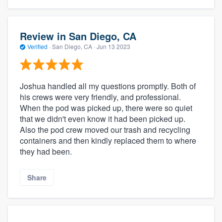
Review in San Diego, CA
Verified
·
San Diego, CA ·
Jun 13 2023
Joshua handled all my questions promptly. Both of
his crews were very friendly, and professional.
When the pod was picked up, there were so quiet
that we didn't even know it had been picked up.
Also the pod crew moved our trash and recycling
containers and then kindly replaced them to where
they had been.
Share