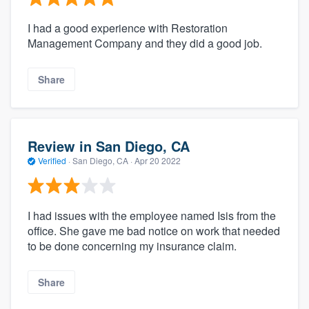
I had a good experience with Restoration
Management Company and they did a good job.
Share
Review in San Diego, CA
Verified
·
San Diego, CA ·
Apr 20 2022
I had issues with the employee named Isis from the
office. She gave me bad notice on work that needed
to be done concerning my insurance claim.
Share