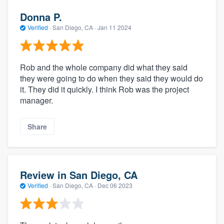
Donna P.
Verified
·
San Diego, CA ·
Jan 11 2024
Rob and the whole company did what they said
they were going to do when they said they would do
it. They did it quickly. I think Rob was the project
manager.
Share
Review in San Diego, CA
Verified
·
San Diego, CA ·
Dec 06 2023