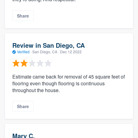
Share
Review in San Diego, CA
Verified
·
San Diego, CA ·
Dec 12 2022
Estimate came back for removal of 45 square feet of
flooring even though flooring is continuous
throughout the house.
Share
Mary C.