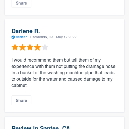
Share
Darlene R.
Verified
·
Escondido, CA ·
May 17 2022
I would recommend them but tell them of my
experience with them not putting the drainage hose
in a bucket or the washing machine pipe that leads
to outside for the water and caused damage to my
cabinet.
Share
Review in Santee, CA