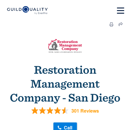
Restoration
Management
Company - San Diego
301 Reviews
Call