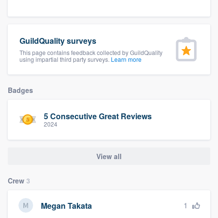
community of quality
GuildQuality surveys
Get started
This page contains feedback collected by GuildQuality
using impartial third party surveys.
Learn more
Fill out this form, or call us at
(888) 355-
9223
. We'll answer your questions, show
Badges
you a demo, and get you started.
5 Consecutive Great Reviews
2024
Pricing
Our flat-rate pricing gives you the ability
View all
to survey who you want, when you want,
without having to worry about overages.
Crew
3
1
Megan Takata