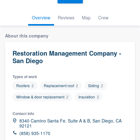
Overview
Reviews
Map
Crew
About this company
Restoration Management Company -
San Diego
Types of work
Roofers
2
Replacement roof
2
Siding
2
Window & door replacement
2
Insulation
2
Contact info
8340 Camino Santa Fe. Suite A & B, San Diego, CA
92121
(858) 935-1170
Welcome to our