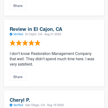
Share
Review in El Cajon, CA
Verified
·
El Cajon, CA ·
Aug 31 2022
I don't know Restoration Management Company
that well. They didn't spend much time here. I was
very satsfieid.
Share
Cheryl P.
Verified
·
San Diego, CA ·
Aug 19 2022