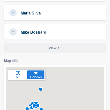
Maria Silva
Mike Boshard
View all
Map
952
All
Reviews