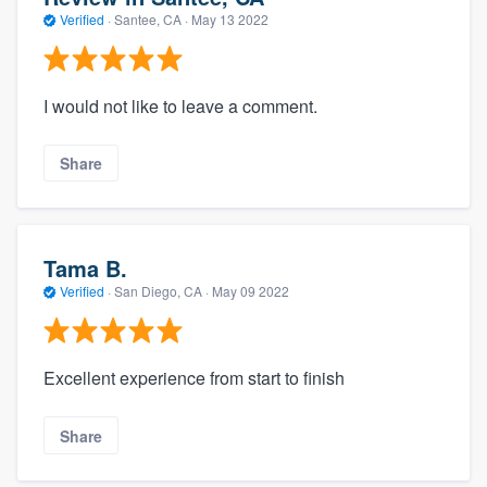
Verified
·
Santee, CA ·
May 13 2022
I would not like to leave a comment.
Share
Tama B.
Verified
·
San Diego, CA ·
May 09 2022
Excellent experience from start to finish
Share