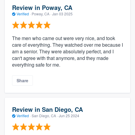
Review in Poway, CA
Verified
·
Poway, CA ·
Jan 03 2025
The men who came out were very nice, and took
care of everything. They watched over me because I
am a senior. They were absolutely perfect, and I
can't agree with that anymore, and they made
everything safe for me.
Share
Review in San Diego, CA
Verified
·
San Diego, CA ·
Jun 25 2024