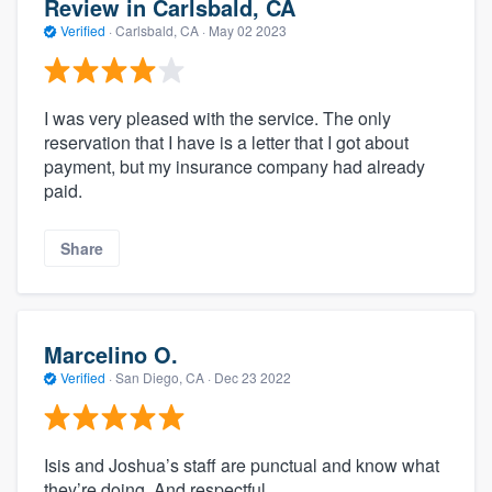
Review in Carlsbald, CA
Verified
·
Carlsbald, CA ·
May 02 2023
I was very pleased with the service. The only
reservation that I have is a letter that I got about
payment, but my insurance company had already
paid.
Share
Marcelino O.
Verified
·
San Diego, CA ·
Dec 23 2022
Isis and Joshua’s staff are punctual and know what
they’re doing. And respectful.