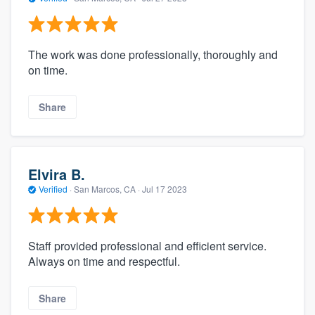
The work was done professionally, thoroughly and
on time.
Share
Elvira B.
Verified
·
San Marcos, CA ·
Jul 17 2023
Staff provided professional and efficient service.
Always on time and respectful.
Share