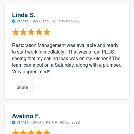
Linda S.
Verified
·
San Diego, CA ·
May 03 2022
Restoration Management was available and ready
to start work immediately!! That was a real PLUS,
seeing that my ceiling leak was on my kitchen!! The
team came out on a Saturday, along with a plumber.
Very appreciated!!
Share
Avelino F.
Verified
·
Chula Vista, CA ·
Apr 28 2022