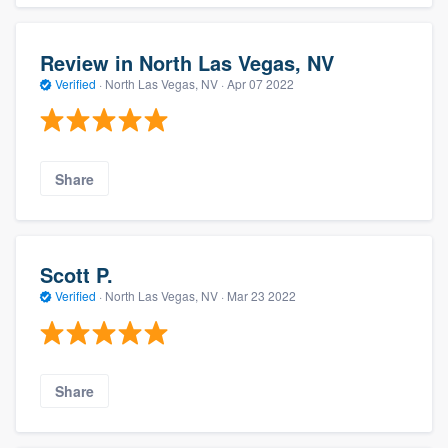
Review in North Las Vegas, NV
Verified
·
North Las Vegas, NV ·
Apr 07 2022
Share
Scott P.
Verified
·
North Las Vegas, NV ·
Mar 23 2022
Share