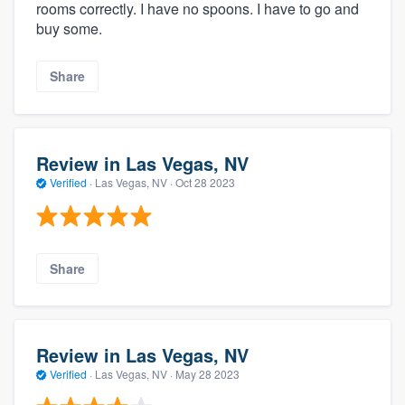
rooms correctly. I have no spoons. I have to go and
buy some.
Share
Review in Las Vegas, NV
Verified
·
Las Vegas, NV ·
Oct 28 2023
Share
Review in Las Vegas, NV
Verified
·
Las Vegas, NV ·
May 28 2023