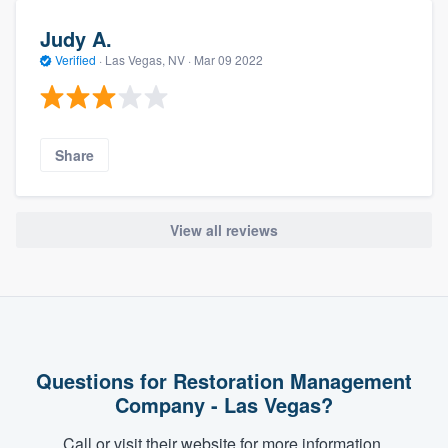
Judy A.
Verified
·
Las Vegas, NV ·
Mar 09 2022
Share
View all reviews
Questions for Restoration Management
Company - Las Vegas?
Call or visit their website for more information.