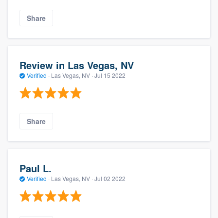
Share
Review in Las Vegas, NV
Verified
·
Las Vegas, NV ·
Jul 15 2022
Share
Paul L.
Verified
·
Las Vegas, NV ·
Jul 02 2022