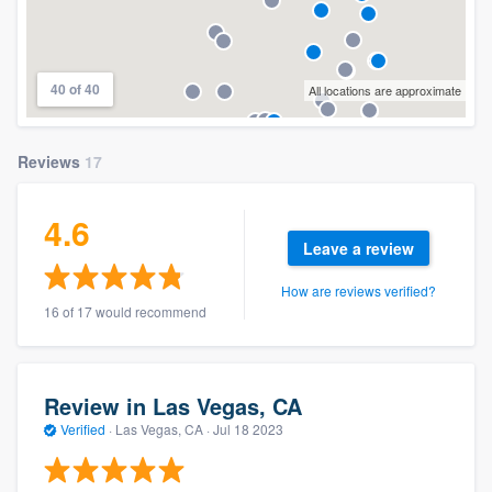
40 of 40
All locations are approximate
Reviews
17
4.6
Leave a review
How are reviews verified?
16 of 17 would recommend
Review in Las Vegas, CA
Verified
·
Las Vegas, CA ·
Jul 18 2023