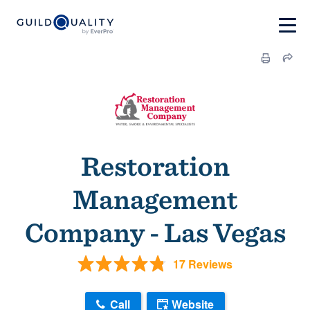
Restoration
Management
Company - Las Vegas
17 Reviews
Call
Website