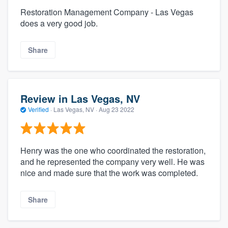
Restoration Management Company - Las Vegas
does a very good job.
Share
Review in Las Vegas, NV
Verified
·
Las Vegas, NV ·
Aug 23 2022
Henry was the one who coordinated the restoration,
and he represented the company very well. He was
nice and made sure that the work was completed.
Share