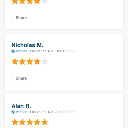
Share
Nicholas M.
Verified
·
Las Vegas, NV ·
Dec 16 2022
Share
Alan R.
Verified
·
Las Vegas, NV ·
Sep 07 2022