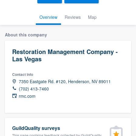
Overview
Reviews
Map
About this company
Restoration Management Company -
Las Vegas
Contact info
7350 Eastgate Rd. #120, Henderson, NV 89011
(702) 413-7460
rmc.com
GuildQuality surveys
Welcome to our
This page contains feedback collected by GuildQuality