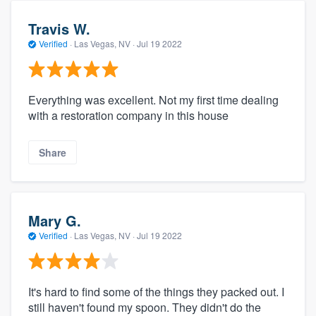
Travis W.
Verified
·
Las Vegas, NV ·
Jul 19 2022
Everything was excellent. Not my first time dealing
with a restoration company in this house
Share
Mary G.
Verified
·
Las Vegas, NV ·
Jul 19 2022
It's hard to find some of the things they packed out. I
still haven't found my spoon. They didn't do the