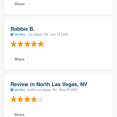
Share
Robbie B.
Verified
·
Las Vegas, NV ·
Jun 13 2022
Share
Review in North Las Vegas, NV
Verified
·
North Las Vegas, NV ·
May 29 2022
Share