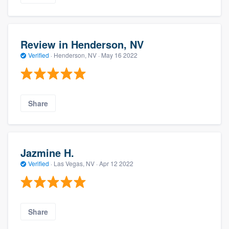
Review in Henderson, NV
Verified
·
Henderson, NV ·
May 16 2022
Share
Jazmine H.
Verified
·
Las Vegas, NV ·
Apr 12 2022
Share