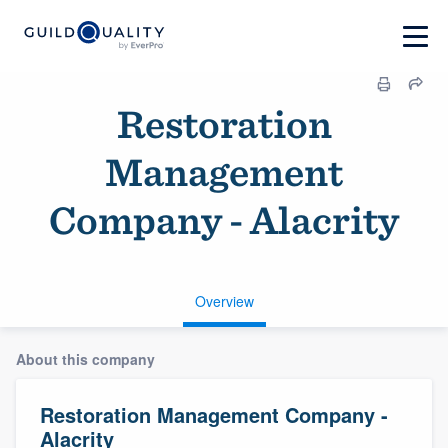
Restoration
Management
Company - Alacrity
Overview
About this company
Restoration Management Company -
Alacrity