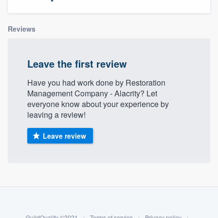
Reviews
Leave the first review
Have you had work done by Restoration
Management Company - Alacrity? Let
everyone know about your experience by
leaving a review!
Leave review
About our survey process
Become a member
Welcome to our
GuildQuality ©2021
|
Terms of service
|
Privacy policy
|