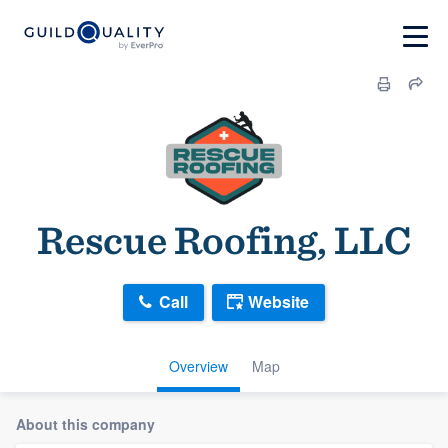
Rescue Roofing, LLC
Call
Website
Overview
Map
About this company