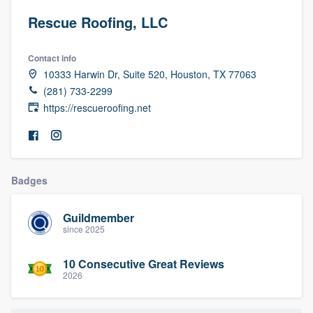
Rescue Roofing, LLC
Contact info
10333 Harwin Dr, Suite 520, Houston, TX 77063
(281) 733-2299
https://rescueroofing.net
Badges
Guildmember
since 2025
10 Consecutive Great Reviews
2026
Welcome to our