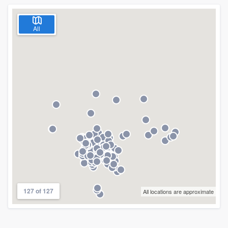
All
127 of 127
All locations are approximate