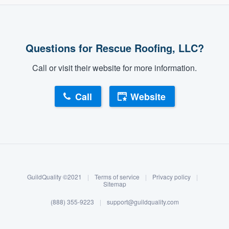
Questions for Rescue Roofing, LLC?
Call or visit their website for more information.
Call
Website
About our survey process
Become a member
GuildQuality ©2021
|
Terms of service
|
Privacy policy
|
Log in
Sitemap
(888) 355-9223
|
support@guildquality.com