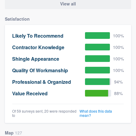
View all
community of quality
Satisfaction
Get started
Likely To Recommend
100%
Fill out this form, or call us at
(888) 355-
Contractor Knowledge
100%
9223
. We'll answer your questions, show
Shingle Appearance
100%
you a demo, and get you started.
Quality Of Workmanship
100%
Pricing
Professional & Organized
94%
Our flat-rate pricing gives you the ability
Value Received
88%
to survey who you want, when you want,
without having to worry about overages.
Of 59 surveys sent, 20 were responded
What does this data
to
mean?
Map
127