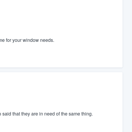
e for your window needs.
o said that they are in need of the same thing.