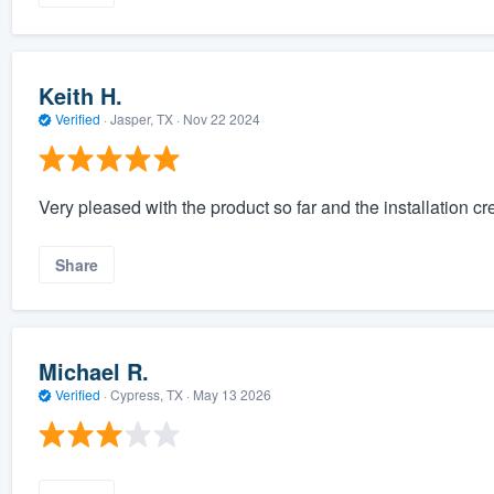
Keith H.
Verified
·
Jasper, TX ·
Nov 22 2024
Very pleased with the product so far and the installation cre
Share
Michael R.
Verified
·
Cypress, TX ·
May 13 2026