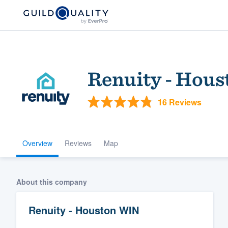
Renuity - Hou
16 Reviews
Overview
Reviews
Map
Welcome to our
community of qu
About this company
Renuity - Houston WIN
Get started