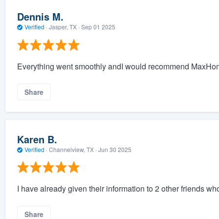
Dennis M.
Verified
·
Jasper, TX ·
Sep 01 2025
Everything went smoothly andI would recommend MaxHom
Share
Karen B.
Verified
·
Channelview, TX ·
Jun 30 2025
I have already given their information to 2 other friends wh
Share