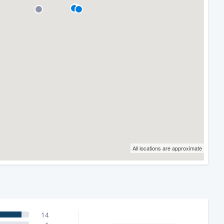
All locations are approximate
14