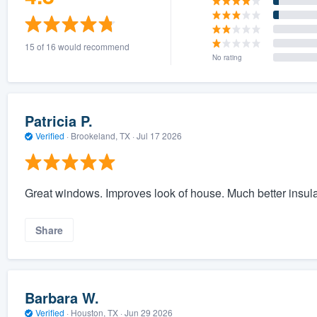
15 of 16 would recommend
No rating
Patricia P.
Verified
·
Brookeland, TX ·
Jul 17 2026
Great windows. Improves look of house. Much better insula
Share
Barbara W.
Verified
·
Houston, TX ·
Jun 29 2026