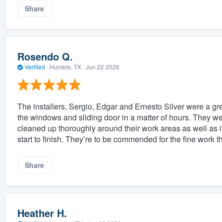
Share
Rosendo Q.
Verified
·
Humble, TX ·
Jun 22 2026
The installers, Sergio, Edgar and Ernesto Silver were a gr
the windows and sliding door in a matter of hours. They we
cleaned up thoroughly around their work areas as well as 
start to finish. They’re to be commended for the fine work 
Share
Heather H.