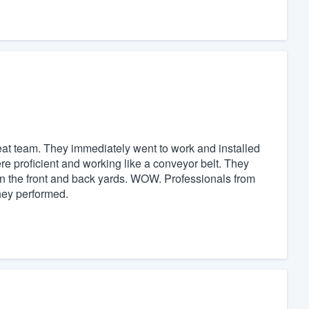
eat team. They immediately went to work and installed
re proficient and working like a conveyor belt. They
in the front and back yards. WOW. Professionals from
they performed.