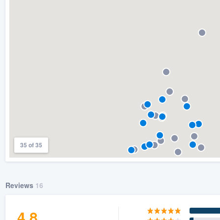
) 355-9223
.
w you a demo,
bility to
nt, without
35 of 35
Reviews
16
4.8