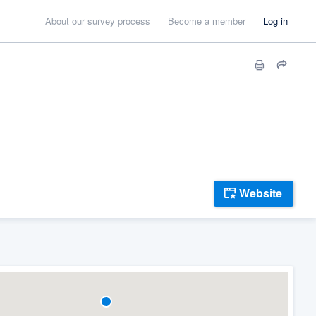
About our survey process
Become a member
Log in
Website