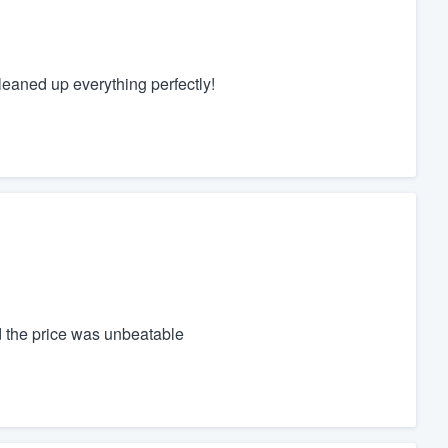
eaned up everything perfectly!
the price was unbeatable