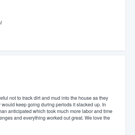
!
ful not to track dirt and mud into the house as they
y would keep going during periods it slacked up. In
 than anticipated which took much more labor and time
lenges and everything worked out great. We love the