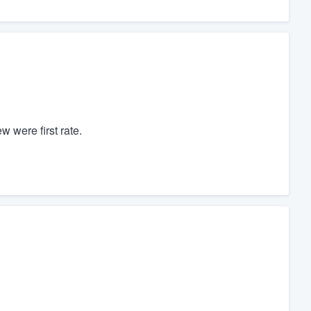
w were first rate.