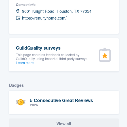
Contact info
Fill out this form, or call us at
(888
9001 Knight Road, Houston, TX 77054
We'll answer your questions, sho
https://renuityhome.com/
and get you started.
Pricing
GuildQuality surveys
Our flat-rate pricing gives you the a
This page contains feedback collected by
GuildQuality using impartial third party surveys.
survey who you want, when you wa
Learn more
having to worry about overages.
Badges
5 Consecutive Great Reviews
2026
View all