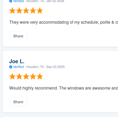
Verified
·
Houston, TX ·
Jan 02 2026
They were very accommodating of my schedule, polite & cl
Share
Joe L.
Verified
·
Houston, TX ·
Sep 03 2025
Would highly recommend. The windows are awesome and 
Share