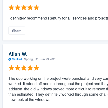
I definitely recommend Renuity for all services and projects
Share
Allan W.
Verified
·
Spring, TX ·
Jun 23 2026
The duo working on the project were punctual and very care
worked. It rained off and on throughout the project and the
addition, the old windows proved more difficult to remove
than estimated. They definitely worked through some chal
new look of the windows.