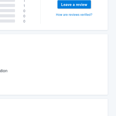
1
Leave a review
1
0
How are reviews verified?
0
0
tion