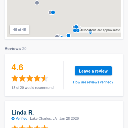
45 of 45
All locations are approximate
Reviews
20
4.6
Leave a review
How are reviews verified?
18 of 20 would recommend
Linda R.
Verified
·
Lake Charles, LA ·
Jan 28 2026