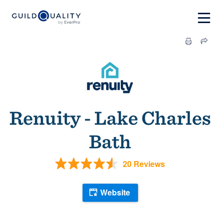
Renuity - Lake Charles
Bath
20 Reviews
Website