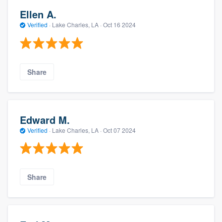
Ellen A.
Verified
·
Lake Charles, LA ·
Oct 16 2024
Share
Edward M.
Verified
·
Lake Charles, LA ·
Oct 07 2024
Share