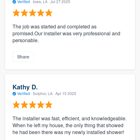
Verified
·
Iowa, LA ·
Jul 27 2025
The job was started and completed as
promised.Our installer was very professional and
personable.
Share
Kathy D.
Verified
·
Sulphur, LA ·
Apr 15 2025
The installer was fast, efficient, and knowledgeable.
When he left my house, the only thing that showed
he had been there was my newly installed shower!