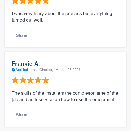
I was very leary about the process but everything
turned out well.
Share
Frankie A.
Verified
·
Lake Charles, LA ·
Jan 26 2026
The skills of the installers the completion time of the
job and an inservice on how to use the equipment.
Share