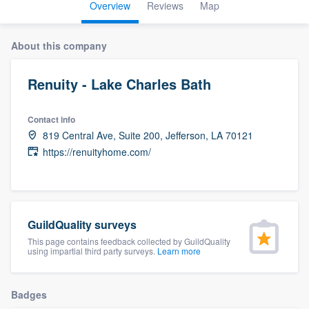
Overview
Reviews
Map
About this company
Renuity - Lake Charles Bath
Contact info
819 Central Ave, Suite 200, Jefferson, LA 70121
https://renuityhome.com/
GuildQuality surveys
This page contains feedback collected by GuildQuality
using impartial third party surveys.
Learn more
Badges
Welcome to our