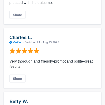
pleased with the outcome.
Share
Charles L.
Verified
·
Deridder, LA ·
Aug 23 2025
Very thorough and friendly-prompt and polite-great
results
Share
Betty W.