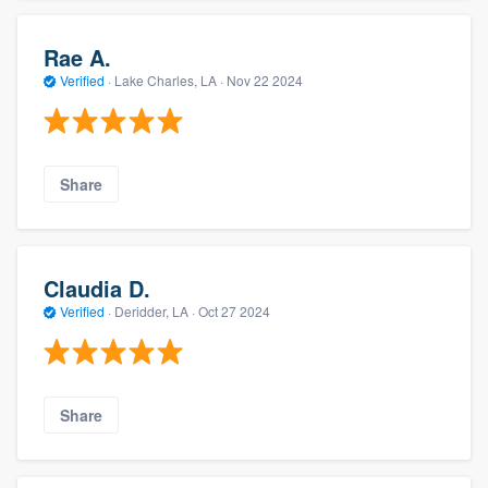
Rae A.
Verified
·
Lake Charles, LA ·
Nov 22 2024
Share
Claudia D.
Verified
·
Deridder, LA ·
Oct 27 2024
Share