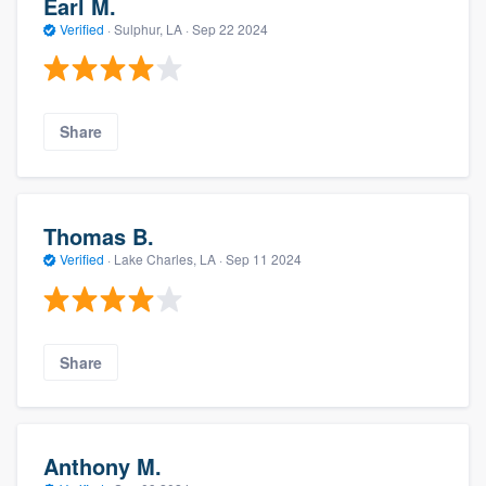
Earl M.
Verified
·
Sulphur, LA ·
Sep 22 2024
Share
Thomas B.
Verified
·
Lake Charles, LA ·
Sep 11 2024
Share
Anthony M.