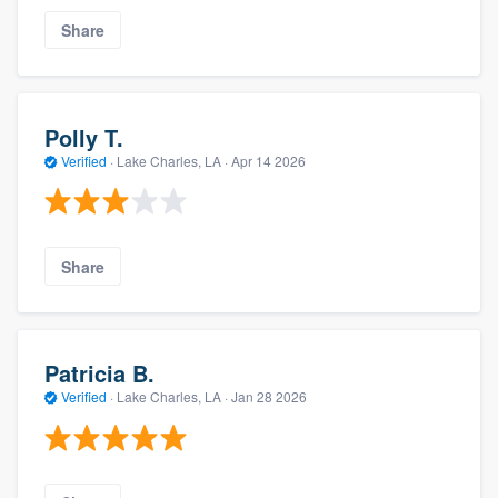
Share
Polly T.
Verified
·
Lake Charles, LA ·
Apr 14 2026
Share
Patricia B.
Verified
·
Lake Charles, LA ·
Jan 28 2026