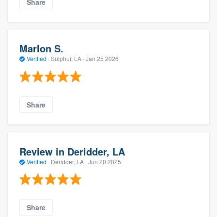
Share
Marlon S.
Verified
·
Sulphur, LA ·
Jan 25 2026
Share
Review in Deridder, LA
Verified
·
Deridder, LA ·
Jun 20 2025
Share