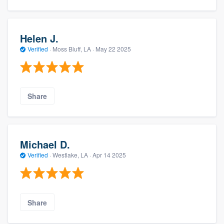
Helen J.
Verified
·
Moss Bluff, LA ·
May 22 2025
Share
Michael D.
Verified
·
Westlake, LA ·
Apr 14 2025
Share