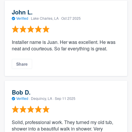
John L.
Verified
·
Lake Charles, LA ·
Oct 27 2025
Installer name is Juan. Her was excellent. He was
neat and courteous. So far everything is great.
Share
Bob D.
Verified
·
Dequincy, LA ·
Sep 11 2025
Solid, professional work. They turned my old tub,
shower into a beautiful walk in shower. Very