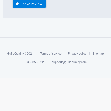
Leave review
) 355-9223
.
w you a demo,
bility to
nt, without
GuildQuality ©2021
|
Terms of service
|
Privacy policy
|
Sitemap
(888) 355-9223
|
support@guildquality.com