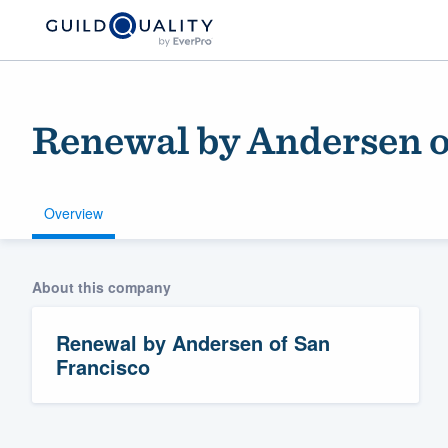
Renewal by Andersen o
Overview
About this company
Welcome to our
community of qu
Renewal by Andersen of San
Francisco
Get started