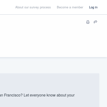
About our survey process
Become a member
Log in
n Francisco? Let everyone know about your