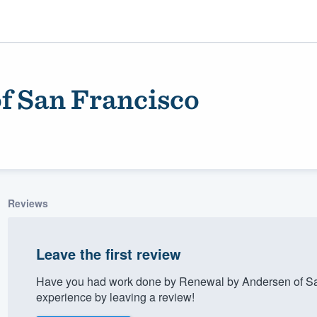
f San Francisco
Reviews
ality
Leave the first review
Have you had work done by Renewal by Andersen of Sa
experience by leaving a review!