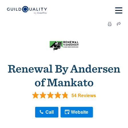
Renewal By Andersen
of Mankato
54 Reviews
Call
Website