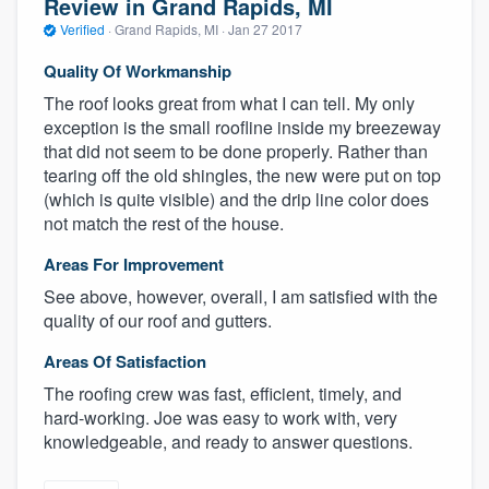
Review in Grand Rapids, MI
Verified
·
Grand Rapids, MI ·
Jan 27 2017
Quality Of Workmanship
The roof looks great from what I can tell. My only
exception is the small roofline inside my breezeway
that did not seem to be done properly. Rather than
tearing off the old shingles, the new were put on top
(which is quite visible) and the drip line color does
not match the rest of the house.
Areas For Improvement
See above, however, overall, I am satisfied with the
quality of our roof and gutters.
Areas Of Satisfaction
The roofing crew was fast, efficient, timely, and
hard-working. Joe was easy to work with, very
knowledgeable, and ready to answer questions.