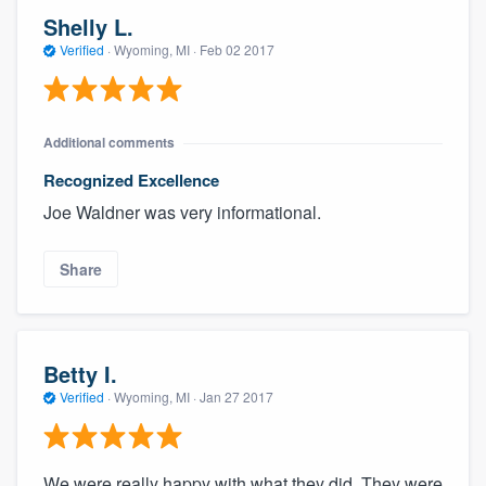
Shelly L.
Verified
·
Wyoming, MI ·
Feb 02 2017
Additional comments
Recognized Excellence
Joe Waldner was very informational.
Share
Betty I.
Verified
·
Wyoming, MI ·
Jan 27 2017
We were really happy with what they did. They were