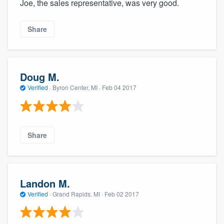
Joe, the sales representative, was very good.
Share
Doug M.
Verified
·
Byron Center, MI ·
Feb 04 2017
Share
Landon M.
Verified
·
Grand Rapids, MI ·
Feb 02 2017