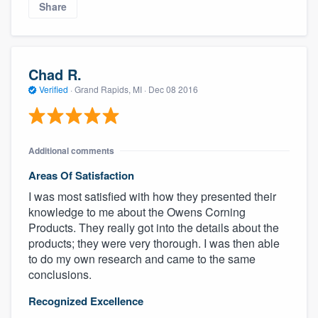
Share
Chad R.
Verified
·
Grand Rapids, MI ·
Dec 08 2016
Additional comments
Areas Of Satisfaction
I was most satisfied with how they presented their
knowledge to me about the Owens Corning
Products. They really got into the details about the
products; they were very thorough. I was then able
to do my own research and came to the same
conclusions.
Recognized Excellence