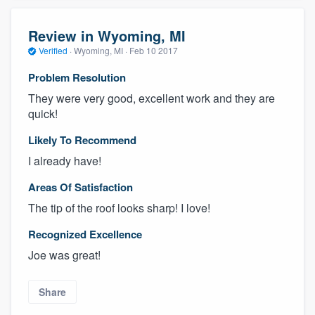
Review in Wyoming, MI
Verified
·
Wyoming, MI ·
Feb 10 2017
Problem Resolution
They were very good, excellent work and they are
quick!
Likely To Recommend
I already have!
Areas Of Satisfaction
The tip of the roof looks sharp! I love!
Recognized Excellence
Joe was great!
Share