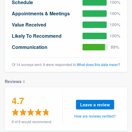
Schedule
100%
Appointments & Meetings
100%
Value Received
100%
Likely To Recommend
100%
Communication
89%
Of 14 surveys sent, 9 were responded to
What does this data mean?
Reviews
8
4.7
Leave a review
How are reviews verified?
6 of 6 would recommend