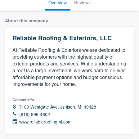
Overview
Reviews
About this company
Reliable Roofing & Exteriors, LLC
At Reliable Roofing & Exteriors we are dedicated to
providing customers with the highest quality of
exterior products and services. While understanding
a roof is a large investment, we work hard to deliver
affordable payment options and budget conscious
improvements for your home.
Contact info
7100 Westgate Ave, Jsnison, MI 49428
(616) 896-4602
www.reliableroofingmi.com
Welcome to our