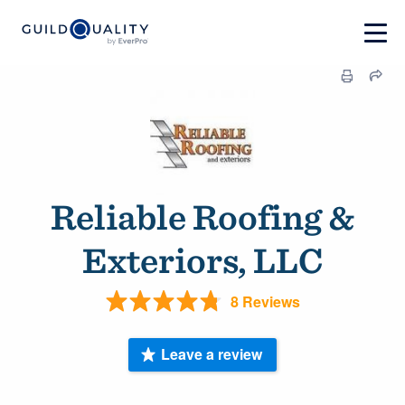
Reliable Roofing &
Exteriors, LLC
8 Reviews
Leave a review