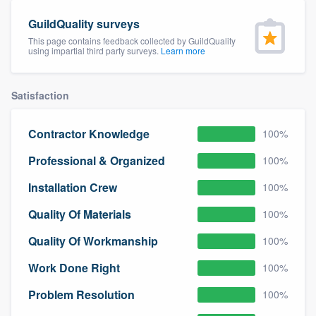
community of quality
GuildQuality surveys
This page contains feedback collected by GuildQuality
using impartial third party surveys.
Learn more
Get started
Satisfaction
Fill out this form, or call us at
(888) 355-
9223
. We'll answer your questions, show
Contractor Knowledge
100%
you a demo, and get you started.
Professional & Organized
100%
Pricing
Installation Crew
100%
Our flat-rate pricing gives you the ability
Quality Of Materials
100%
to survey who you want, when you want,
Quality Of Workmanship
100%
without having to worry about overages.
Work Done Right
100%
Problem Resolution
100%