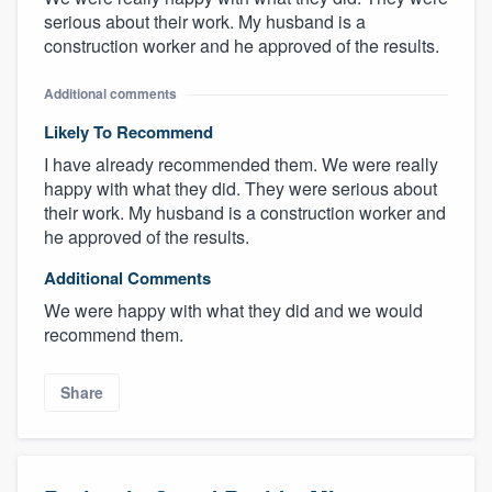
serious about their work. My husband is a
construction worker and he approved of the results.
Additional comments
Likely To Recommend
I have already recommended them. We were really
happy with what they did. They were serious about
their work. My husband is a construction worker and
he approved of the results.
Additional Comments
We were happy with what they did and we would
recommend them.
Share