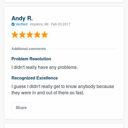
Andy R.
Verified
·
Hopkins, MI ·
Feb 03 2017
Additional comments
Problem Resolution
I didn't really have any problems.
Recognized Excellence
I guess I didn't really get to know anybody because
they were in and out of there so fast.
Share