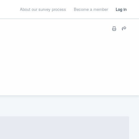
About our survey process
Become a member
Log in