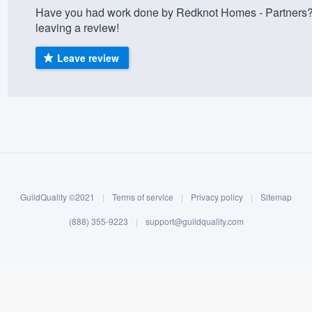
Have you had work done by Redknot Homes - Partners?
) 355-9223
.
leaving a review!
w you a demo,
Leave review
bility to
nt, without
GuildQuality ©2021
|
Terms of service
|
Privacy policy
|
Sitemap
(888) 355-9223
|
support@guildquality.com