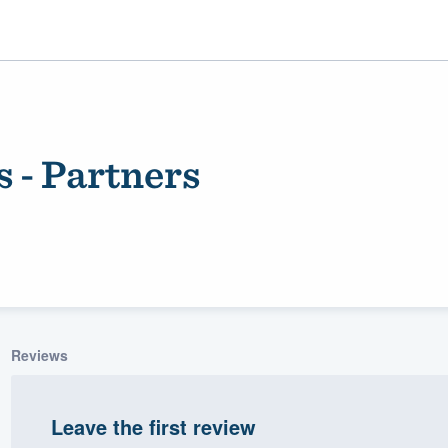
 - Partners
ality
Reviews
Leave the first review