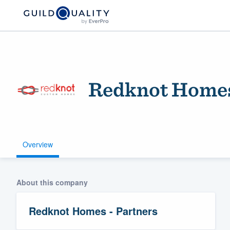
Redknot Homes
Overview
Welcome to our
community of qu
About this company
Redknot Homes - Partners
Get started