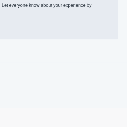
 Let everyone know about your experience by