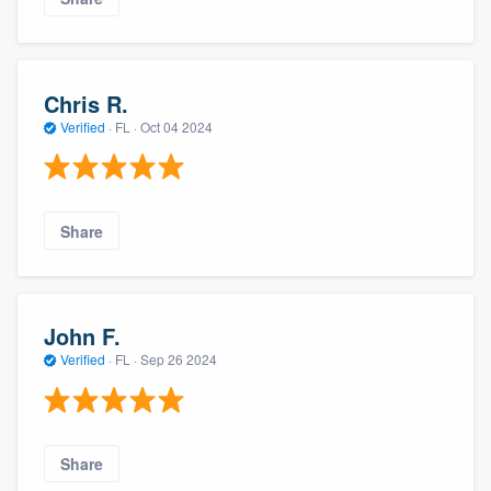
Chris R.
Verified
·
FL ·
Oct 04 2024
Share
John F.
Verified
·
FL ·
Sep 26 2024
Share