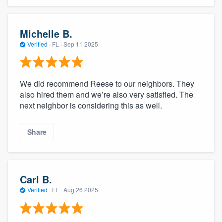
Michelle B.
Verified
·
FL ·
Sep 11 2025
We did recommend Reese to our neighbors. They
also hired them and we’re also very satisfied. The
next neighbor is considering this as well.
Share
Carl B.
Verified
·
FL ·
Aug 26 2025