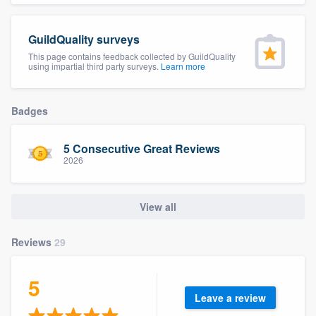
community of quality
GuildQuality surveys
This page contains feedback collected by GuildQuality
using impartial third party surveys.
Learn more
Get started
Fill out this form, or call us at
(888) 355-
Badges
9223
. We'll answer your questions, show
you a demo, and get you started.
5 Consecutive Great Reviews
2026
Pricing
View all
Our flat-rate pricing gives you the ability
to survey who you want, when you want,
Reviews
29
without having to worry about overages.
5
Leave a review