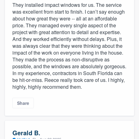
They installed impact windows for us. The service
was excellent from start to finish. I can’t say enough
about how great they were -- all at an affordable
price. They managed every single aspect of the
project with great attention to detail and expertise.
And they worked efficiently without delays. Plus, it
was always clear that they were thinking about the
impact of the work on everyone living in the house.
They made the process as non-disruptive as
possible, and the windows are absolutely gorgeous.
In my experience, contractors in South Florida can
be hit-or-miss. Reece really took care of us. I highly,
highly, highly recommend them.
Share
Gerald B.