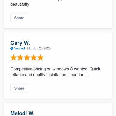
beautifully
Share
Gary W.
Verified
·
FL ·
Jun 25 2025
Competitive pricing on windows O wanted. Quick,
reliable and quality installation. Important!!
Share
Melodi W.