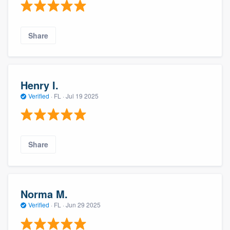
Share
Henry I.
Verified
·
FL ·
Jul 19 2025
Share
Norma M.
Verified
·
FL ·
Jun 29 2025