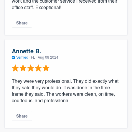
work and the customer service I received from their
office staff. Exceptional!
Share
Annette B.
Verified
·
FL ·
Aug 08 2024
They were very professional. They did exactly what
they said they would do. It was done in the time
frame they said. The workers were clean, on time,
courteous, and professional.
Share