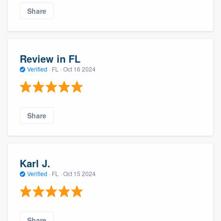
Share
Review in FL
Verified
·
FL ·
Oct 16 2024
Share
Karl J.
Verified
·
FL ·
Oct 15 2024
Share