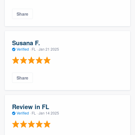
Share
Susana F.
Verified
·
FL ·
Jan 21 2025
Share
Review in FL
Verified
·
FL ·
Jan 14 2025