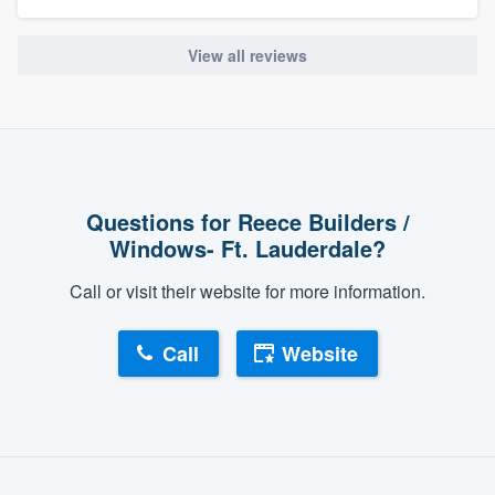
View all reviews
Questions for Reece Builders /
Windows- Ft. Lauderdale?
Call or visit their website for more information.
Call
Website
About our survey process
Become a member