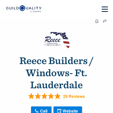
Reece Builders /
Windows- Ft.
Lauderdale
29 Reviews
Call
Website