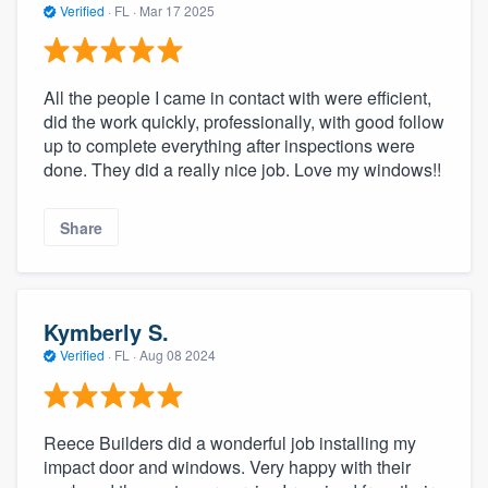
Verified
·
FL ·
Mar 17 2025
All the people I came in contact with were efficient,
did the work quickly, professionally, with good follow
up to complete everything after inspections were
done. They did a really nice job. Love my windows!!
Share
Kymberly S.
Verified
·
FL ·
Aug 08 2024
Reece Builders did a wonderful job installing my
impact door and windows. Very happy with their