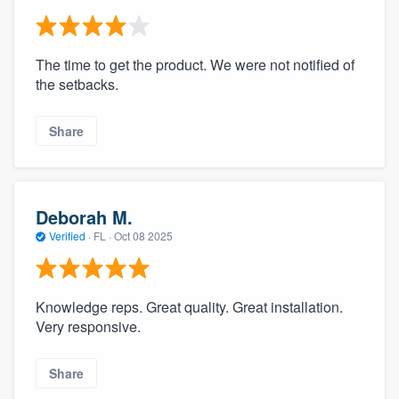
The time to get the product. We were not notified of
the setbacks.
Share
Deborah M.
Verified
·
FL ·
Oct 08 2025
Knowledge reps. Great quality. Great installation.
Very responsive.
Share