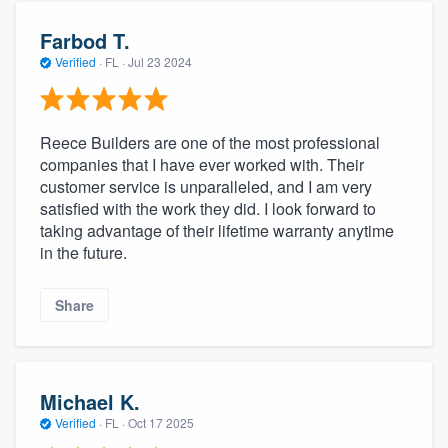
Farbod T.
Verified
·
FL ·
Jul 23 2024
Reece Builders are one of the most professional
companies that I have ever worked with. Their
customer service is unparalleled, and I am very
satisfied with the work they did. I look forward to
taking advantage of their lifetime warranty anytime
in the future.
Share
Michael K.
Verified
·
FL ·
Oct 17 2025