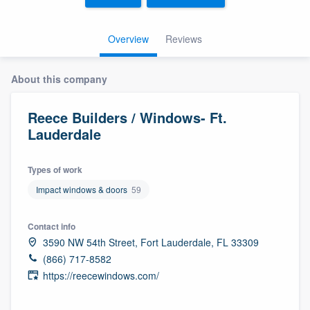
Overview
Reviews
About this company
Reece Builders / Windows- Ft.
Lauderdale
Types of work
Impact windows & doors
59
Contact info
3590 NW 54th Street, Fort Lauderdale, FL 33309
(866) 717-8582
https://reecewindows.com/
Welcome to our