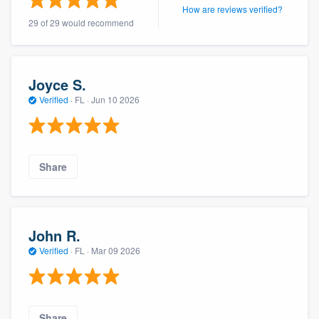
How are reviews verified?
29 of 29 would recommend
Joyce S.
Verified
·
FL ·
Jun 10 2026
Share
John R.
Verified
·
FL ·
Mar 09 2026
Share