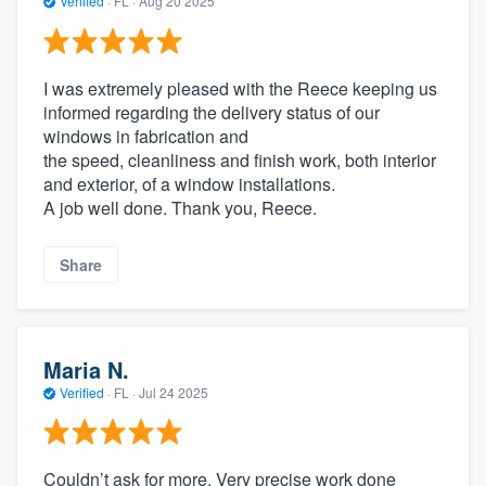
Verified
·
FL ·
Aug 20 2025
I was extremely pleased with the Reece keeping us
informed regarding the delivery status of our
windows in fabrication and
the speed, cleanliness and finish work, both interior
and exterior, of a window installations.
A job well done. Thank you, Reece.
Share
Maria N.
Verified
·
FL ·
Jul 24 2025
Couldn’t ask for more. Very precise work done