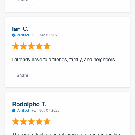
Ian C.
Verified
·
FL ·
Dec 01 2025
I already have told friends, family, and neighbors.
Share
Rodolpho T.
Verified
·
FL ·
Nov 07 2025
They were fast, pleasant, workable, and respective