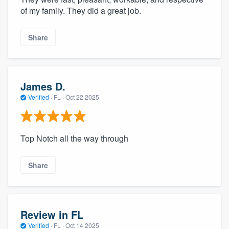
of my family. They did a great job.
Share
James D.
Verified
·
FL ·
Oct 22 2025
Top Notch all the way through
Share
Review in FL
Verified
·
FL ·
Oct 14 2025